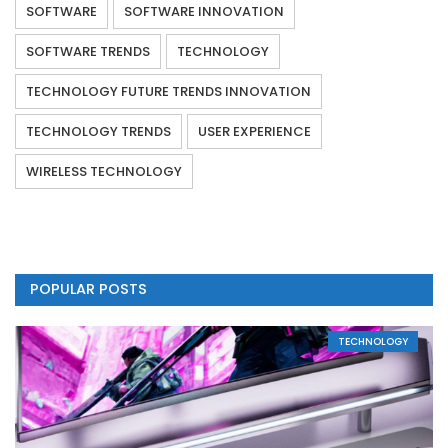
SOFTWARE
SOFTWARE INNOVATION
SOFTWARE TRENDS
TECHNOLOGY
TECHNOLOGY FUTURE TRENDS INNOVATION
TECHNOLOGY TRENDS
USER EXPERIENCE
WIRELESS TECHNOLOGY
POPULAR POSTS
TECHNOLOGY