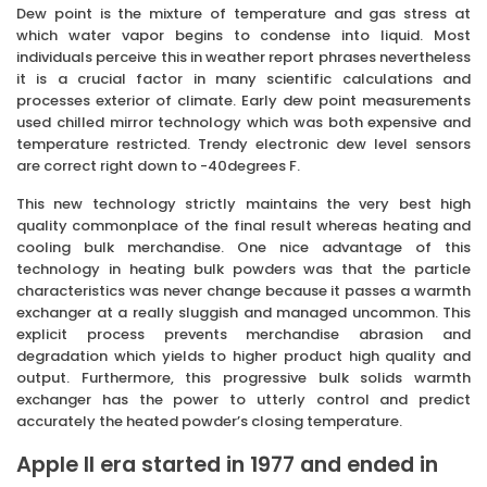
Dew point is the mixture of temperature and gas stress at
which water vapor begins to condense into liquid. Most
individuals perceive this in weather report phrases nevertheless
it is a crucial factor in many scientific calculations and
processes exterior of climate. Early dew point measurements
used chilled mirror technology which was both expensive and
temperature restricted. Trendy electronic dew level sensors
are correct right down to -40degrees F.
This new technology strictly maintains the very best high
quality commonplace of the final result whereas heating and
cooling bulk merchandise. One nice advantage of this
technology in heating bulk powders was that the particle
characteristics was never change because it passes a warmth
exchanger at a really sluggish and managed uncommon. This
explicit process prevents merchandise abrasion and
degradation which yields to higher product high quality and
output. Furthermore, this progressive bulk solids warmth
exchanger has the power to utterly control and predict
accurately the heated powder’s closing temperature.
Apple II era started in 1977 and ended in