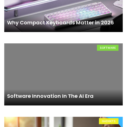
Why Compact Keyboards Matter in 2026
SOFTWARE
Software Innovation In The AI Era
GADGETS