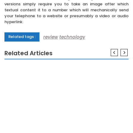
versions simply require you to take an image after which
textual content it to a number which will mechanically send
your telephone to a website or presumably a video or audio
hyperlink.
review
technology
Related tags :
Related Articles