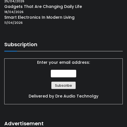
25/04/2026
Gadgets That Are Changing Daily Life
18/04/2026
Smart Electronics In Modern Living
11/04/2026
Subscription
Enter your email address:
Delivered by
Dre Audio Technolgy
Advertisement