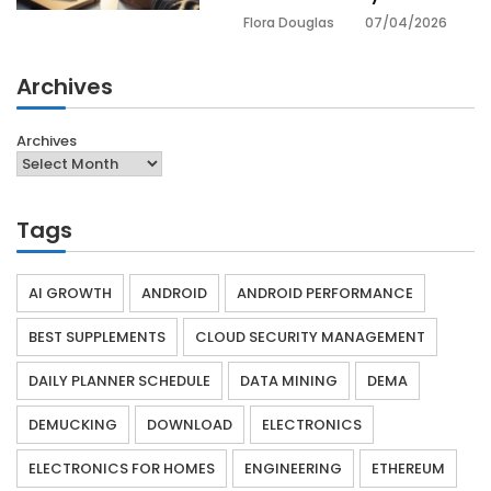
07/04/2026
Flora Douglas
Archives
Archives
Tags
AI GROWTH
ANDROID
ANDROID PERFORMANCE
BEST SUPPLEMENTS
CLOUD SECURITY MANAGEMENT
DAILY PLANNER SCHEDULE
DATA MINING
DEMA
DEMUCKING
DOWNLOAD
ELECTRONICS
ELECTRONICS FOR HOMES
ENGINEERING
ETHEREUM