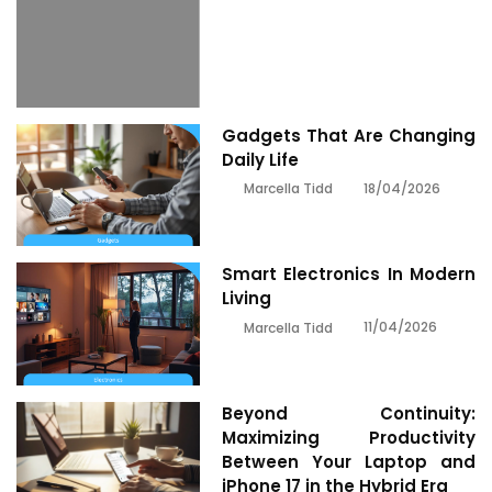
Gadgets That Are Changing
Daily Life
18/04/2026
Marcella Tidd
Smart Electronics In Modern
Living
11/04/2026
Marcella Tidd
Beyond Continuity:
Maximizing Productivity
Between Your Laptop and
iPhone 17 in the Hybrid Era