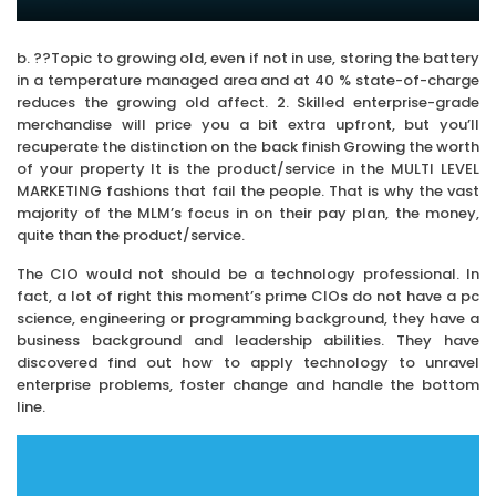
b. ??Topic to growing old, even if not in use, storing the battery
in a temperature managed area and at 40 % state-of-charge
reduces the growing old affect. 2. Skilled enterprise-grade
merchandise will price you a bit extra upfront, but you’ll
recuperate the distinction on the back finish Growing the worth
of your property It is the product/service in the MULTI LEVEL
MARKETING fashions that fail the people. That is why the vast
majority of the MLM’s focus in on their pay plan, the money,
quite than the product/service.
The CIO would not should be a technology professional. In
fact, a lot of right this moment’s prime CIOs do not have a pc
science, engineering or programming background, they have a
business background and leadership abilities. They have
discovered find out how to apply technology to unravel
enterprise problems, foster change and handle the bottom
line.