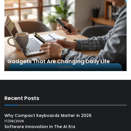
Gadgets That Are Changing Daily Life
Recent Posts
Why Compact Keyboards Matter in 2026
17/06/2026
Software Innovation In The AI Era