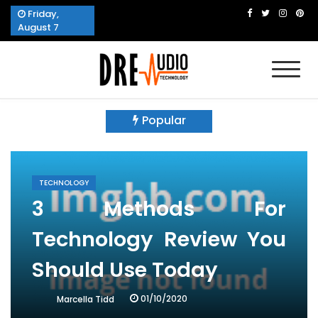
Skip
Friday,
to
August 7
content
Dre Audio Technology
Produces Technological Sophistication
Popular
TECHNOLOGY
3 Methods For
Technology Review You
Should Use Today
01/10/2020
Marcella Tidd