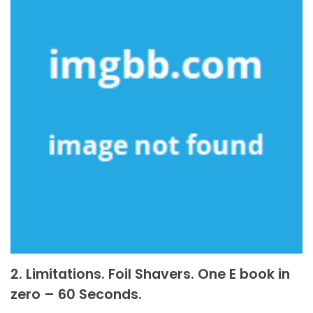
2. Limitations. Foil Shavers. One E book in
zero – 60 Seconds.