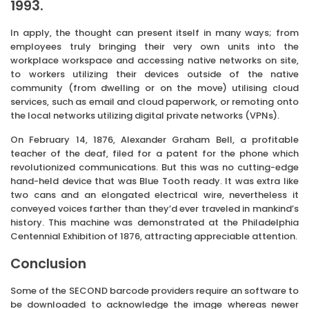
1993.
In apply, the thought can present itself in many ways; from
employees truly bringing their very own units into the
workplace workspace and accessing native networks on site,
to workers utilizing their devices outside of the native
community (from dwelling or on the move) utilising cloud
services, such as email and cloud paperwork, or remoting onto
the local networks utilizing digital private networks (VPNs).
On February 14, 1876, Alexander Graham Bell, a profitable
teacher of the deaf, filed for a patent for the phone which
revolutionized communications. But this was no cutting-edge
hand-held device that was Blue Tooth ready. It was extra like
two cans and an elongated electrical wire, nevertheless it
conveyed voices farther than they’d ever traveled in mankind’s
history. This machine was demonstrated at the Philadelphia
Centennial Exhibition of 1876, attracting appreciable attention.
Conclusion
Some of the SECOND barcode providers require an software to
be downloaded to acknowledge the image whereas newer