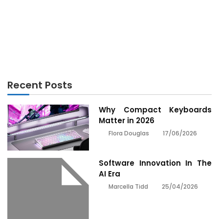
TECHNOLOGY
Rumored Buzz on Technology Review Exposed
Recent Posts
Why Compact Keyboards
Matter in 2026
17/06/2026
Flora Douglas
Software Innovation In The
AI Era
25/04/2026
Marcella Tidd