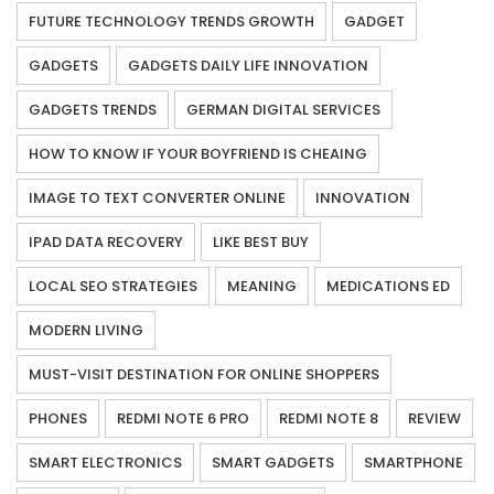
FUTURE TECHNOLOGY TRENDS GROWTH
GADGET
GADGETS
GADGETS DAILY LIFE INNOVATION
GADGETS TRENDS
GERMAN DIGITAL SERVICES
HOW TO KNOW IF YOUR BOYFRIEND IS CHEAING
IMAGE TO TEXT CONVERTER ONLINE
INNOVATION
IPAD DATA RECOVERY
LIKE BEST BUY
LOCAL SEO STRATEGIES
MEANING
MEDICATIONS ED
MODERN LIVING
MUST-VISIT DESTINATION FOR ONLINE SHOPPERS
PHONES
REDMI NOTE 6 PRO
REDMI NOTE 8
REVIEW
SMART ELECTRONICS
SMART GADGETS
SMARTPHONE