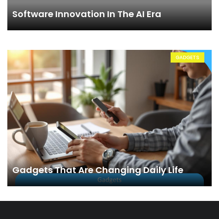
Software Innovation In The AI Era
GADGETS
Gadgets That Are Changing Daily Life