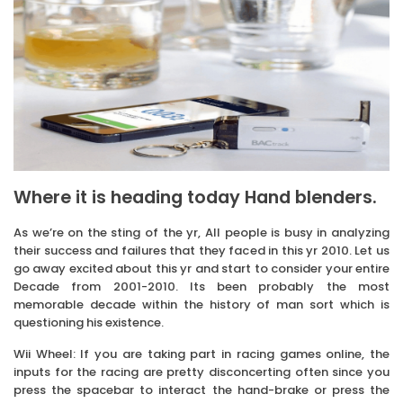
Where it is heading today Hand blenders.
As we’re on the sting of the yr, All people is busy in analyzing
their success and failures that they faced in this yr 2010. Let us
go away excited about this yr and start to consider your entire
Decade from 2001-2010. Its been probably the most
memorable decade within the history of man sort which is
questioning his existence.
Wii Wheel: If you are taking part in racing games online, the
inputs for the racing are pretty disconcerting often since you
press the spacebar to interact the hand-brake or press the