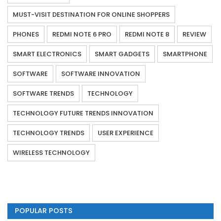
MUST-VISIT DESTINATION FOR ONLINE SHOPPERS
PHONES
REDMI NOTE 6 PRO
REDMI NOTE 8
REVIEW
SMART ELECTRONICS
SMART GADGETS
SMARTPHONE
SOFTWARE
SOFTWARE INNOVATION
SOFTWARE TRENDS
TECHNOLOGY
TECHNOLOGY FUTURE TRENDS INNOVATION
TECHNOLOGY TRENDS
USER EXPERIENCE
WIRELESS TECHNOLOGY
POPULAR POSTS