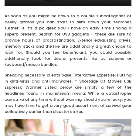
As soon as you might be down to a couple subcategories of
geeky gizmos you can start to slim down your searches
further. If it’s a pc geek you’ll have an easy time finding a
superb present. Search for USB gadgets – these are sure to
provide hours of procrastination. Exterior exhausting drives,
memory sticks and the like are additionally a great choice to
look for. Should you feel beneficiant, you could possibly
additionally look for dearer presents like pc screens or
keyboard/mouse bundles.
Shedding necessary clients base. Interactive Expertise: Putting
in anti-virus and anti-malwares. * Shortage Of Movies USB
Espresso Warmer Listed below are simply a few of the
headlines found in mainstream media: While a catastrophe
can strike at any time without warning, should you’re lucky, you
may have time to get a very good assortment of survival gear
collectively earlier than disaster strikes.