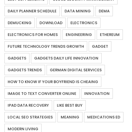
DAILY PLANNER SCHEDULE
DATA MINING
DEMA
DEMUCKING
DOWNLOAD
ELECTRONICS
ELECTRONICS FOR HOMES
ENGINEERING
ETHEREUM
FUTURE TECHNOLOGY TRENDS GROWTH
GADGET
GADGETS
GADGETS DAILY LIFE INNOVATION
GADGETS TRENDS
GERMAN DIGITAL SERVICES
HOW TO KNOW IF YOUR BOYFRIEND IS CHEAING
IMAGE TO TEXT CONVERTER ONLINE
INNOVATION
IPAD DATA RECOVERY
LIKE BEST BUY
LOCAL SEO STRATEGIES
MEANING
MEDICATIONS ED
MODERN LIVING