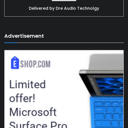
Delivered by
Dre Audio Technolgy
Advertisement