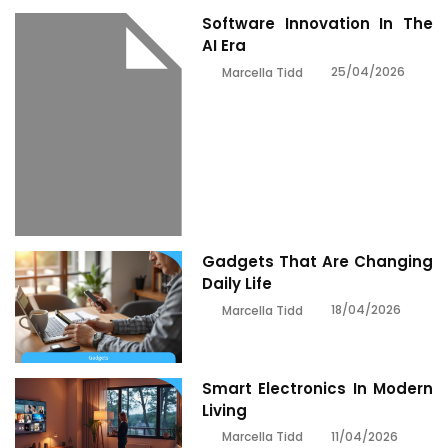
Software Innovation In The
AI Era
25/04/2026
Marcella Tidd
Gadgets That Are Changing
Daily Life
18/04/2026
Marcella Tidd
Smart Electronics In Modern
Living
11/04/2026
Marcella Tidd