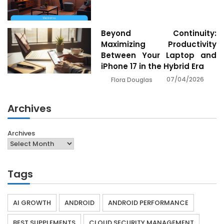
Beyond Continuity:
Maximizing Productivity
Between Your Laptop and
iPhone 17 in the Hybrid Era
07/04/2026
Flora Douglas
Archives
Archives
Tags
AI GROWTH
ANDROID
ANDROID PERFORMANCE
BEST SUPPLEMENTS
CLOUD SECURITY MANAGEMENT