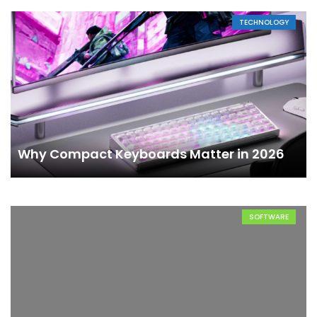
TECHNOLOGY
Why Compact Keyboards Matter in 2026
SOFTWARE