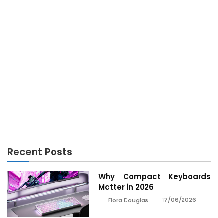
GADGETS
The Secret For Gadget Technology Unmasked in 5
Simple Steps
Recent Posts
Why Compact Keyboards
Matter in 2026
17/06/2026
Flora Douglas