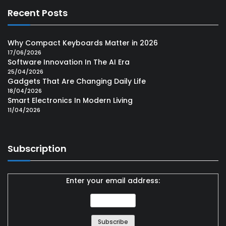
Recent Posts
Why Compact Keyboards Matter in 2026
17/06/2026
Software Innovation In The AI Era
25/04/2026
Gadgets That Are Changing Daily Life
18/04/2026
Smart Electronics In Modern Living
11/04/2026
Subscription
Enter your email address: