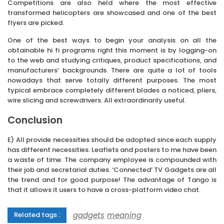
Competitions are also held where the most effective
transformed helicopters are showcased and one of the best
flyers are picked.
One of the best ways to begin your analysis on all the
obtainable hi fi programs right this moment is by logging-on
to the web and studying critiques, product specifications, and
manufacturers’ backgrounds. There are quite a lot of tools
nowadays that serve totally different purposes. The most
typical embrace completely different blades a noticed, pliers,
wire slicing and screwdrivers. All extraordinarily useful.
Conclusion
E) All provide necessities should be adopted since each supply
has different necessities. Leaflets and posters to me have been
a waste of time. The company employee is compounded with
their job and secretarial duties. ‘Connected’ TV Gadgets are all
the trend and for good purpose! The advantage of Tango is
that it allows it users to have a cross-platform video chat.
gadgets
meaning
Related tags :