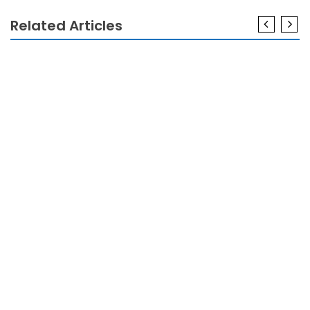
Related Articles
GADGETS
The Greatest Solution For Gadget Technology
Today As Possible Learn