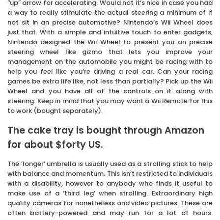
“up” arrow for accelerating. Would not it’s nice in case you had
a way to really stimulate the actual steering a minimum of if
not sit in an precise automotive? Nintendo’s Wii Wheel does
just that. With a simple and intuitive touch to enter gadgets,
Nintendo designed the Wii Wheel to present you an precise
steering wheel like gizmo that lets you improve your
management on the automobile you might be racing with to
help you feel like you’re driving a real car. Can your racing
games be extra life like, not less than partially? Pick up the Wii
Wheel and you have all of the controls on it along with
steering. Keep in mind that you may want a Wii Remote for this
to work (bought separately).
The cake tray is bought through Amazon
for about $forty US.
The ‘longer’ umbrella is usually used as a strolling stick to help
with balance and momentum. This isn’t restricted to individuals
with a disability, however to anybody who finds it useful to
make use of a ‘third leg’ when strolling. Extraordinary high
quality cameras for nonetheless and video pictures. These are
often battery-powered and may run for a lot of hours.