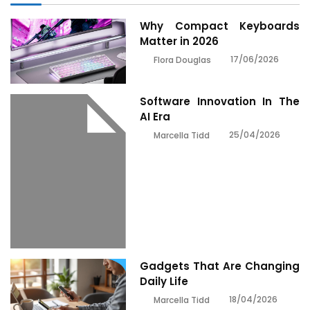
Why Compact Keyboards
Matter in 2026
17/06/2026
Flora Douglas
Software Innovation In The
AI Era
25/04/2026
Marcella Tidd
Gadgets That Are Changing
Daily Life
18/04/2026
Marcella Tidd