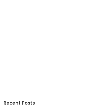
GADGETS
The Upside to Gadgets Meaning
GADGETS
Everything You Don’t Know About Gadget
Technology
Recent Posts