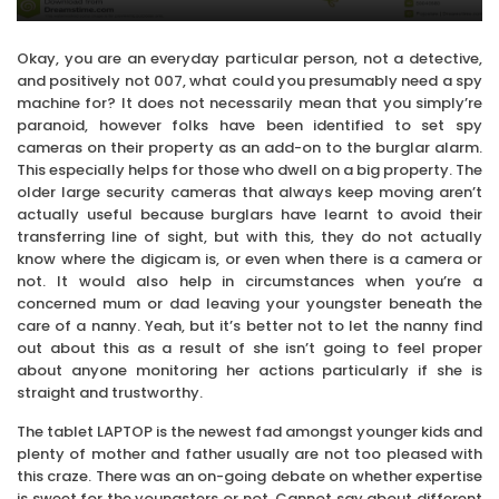
Okay, you are an everyday particular person, not a detective,
and positively not 007, what could you presumably need a spy
machine for? It does not necessarily mean that you simply’re
paranoid, however folks have been identified to set spy
cameras on their property as an add-on to the burglar alarm.
This especially helps for those who dwell on a big property. The
older large security cameras that always keep moving aren’t
actually useful because burglars have learnt to avoid their
transferring line of sight, but with this, they do not actually
know where the digicam is, or even when there is a camera or
not. It would also help in circumstances when you’re a
concerned mum or dad leaving your youngster beneath the
care of a nanny. Yeah, but it’s better not to let the nanny find
out about this as a result of she isn’t going to feel proper
about anyone monitoring her actions particularly if she is
straight and trustworthy.
The tablet LAPTOP is the newest fad amongst younger kids and
plenty of mother and father usually are not too pleased with
this craze. There was an on-going debate on whether expertise
is sweet for the youngsters or not. Cannot say about different