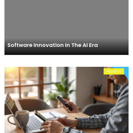
Software Innovation In The AI Era
GADGETS