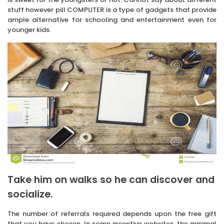
stuff however pill COMPUTER is a type of gadgets that provide
ample alternative for schooling and entertainment even for
younger kids.
Take him on walks so he can discover and
socialize.
The number of referrals required depends upon the free gift
that you have chosen. In some incentive websites, the minimal