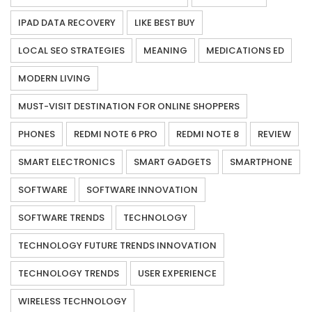
IPAD DATA RECOVERY
LIKE BEST BUY
LOCAL SEO STRATEGIES
MEANING
MEDICATIONS ED
MODERN LIVING
MUST-VISIT DESTINATION FOR ONLINE SHOPPERS
PHONES
REDMI NOTE 6 PRO
REDMI NOTE 8
REVIEW
SMART ELECTRONICS
SMART GADGETS
SMARTPHONE
SOFTWARE
SOFTWARE INNOVATION
SOFTWARE TRENDS
TECHNOLOGY
TECHNOLOGY FUTURE TRENDS INNOVATION
TECHNOLOGY TRENDS
USER EXPERIENCE
WIRELESS TECHNOLOGY