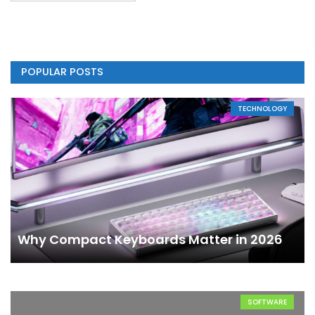
POPULAR POSTS
TECHNOLOGY
Why Compact Keyboards Matter in 2026
SOFTWARE