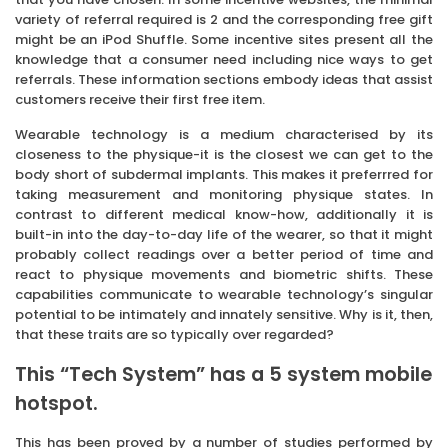
variety of referral required is 2 and the corresponding free gift
might be an iPod Shuffle. Some incentive sites present all the
knowledge that a consumer need including nice ways to get
referrals. These information sections embody ideas that assist
customers receive their first free item.
Wearable technology is a medium characterised by its
closeness to the physique-it is the closest we can get to the
body short of subdermal implants. This makes it preferrred for
taking measurement and monitoring physique states. In
contrast to different medical know-how, additionally it is
built-in into the day-to-day life of the wearer, so that it might
probably collect readings over a better period of time and
react to physique movements and biometric shifts. These
capabilities communicate to wearable technology’s singular
potential to be intimately and innately sensitive. Why is it, then,
that these traits are so typically over regarded?
This “Tech System” has a 5 system mobile
hotspot.
This has been proved by a number of studies performed by