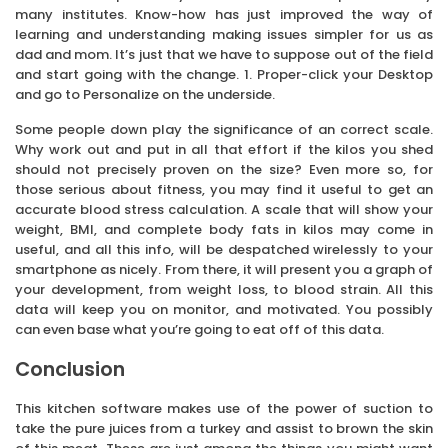
many institutes. Know-how has just improved the way of
learning and understanding making issues simpler for us as
dad and mom. It’s just that we have to suppose out of the field
and start going with the change. 1. Proper-click your Desktop
and go to Personalize on the underside.
Some people down play the significance of an correct scale.
Why work out and put in all that effort if the kilos you shed
should not precisely proven on the size? Even more so, for
those serious about fitness, you may find it useful to get an
accurate blood stress calculation. A scale that will show your
weight, BMI, and complete body fats in kilos may come in
useful, and all this info, will be despatched wirelessly to your
smartphone as nicely. From there, it will present you a graph of
your development, from weight loss, to blood strain. All this
data will keep you on monitor, and motivated. You possibly
can even base what you’re going to eat off of this data.
Conclusion
This kitchen software makes use of the power of suction to
take the pure juices from a turkey and assist to brown the skin