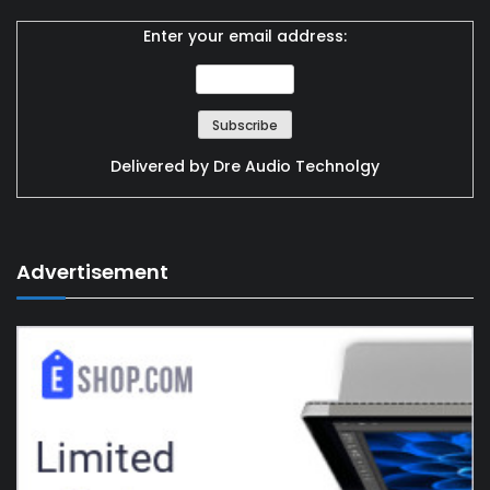
Enter your email address:
Delivered by
Dre Audio Technolgy
Advertisement