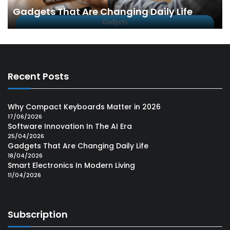
Gadgets That Are Changing Daily Life
Recent Posts
Why Compact Keyboards Matter in 2026
17/06/2026
Software Innovation In The AI Era
25/04/2026
Gadgets That Are Changing Daily Life
18/04/2026
Smart Electronics In Modern Living
11/04/2026
Subscription