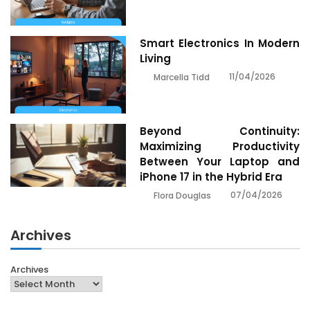
Smart Electronics In Modern
Living
11/04/2026
Marcella Tidd
Beyond Continuity:
Maximizing Productivity
Between Your Laptop and
iPhone 17 in the Hybrid Era
07/04/2026
Flora Douglas
Archives
Archives