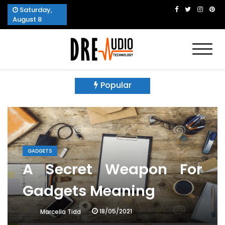
Skip
Saturday,
to
August 8
content
Dre Audio Technology
Produces Technological Sophistication
Popular
GADGETS
A Secret Weapon For
Gadgets Meaning
18/05/2021
Marcella Tidd