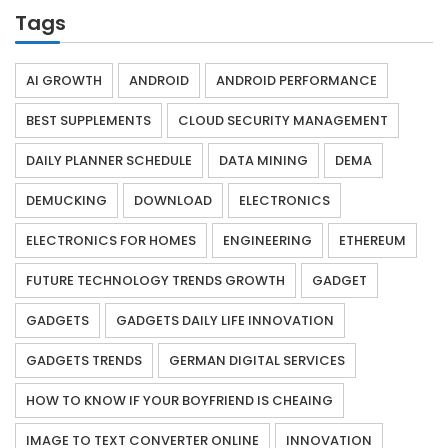
Tags
AI GROWTH
ANDROID
ANDROID PERFORMANCE
BEST SUPPLEMENTS
CLOUD SECURITY MANAGEMENT
DAILY PLANNER SCHEDULE
DATA MINING
DEMA
DEMUCKING
DOWNLOAD
ELECTRONICS
ELECTRONICS FOR HOMES
ENGINEERING
ETHEREUM
FUTURE TECHNOLOGY TRENDS GROWTH
GADGET
GADGETS
GADGETS DAILY LIFE INNOVATION
GADGETS TRENDS
GERMAN DIGITAL SERVICES
HOW TO KNOW IF YOUR BOYFRIEND IS CHEAING
IMAGE TO TEXT CONVERTER ONLINE
INNOVATION