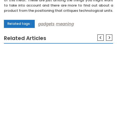
of this meat. These are just among the things you might want
to take into account and there are more to find out about a
product from the positioning that critiques technological units.
gadgets
meaning
Related tags :
Related Articles
GADGETS