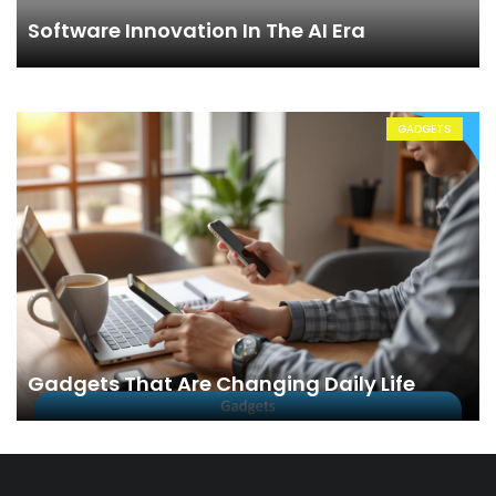
Software Innovation In The AI Era
GADGETS
Gadgets That Are Changing Daily Life