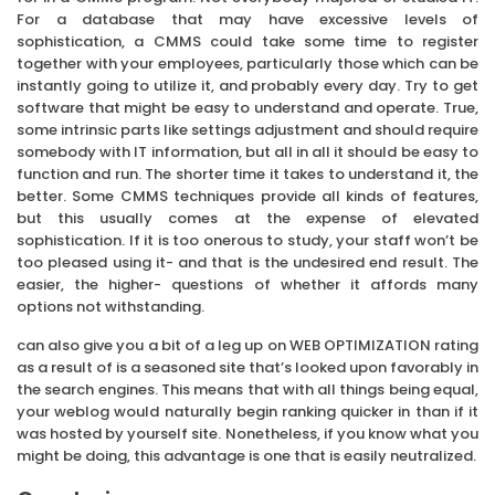
For a database that may have excessive levels of
sophistication, a CMMS could take some time to register
together with your employees, particularly those which can be
instantly going to utilize it, and probably every day. Try to get
software that might be easy to understand and operate. True,
some intrinsic parts like settings adjustment and should require
somebody with IT information, but all in all it should be easy to
function and run. The shorter time it takes to understand it, the
better. Some CMMS techniques provide all kinds of features,
but this usually comes at the expense of elevated
sophistication. If it is too onerous to study, your staff won’t be
too pleased using it- and that is the undesired end result. The
easier, the higher- questions of whether it affords many
options not withstanding.
can also give you a bit of a leg up on WEB OPTIMIZATION rating
as a result of is a seasoned site that’s looked upon favorably in
the search engines. This means that with all things being equal,
your weblog would naturally begin ranking quicker in than if it
was hosted by yourself site. Nonetheless, if you know what you
might be doing, this advantage is one that is easily neutralized.