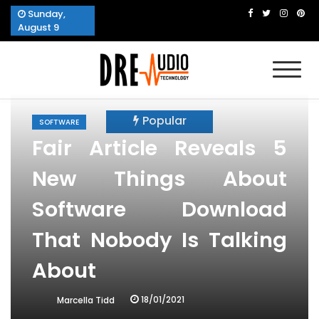
Skip
Sunday,
to
August 9
content
Dre Audio Technology
Produces Technological Sophistication
Popular
SOFTWARE
Fair Article Reveals 5
New Things About
Software Download
That Nobody Is Talking
About
18/01/2021
Marcella Tidd