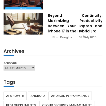
Beyond Continuity:
Maximizing Productivity
Between Your Laptop and
iPhone 17 in the Hybrid Era
07/04/2026
Flora Douglas
Archives
Archives
Tags
AI GROWTH
ANDROID
ANDROID PERFORMANCE
BEST SUPPLEMENTS
CLOUD SECURITY MANAGEMENT