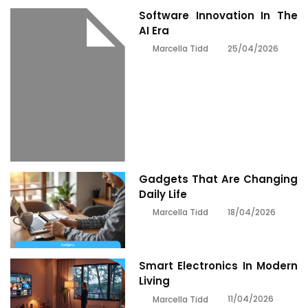
Software Innovation In The
AI Era
25/04/2026
Marcella Tidd
Gadgets That Are Changing
Daily Life
18/04/2026
Marcella Tidd
Smart Electronics In Modern
Living
11/04/2026
Marcella Tidd