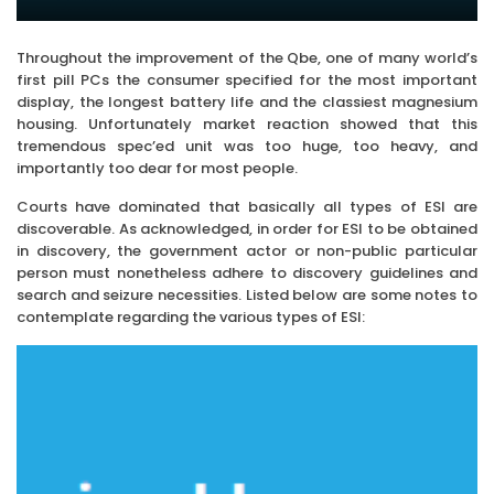
Throughout the improvement of the Qbe, one of many world’s
first pill PCs the consumer specified for the most important
display, the longest battery life and the classiest magnesium
housing. Unfortunately market reaction showed that this
tremendous spec’ed unit was too huge, too heavy, and
importantly too dear for most people.
Courts have dominated that basically all types of ESI are
discoverable. As acknowledged, in order for ESI to be obtained
in discovery, the government actor or non-public particular
person must nonetheless adhere to discovery guidelines and
search and seizure necessities. Listed below are some notes to
contemplate regarding the various types of ESI: