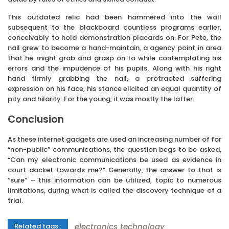
This outdated relic had been hammered into the wall
subsequent to the blackboard countless programs earlier,
conceivably to hold demonstration placards on. For Pete, the
nail grew to become a hand-maintain, a agency point in area
that he might grab and grasp on to while contemplating his
errors and the impudence of his pupils. Along with his right
hand firmly grabbing the nail, a protracted suffering
expression on his face, his stance elicited an equal quantity of
pity and hilarity. For the young, it was mostly the latter.
Conclusion
As these internet gadgets are used an increasing number of for
“non-public” communications, the question begs to be asked,
“Can my electronic communications be used as evidence in
court docket towards me?” Generally, the answer to that is
“sure” – this information can be utilized, topic to numerous
limitations, during what is called the discovery technique of a
trial.
electronics
technology
Related tags :