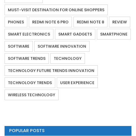
MUST-VISIT DESTINATION FOR ONLINE SHOPPERS
PHONES
REDMI NOTE 6 PRO
REDMI NOTE 8
REVIEW
SMART ELECTRONICS
SMART GADGETS
SMARTPHONE
SOFTWARE
SOFTWARE INNOVATION
SOFTWARE TRENDS
TECHNOLOGY
TECHNOLOGY FUTURE TRENDS INNOVATION
TECHNOLOGY TRENDS
USER EXPERIENCE
WIRELESS TECHNOLOGY
POPULAR POSTS