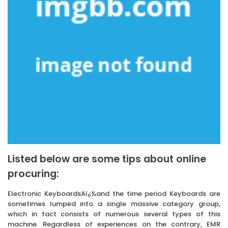
Listed below are some tips about online
procuring:
Electronic KeyboardsAï¿½and the time period Keyboards are
sometimes lumped into a single massive category group,
which in fact consists of numerous several types of this
machine. Regardless of experiences on the contrary, EMR