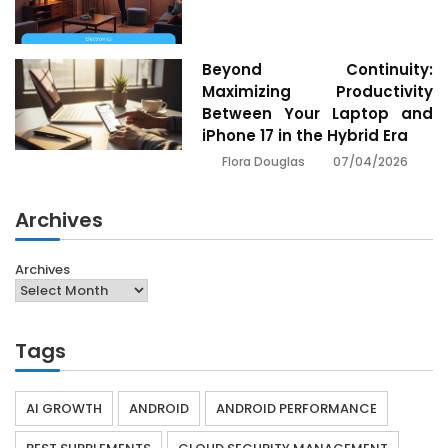
Beyond Continuity:
Maximizing Productivity
Between Your Laptop and
iPhone 17 in the Hybrid Era
07/04/2026
Flora Douglas
Archives
Archives
Tags
AI GROWTH
ANDROID
ANDROID PERFORMANCE