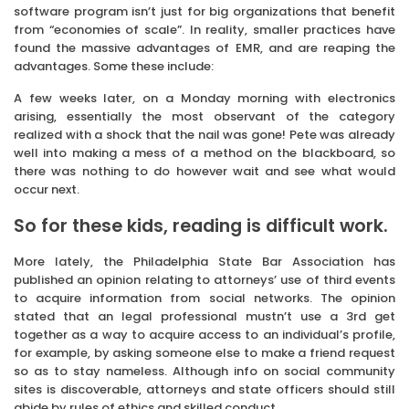
software program isn’t just for big organizations that benefit
from “economies of scale”. In reality, smaller practices have
found the massive advantages of EMR, and are reaping the
advantages. Some these include:
A few weeks later, on a Monday morning with electronics
arising, essentially the most observant of the category
realized with a shock that the nail was gone! Pete was already
well into making a mess of a method on the blackboard, so
there was nothing to do however wait and see what would
occur next.
So for these kids, reading is difficult work.
More lately, the Philadelphia State Bar Association has
published an opinion relating to attorneys’ use of third events
to acquire information from social networks. The opinion
stated that an legal professional mustn’t use a 3rd get
together as a way to acquire access to an individual’s profile,
for example, by asking someone else to make a friend request
so as to stay nameless. Although info on social community
sites is discoverable, attorneys and state officers should still
abide by rules of ethics and skilled conduct.