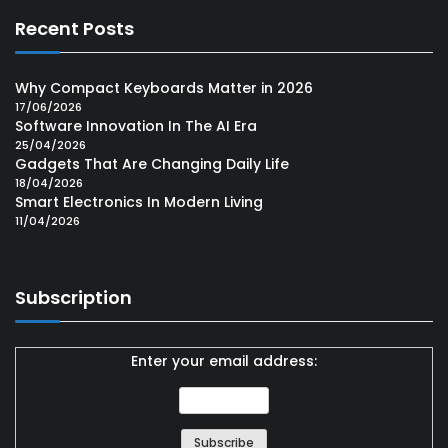
Recent Posts
Why Compact Keyboards Matter in 2026
17/06/2026
Software Innovation In The AI Era
25/04/2026
Gadgets That Are Changing Daily Life
18/04/2026
Smart Electronics In Modern Living
11/04/2026
Subscription
Enter your email address: