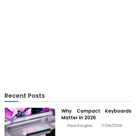
ELECTRONICS
The Hidden Truth on Electronics Engineering
Revealed
Recent Posts
Why Compact Keyboards
Matter in 2026
17/06/2026
Flora Douglas