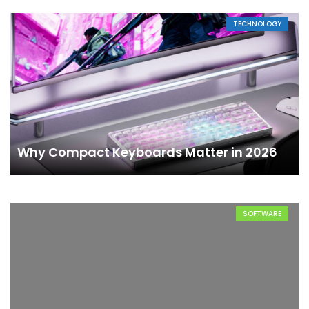
TECHNOLOGY
Why Compact Keyboards Matter in 2026
SOFTWARE