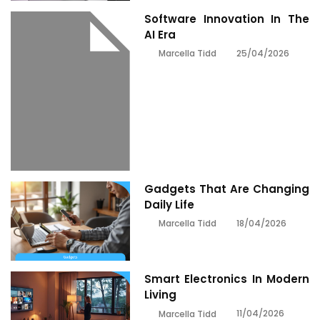
Software Innovation In The
AI Era
25/04/2026
Marcella Tidd
Gadgets That Are Changing
Daily Life
18/04/2026
Marcella Tidd
Smart Electronics In Modern
Living
11/04/2026
Marcella Tidd