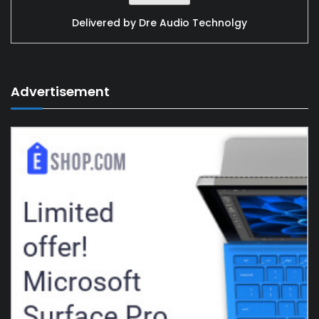
Delivered by
Dre Audio Technolgy
Advertisement