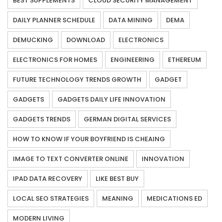
BEST SUPPLEMENTS
CLOUD SECURITY MANAGEMENT
DAILY PLANNER SCHEDULE
DATA MINING
DEMA
DEMUCKING
DOWNLOAD
ELECTRONICS
ELECTRONICS FOR HOMES
ENGINEERING
ETHEREUM
FUTURE TECHNOLOGY TRENDS GROWTH
GADGET
GADGETS
GADGETS DAILY LIFE INNOVATION
GADGETS TRENDS
GERMAN DIGITAL SERVICES
HOW TO KNOW IF YOUR BOYFRIEND IS CHEAING
IMAGE TO TEXT CONVERTER ONLINE
INNOVATION
IPAD DATA RECOVERY
LIKE BEST BUY
LOCAL SEO STRATEGIES
MEANING
MEDICATIONS ED
MODERN LIVING