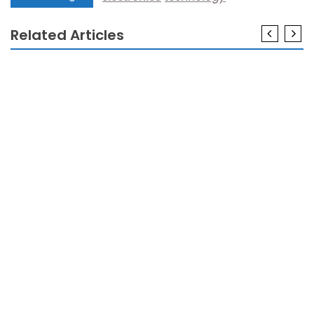
Related Articles