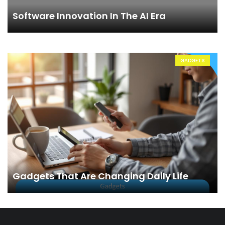
Software Innovation In The AI Era
GADGETS
Gadgets That Are Changing Daily Life