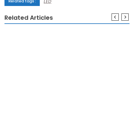
LED
Related tags :
Related Articles