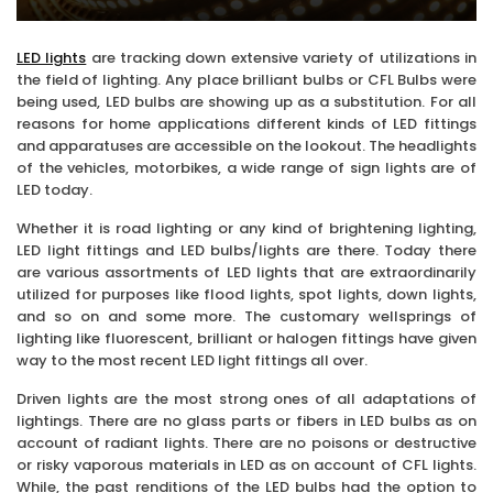
LED lights
are tracking down extensive variety of utilizations in
the field of lighting. Any place brilliant bulbs or CFL Bulbs were
being used, LED bulbs are showing up as a substitution. For all
reasons for home applications different kinds of LED fittings
and apparatuses are accessible on the lookout. The headlights
of the vehicles, motorbikes, a wide range of sign lights are of
LED today.
Whether it is road lighting or any kind of brightening lighting,
LED light fittings and LED bulbs/lights are there. Today there
are various assortments of LED lights that are extraordinarily
utilized for purposes like flood lights, spot lights, down lights,
and so on and some more. The customary wellsprings of
lighting like fluorescent, brilliant or halogen fittings have given
way to the most recent LED light fittings all over.
Driven lights are the most strong ones of all adaptations of
lightings. There are no glass parts or fibers in LED bulbs as on
account of radiant lights. There are no poisons or destructive
or risky vaporous materials in LED as on account of CFL lights.
While, the past renditions of the LED bulbs had the option to