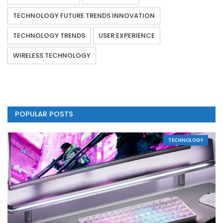
TECHNOLOGY FUTURE TRENDS INNOVATION
TECHNOLOGY TRENDS
USER EXPERIENCE
WIRELESS TECHNOLOGY
POPULAR POSTS
TECHNOLOGY