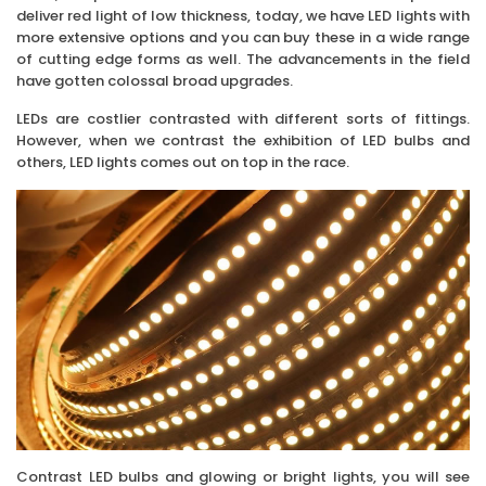
deliver red light of low thickness, today, we have LED lights with
more extensive options and you can buy these in a wide range
of cutting edge forms as well. The advancements in the field
have gotten colossal broad upgrades.
LEDs are costlier contrasted with different sorts of fittings.
However, when we contrast the exhibition of LED bulbs and
others, LED lights comes out on top in the race.
Contrast LED bulbs and glowing or bright lights, you will see