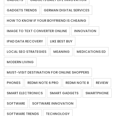
GADGETS TRENDS
GERMAN DIGITAL SERVICES
HOW TO KNOW IF YOUR BOYFRIEND IS CHEAING
IMAGE TO TEXT CONVERTER ONLINE
INNOVATION
IPAD DATA RECOVERY
LIKE BEST BUY
LOCAL SEO STRATEGIES
MEANING
MEDICATIONS ED
MODERN LIVING
MUST-VISIT DESTINATION FOR ONLINE SHOPPERS
PHONES
REDMI NOTE 6 PRO
REDMI NOTE 8
REVIEW
SMART ELECTRONICS
SMART GADGETS
SMARTPHONE
SOFTWARE
SOFTWARE INNOVATION
SOFTWARE TRENDS
TECHNOLOGY