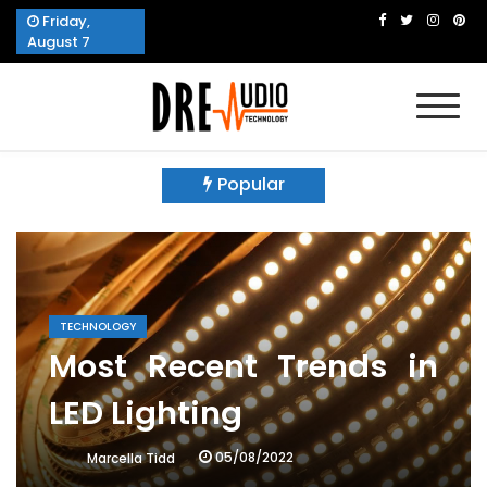
Skip
Friday,
to
August 7
content
Dre Audio Technology
Produces Technological Sophistication
Popular
TECHNOLOGY
Most Recent Trends in
LED Lighting
05/08/2022
Marcella Tidd