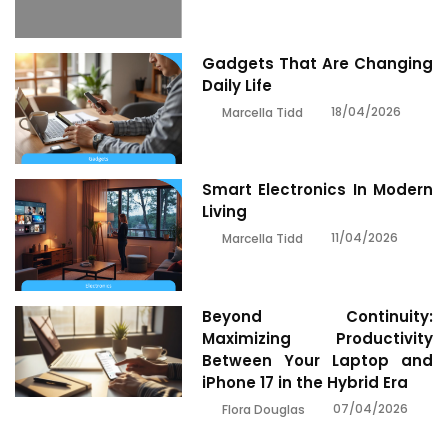
Gadgets That Are Changing
Daily Life
18/04/2026
Marcella Tidd
Smart Electronics In Modern
Living
11/04/2026
Marcella Tidd
Beyond Continuity:
Maximizing Productivity
Between Your Laptop and
iPhone 17 in the Hybrid Era
07/04/2026
Flora Douglas