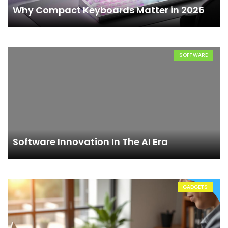
Why Compact Keyboards Matter in 2026
SOFTWARE
Software Innovation In The AI Era
GADGETS