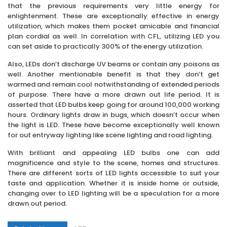
that the previous requirements very little energy for
enlightenment. These are exceptionally effective in energy
utilization, which makes them pocket amicable and financial
plan cordial as well. In correlation with CFL, utilizing LED you
can set aside to practically 300% of the energy utilization.
Also, LEDs don’t discharge UV beams or contain any poisons as
well. Another mentionable benefit is that they don’t get
warmed and remain cool notwithstanding of extended periods
of purpose. There have a more drawn out life period. It is
asserted that LED bulbs keep going for around 100,000 working
hours. Ordinary lights draw in bugs, which doesn’t occur when
the light is LED. These have become exceptionally well known
for out entryway lighting like scene lighting and road lighting.
With brilliant and appealing LED bulbs one can add
magnificence and style to the scene, homes and structures.
There are different sorts of LED lights accessible to suit your
taste and application. Whether it is inside home or outside,
changing over to LED lighting will be a speculation for a more
drawn out period.