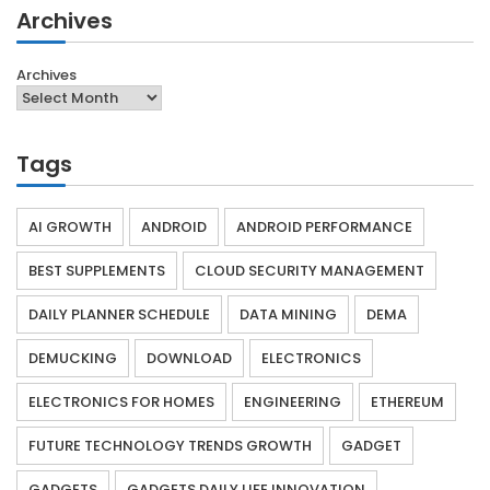
Archives
Archives
Tags
AI GROWTH
ANDROID
ANDROID PERFORMANCE
BEST SUPPLEMENTS
CLOUD SECURITY MANAGEMENT
DAILY PLANNER SCHEDULE
DATA MINING
DEMA
DEMUCKING
DOWNLOAD
ELECTRONICS
ELECTRONICS FOR HOMES
ENGINEERING
ETHEREUM
FUTURE TECHNOLOGY TRENDS GROWTH
GADGET
GADGETS
GADGETS DAILY LIFE INNOVATION