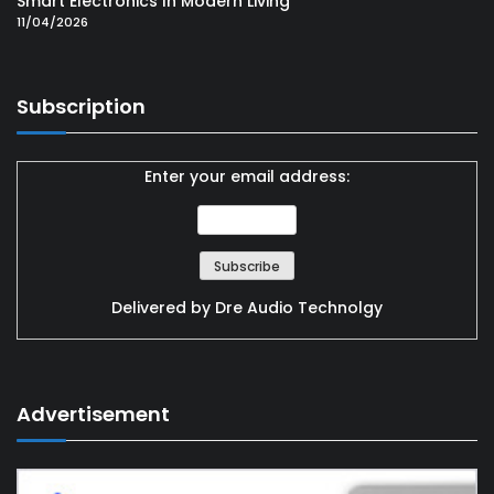
Smart Electronics In Modern Living
11/04/2026
Subscription
Enter your email address:
Delivered by
Dre Audio Technolgy
Advertisement