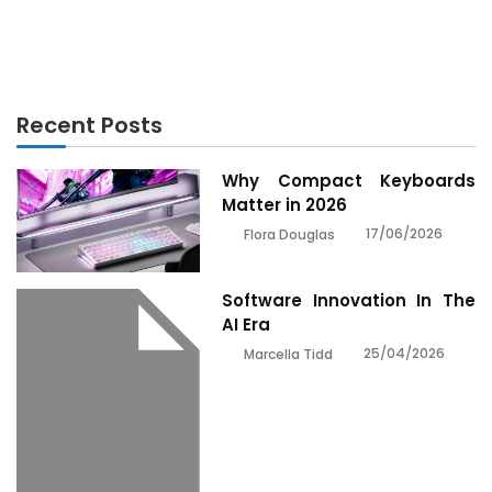
6 Best Supplements for Men in 2021
Recent Posts
Why Compact Keyboards
Matter in 2026
17/06/2026
Flora Douglas
Software Innovation In The
AI Era
25/04/2026
Marcella Tidd