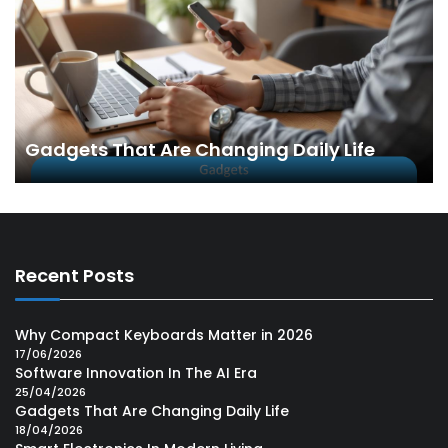
Gadgets That Are Changing Daily Life
Recent Posts
Why Compact Keyboards Matter in 2026
17/06/2026
Software Innovation In The AI Era
25/04/2026
Gadgets That Are Changing Daily Life
18/04/2026