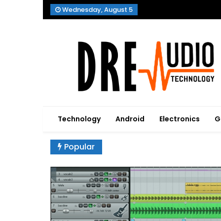
Skip
Wednesday, August 5
to
content
Dre Audio Technology
Produces Technological Sophistication
Technology
Android
Electronics
G
Popular