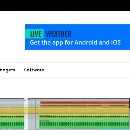
adgets
Software