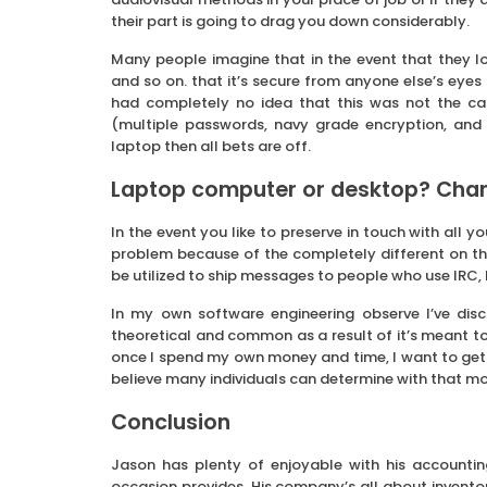
their part is going to drag you down considerably.
Many people imagine that in the event that they l
and so on. that it’s secure from anyone else’s eyes 
had completely no idea that this was not the cas
(multiple passwords, navy grade encryption, and 
laptop then all bets are off.
Laptop computer or desktop? Cha
In the event you like to preserve in touch with all
problem because of the completely different on the
be utilized to ship messages to people who use IR
In my own software engineering observe I’ve dis
theoretical and common as a result of it’s meant t
once I spend my own money and time, I want to get es
believe many individuals can determine with that mo
Conclusion
Jason has plenty of enjoyable with his accounting 
occasion provides. His company’s all about inventory