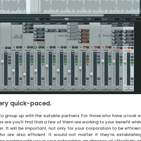
very quick-paced.
o group up with the suitable partners. For those who have a look a
s are you’ll find that a few of them are working to your benefit whil
. It will be important, not only for your corporation to be efficien
ho are also efficient. It would not matter if they’re establishin
are working with you in your networking, an absence of effectivity o