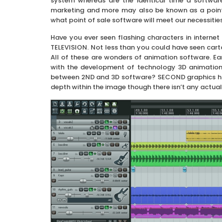
system whereas are the identical time a software
marketing and more may also be known as a point o
what point of sale software will meet our necessities
Have you ever seen flashing characters in internet
TELEVISION. Not less than you could have seen car
All of these are wonders of animation software. Ea
with the development of technology 3D animation
between 2ND and 3D software? SECOND graphics have
depth within the image though there isn’t any actual