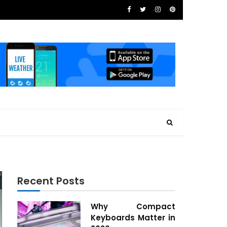
Recent Posts
Why Compact
Keyboards Matter in