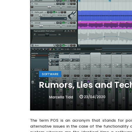
SOFTWARE
Rumors, Lies and Tec
23/04/2020
Marcella Tidd
The term POS is an acronym that stands for poi
alternative issues in the case of the functionalit