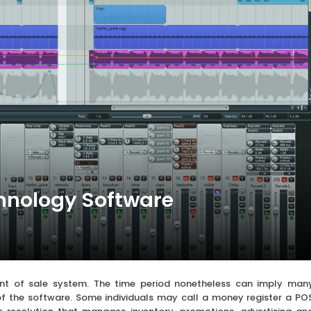
hnology Software
nt of sale system. The time period nonetheless can imply man
y of the software. Some individuals may call a money register a PO