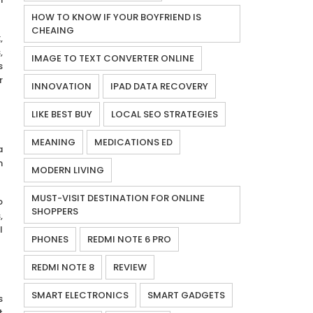
HOW TO KNOW IF YOUR BOYFRIEND IS
CHEAING
,
,
IMAGE TO TEXT CONVERTER ONLINE
s
r
INNOVATION
IPAD DATA RECOVERY
LIKE BEST BUY
LOCAL SEO STRATEGIES
MEANING
MEDICATIONS ED
a
n
MODERN LIVING
MUST-VISIT DESTINATION FOR ONLINE
o
SHOPPERS
,
I
PHONES
REDMI NOTE 6 PRO
REDMI NOTE 8
REVIEW
SMART ELECTRONICS
SMART GADGETS
s
t