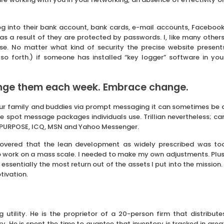
og into their bank account, bank cards, e-mail accounts, Facebook
as a result of they are protected by passwords. I, like many others
e. No matter what kind of security the precise website present
so forth.) if someone has installed “key logger” software in you
nge them each week. Embrace change.
 your family and buddies via prompt messaging it can sometimes be 
 spot message packages individuals use. Trillian nevertheless; ca
C, PURPOSE, ICQ, MSN and Yahoo Messenger.
covered that the lean development as widely prescribed was to
o work on a mass scale. I needed to make my own adjustments. Plus
sentially the most return out of the assets I put into the mission. 
tivation.
utility. He is the proprietor of a 20-person firm that distribute
. He is spent the time to guantee that inventory is tracked in grea