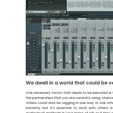
We dwell in a world that could be 
One necessary factor that needs to be executed is t
the partnerships that you are currently using, chance
others could also be lagging in one way or one other
instantly but it’s essential to work with others w
audiovisual methods in your place of job or if they 