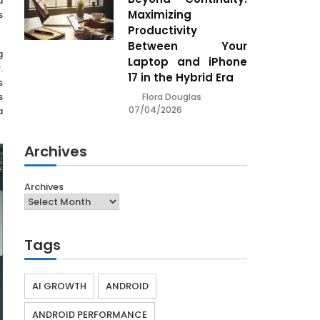
d
Maximizing
s
Productivity
Between Your
g
Laptop and iPhone
.
17 in the Hybrid Era
s
s
Flora Douglas
07/04/2026
a
Archives
Archives
Tags
AI GROWTH
ANDROID
ANDROID PERFORMANCE