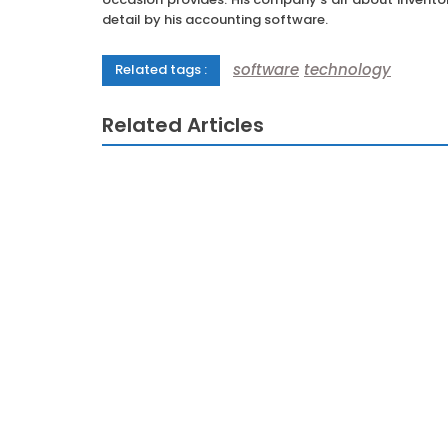
detail by his accounting software.
software
technology
Related tags :
Related Articles