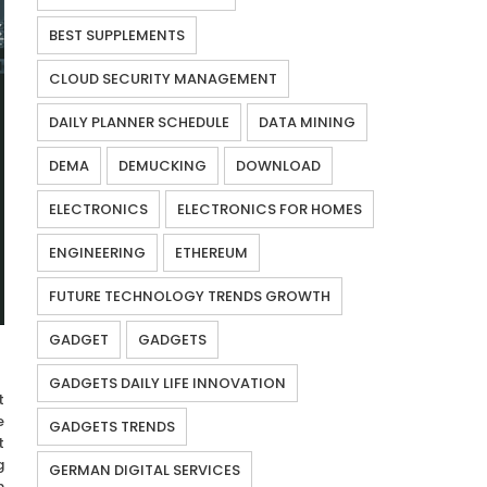
BEST SUPPLEMENTS
CLOUD SECURITY MANAGEMENT
DAILY PLANNER SCHEDULE
DATA MINING
DEMA
DEMUCKING
DOWNLOAD
ELECTRONICS
ELECTRONICS FOR HOMES
ENGINEERING
ETHEREUM
FUTURE TECHNOLOGY TRENDS GROWTH
GADGET
GADGETS
GADGETS DAILY LIFE INNOVATION
t
e
GADGETS TRENDS
t
g
GERMAN DIGITAL SERVICES
n