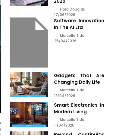
2026
Flora Douglas
17/06/2026
Software Innovation
In The AI Era
Marcella Tidd
25/04/2026
Gadgets That Are
Changing Daily Life
Marcella Tidd
18/04/2026
Smart Electronics In
Modern Living
Marcella Tidd
y
11/04/2026
S
Beyond Continuity: