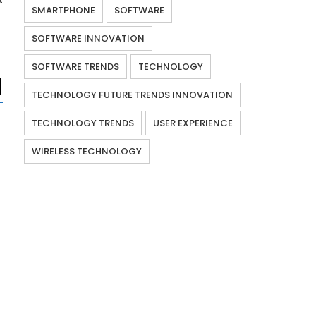
SMARTPHONE
SOFTWARE
SOFTWARE INNOVATION
SOFTWARE TRENDS
TECHNOLOGY
TECHNOLOGY FUTURE TRENDS INNOVATION
TECHNOLOGY TRENDS
USER EXPERIENCE
WIRELESS TECHNOLOGY