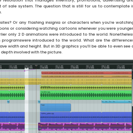
 resolution that manages inventory, promotions, advertising an
f sale system. The question that is still for us to contemplate i
.
 sites? Or any flashing insignia or characters when you’re watchin
toons or considering watching cartoons whenever you were younger
rlier only 2 D animations were introduced to the world. Nonetheles
 programswere introduced to the world. What are the difference
 width and height. But in 3D graphics you’ll be able to even see 
 depth involved with the picture.