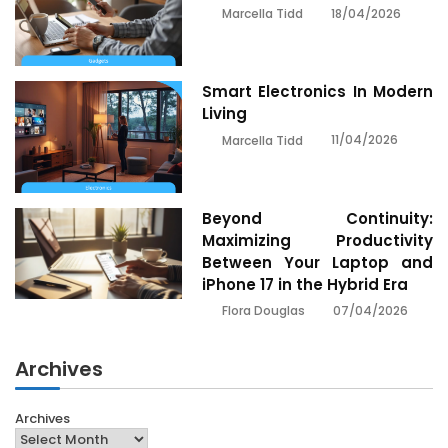
18/04/2026
Marcella Tidd
Smart Electronics In Modern
Living
11/04/2026
Marcella Tidd
Beyond Continuity:
Maximizing Productivity
Between Your Laptop and
iPhone 17 in the Hybrid Era
07/04/2026
Flora Douglas
Archives
Archives