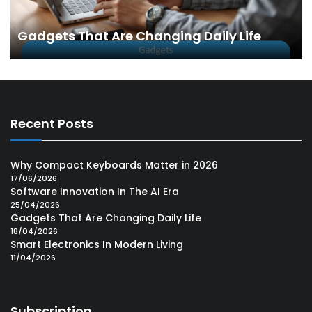
Gadgets That Are Changing Daily Life
Recent Posts
Why Compact Keyboards Matter in 2026
17/06/2026
Software Innovation In The AI Era
25/04/2026
Gadgets That Are Changing Daily Life
18/04/2026
Smart Electronics In Modern Living
11/04/2026
Subscription