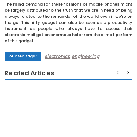
The rising demand for these fashions of mobile phones might
be largely attributed to the truth that we are in need of being
always related to the remainder of the world even if we’re on
the go. This nifty gadget can also be seen as a productivity
instrument as people who always have to access their
electronic mail get an enormous help from the e-mail perform
of this gadget.
electronics
engineering
Related tags :
Related Articles