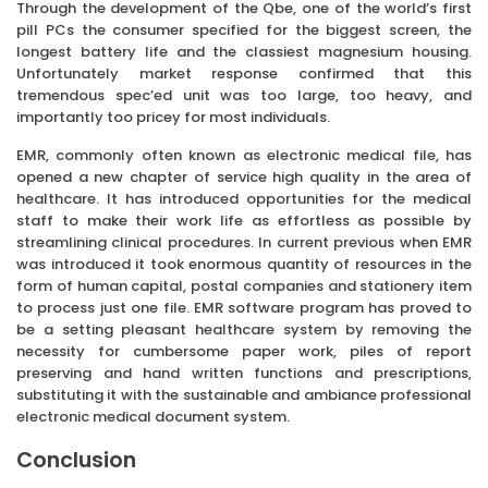
Through the development of the Qbe, one of the world’s first
pill PCs the consumer specified for the biggest screen, the
longest battery life and the classiest magnesium housing.
Unfortunately market response confirmed that this
tremendous spec’ed unit was too large, too heavy, and
importantly too pricey for most individuals.
EMR, commonly often known as electronic medical file, has
opened a new chapter of service high quality in the area of
healthcare. It has introduced opportunities for the medical
staff to make their work life as effortless as possible by
streamlining clinical procedures. In current previous when EMR
was introduced it took enormous quantity of resources in the
form of human capital, postal companies and stationery item
to process just one file. EMR software program has proved to
be a setting pleasant healthcare system by removing the
necessity for cumbersome paper work, piles of report
preserving and hand written functions and prescriptions,
substituting it with the sustainable and ambiance professional
electronic medical document system.
Conclusion