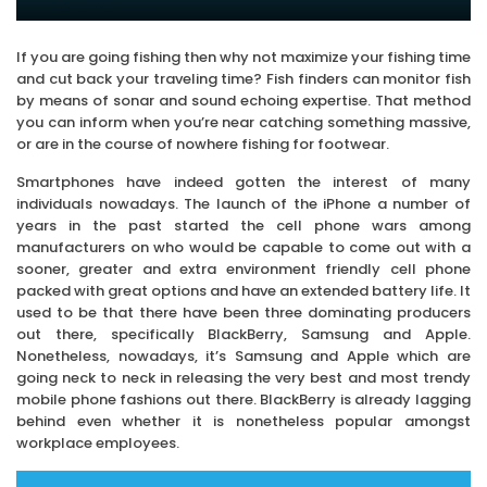
If you are going fishing then why not maximize your fishing time
and cut back your traveling time? Fish finders can monitor fish
by means of sonar and sound echoing expertise. That method
you can inform when you’re near catching something massive,
or are in the course of nowhere fishing for footwear.
Smartphones have indeed gotten the interest of many
individuals nowadays. The launch of the iPhone a number of
years in the past started the cell phone wars among
manufacturers on who would be capable to come out with a
sooner, greater and extra environment friendly cell phone
packed with great options and have an extended battery life. It
used to be that there have been three dominating producers
out there, specifically BlackBerry, Samsung and Apple.
Nonetheless, nowadays, it’s Samsung and Apple which are
going neck to neck in releasing the very best and most trendy
mobile phone fashions out there. BlackBerry is already lagging
behind even whether it is nonetheless popular amongst
workplace employees.