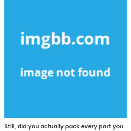
Still, did you actually pack every part you