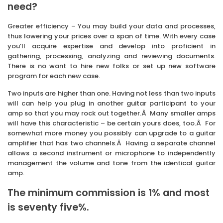
need?
Greater efficiency – You may build your data and processes,
thus lowering your prices over a span of time. With every case
you’ll acquire expertise and develop into proficient in
gathering, processing, analyzing and reviewing documents.
There is no want to hire new folks or set up new software
program for each new case.
Two inputs are higher than one. Having not less than two inputs
will can help you plug in another guitar participant to your
amp so that you may rock out together.Â Many smaller amps
will have this characteristic – be certain yours does, too.Â For
somewhat more money you possibly can upgrade to a guitar
amplifier that has two channels.Â Having a separate channel
allows a second instrument or microphone to independently
management the volume and tone from the identical guitar
amp.
The minimum commission is 1% and most
is seventy five%.