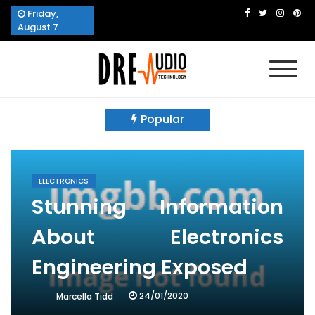
Skip
Friday,
to
August 7
content
Dre Audio Technology
Produces Technological Sophistication
Popular
ELECTRONICS
Stunning Information
About Electronics
Engineering Exposed
24/01/2020
Marcella Tidd