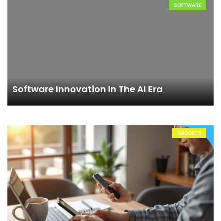
SOFTWARE
Software Innovation In The AI Era
GADGETS