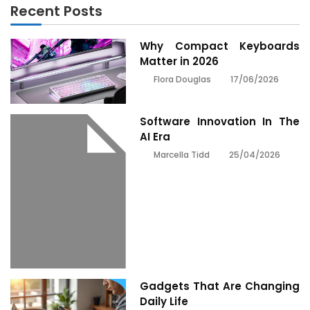
Recent Posts
Why Compact Keyboards
Matter in 2026
17/06/2026
Flora Douglas
Software Innovation In The
AI Era
25/04/2026
Marcella Tidd
Gadgets That Are Changing
Daily Life