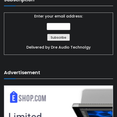
Enter your email address:
Delivered by
Dre Audio Technolgy
Advertisement