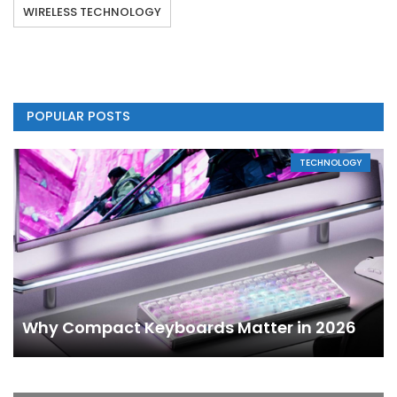
WIRELESS TECHNOLOGY
POPULAR POSTS
TECHNOLOGY
Why Compact Keyboards Matter in 2026