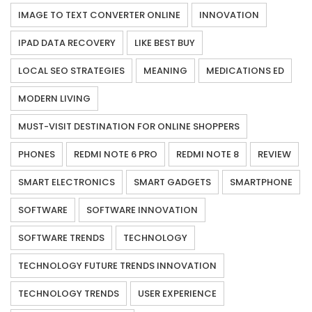
IMAGE TO TEXT CONVERTER ONLINE
INNOVATION
IPAD DATA RECOVERY
LIKE BEST BUY
LOCAL SEO STRATEGIES
MEANING
MEDICATIONS ED
MODERN LIVING
MUST-VISIT DESTINATION FOR ONLINE SHOPPERS
PHONES
REDMI NOTE 6 PRO
REDMI NOTE 8
REVIEW
SMART ELECTRONICS
SMART GADGETS
SMARTPHONE
SOFTWARE
SOFTWARE INNOVATION
SOFTWARE TRENDS
TECHNOLOGY
TECHNOLOGY FUTURE TRENDS INNOVATION
TECHNOLOGY TRENDS
USER EXPERIENCE