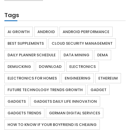
Tags
AI GROWTH
ANDROID
ANDROID PERFORMANCE
BEST SUPPLEMENTS
CLOUD SECURITY MANAGEMENT
DAILY PLANNER SCHEDULE
DATA MINING
DEMA
DEMUCKING
DOWNLOAD
ELECTRONICS
ELECTRONICS FOR HOMES
ENGINEERING
ETHEREUM
FUTURE TECHNOLOGY TRENDS GROWTH
GADGET
GADGETS
GADGETS DAILY LIFE INNOVATION
GADGETS TRENDS
GERMAN DIGITAL SERVICES
HOW TO KNOW IF YOUR BOYFRIEND IS CHEAING