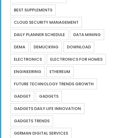
BEST SUPPLEMENTS
CLOUD SECURITY MANAGEMENT
DAILY PLANNER SCHEDULE
DATA MINING
DEMA
DEMUCKING
DOWNLOAD
ELECTRONICS
ELECTRONICS FOR HOMES
ENGINEERING
ETHEREUM
FUTURE TECHNOLOGY TRENDS GROWTH
GADGET
GADGETS
GADGETS DAILY LIFE INNOVATION
GADGETS TRENDS
GERMAN DIGITAL SERVICES