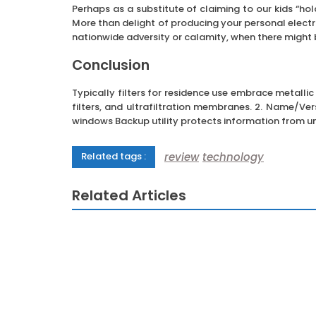
Perhaps as a substitute of claiming to our kids “ho
More than delight of producing your personal electri
nationwide adversity or calamity, when there might 
Conclusion
Typically filters for residence use embrace metallic
filters, and ultrafiltration membranes. 2. Name/
windows Backup utility protects information from u
review
technology
Related tags :
Related Articles