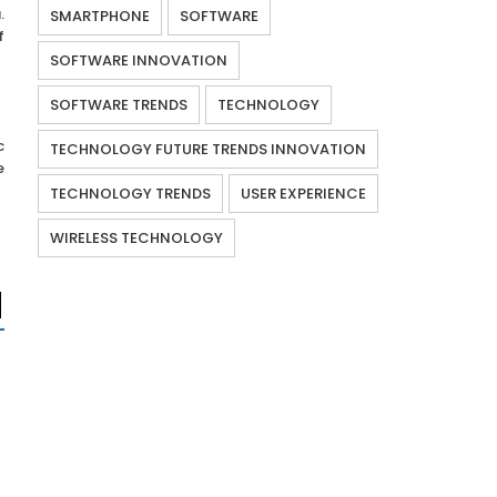
.
SMARTPHONE
SOFTWARE
f
SOFTWARE INNOVATION
SOFTWARE TRENDS
TECHNOLOGY
c
TECHNOLOGY FUTURE TRENDS INNOVATION
e
TECHNOLOGY TRENDS
USER EXPERIENCE
WIRELESS TECHNOLOGY