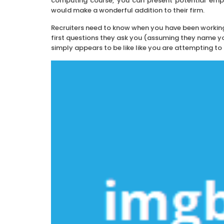
computing course, you can present potential empl
would make a wonderful addition to their firm.
Recruiters need to know when you have been workin
first questions they ask you (assuming they name you
simply appears to be like like you are attempting to h