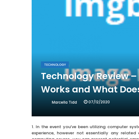
TECHNOLOGY
Technology Review – 
Works and What Does
07/12/2020
Marcella Tidd
1. In the event you’ve been utilizing computer sy
experience, however not essentially any related 