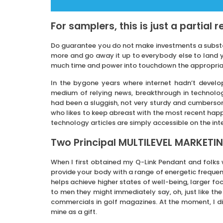
For samplers, this is just a partial 
Do guarantee you do not make investments a substan
more and go away it up to everybody else to land yo
much time and power into touchdown the appropriate 
In the bygone years where internet hadn’t develo
medium of relying news, breakthrough in technol
had been a sluggish, not very sturdy and cumbersom
who likes to keep abreast with the most recent hap
technology articles are simply accessible on the int
Two Principal MULTILEVEL MARKETIN
When I first obtained my Q-Link Pendant and folks
provide your body with a range of energetic frequenc
helps achieve higher states of well-being, larger fo
to men they might immediately say, oh, just like the
commercials in golf magazines. At the moment, I d
mine as a gift.