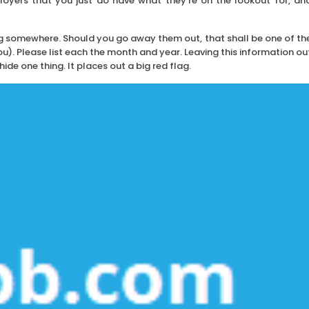
oyers that you just do have what they’re on the lookout for, an
g somewhere. Should you go away them out, that shall be one of th
). Please list each the month and year. Leaving this information ou
ide one thing. It places out a big red flag.