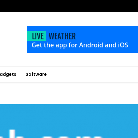
adgets
Software