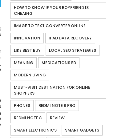
HOW TO KNOW IF YOUR BOYFRIEND IS
CHEAING
IMAGE TO TEXT CONVERTER ONLINE
g
s
INNOVATION
IPAD DATA RECOVERY
LIKE BEST BUY
LOCAL SEO STRATEGIES
n
h
MEANING
MEDICATIONS ED
,
d
MODERN LIVING
MUST-VISIT DESTINATION FOR ONLINE
SHOPPERS
e
PHONES
REDMI NOTE 6 PRO
t
g
REDMI NOTE 8
REVIEW
d
d
SMART ELECTRONICS
SMART GADGETS