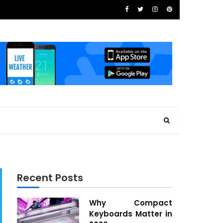
Recent Posts
Why Compact
Keyboards Matter in