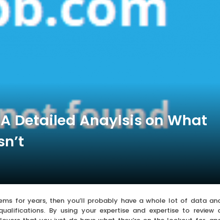
A Detailed Anaylsis on What
n’t
stems for years, then you’ll probably have a whole lot of data an
qualifications. By using your expertise and expertise to review 