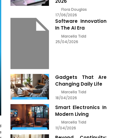
2026
Flora Douglas
17/06/2026
Software Innovation
In The AI Era
Marcella Tidd
25/04/2026
Gadgets That Are
Changing Daily Life
Marcella Tidd
18/04/2026
Smart Electronics In
Modern Living
Marcella Tidd
d
11/04/2026
a
Beyond Continuity: