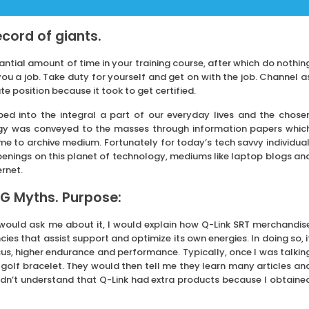
record of giants.
tial amount of time in your training course, after which do nothin
u a job. Take duty for yourself and get on with the job. Channel a
position because it took to get certified.
ped into the integral a part of our everyday lives and the chose
ogy was conveyed to the masses through information papers whic
e to archive medium. Fortunately for today’s tech savvy individual
penings on this planet of technology, mediums like laptop blogs an
ernet.
G Myths. Purpose:
 would ask me about it, I would explain how Q-Link SRT merchandis
ies that assist support and optimize its own energies. In doing so, i
cus, higher endurance and performance. Typically, once I was talkin
 golf bracelet. They would then tell me they learn many articles an
idn’t understand that Q-Link had extra products because I obtaine