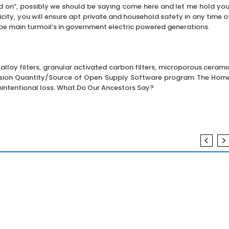
ld on”, possibly we should be saying come here and let me hold you
city, you will ensure apt private and household safety in any time o
be main turmoil’s in government electric powered generations.
 alloy filters, granular activated carbon filters, microporous cerami
Version Quantity/Source of Open Supply Software program The Hom
nintentional loss. What Do Our Ancestors Say?