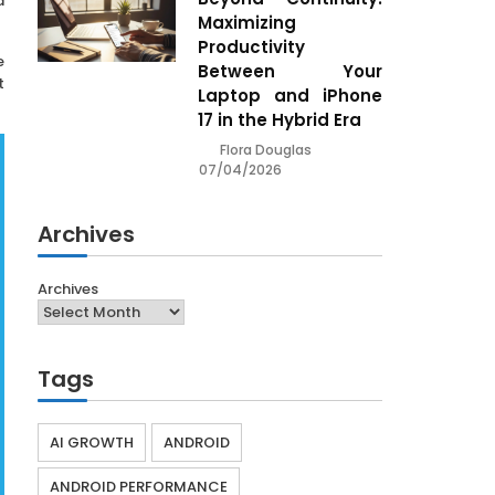
d
Maximizing
Productivity
e
Between Your
t
Laptop and iPhone
17 in the Hybrid Era
Flora Douglas
07/04/2026
Archives
Archives
Tags
AI GROWTH
ANDROID
ANDROID PERFORMANCE