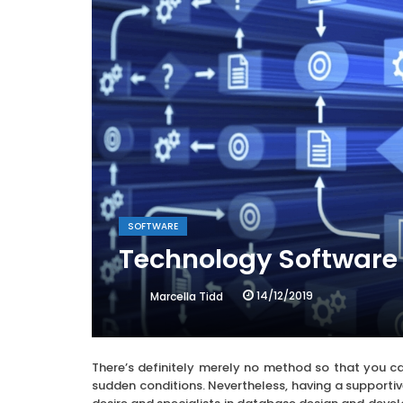
SOFTWARE
Technology Software
14/12/2019
Marcella Tidd
There’s definitely merely no method so that you ca
sudden conditions. Nevertheless, having a supportiv