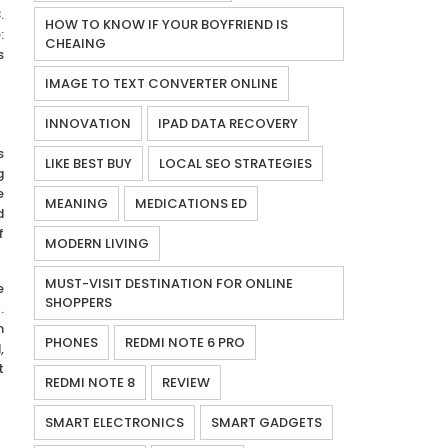
.
HOW TO KNOW IF YOUR BOYFRIEND IS
:
CHEAING
s
IMAGE TO TEXT CONVERTER ONLINE
INNOVATION
IPAD DATA RECOVERY
s
LIKE BEST BUY
LOCAL SEO STRATEGIES
g
e
MEANING
MEDICATIONS ED
d
f
MODERN LIVING
MUST-VISIT DESTINATION FOR ONLINE
e
SHOPPERS
.
n
PHONES
REDMI NOTE 6 PRO
,
t
REDMI NOTE 8
REVIEW
SMART ELECTRONICS
SMART GADGETS