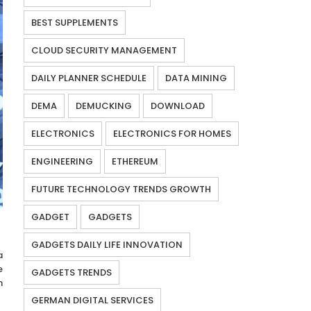
BEST SUPPLEMENTS
CLOUD SECURITY MANAGEMENT
DAILY PLANNER SCHEDULE
DATA MINING
DEMA
DEMUCKING
DOWNLOAD
ELECTRONICS
ELECTRONICS FOR HOMES
ENGINEERING
ETHEREUM
FUTURE TECHNOLOGY TRENDS GROWTH
GADGET
GADGETS
GADGETS DAILY LIFE INNOVATION
a
e
GADGETS TRENDS
n
GERMAN DIGITAL SERVICES