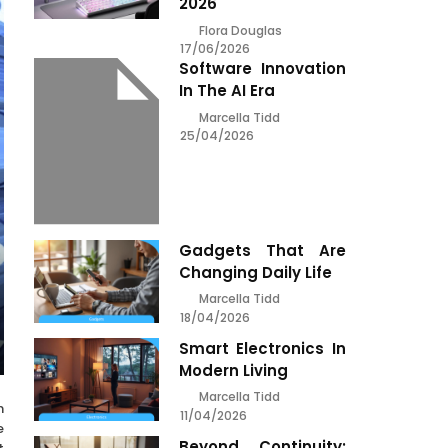
2026
Flora Douglas
17/06/2026
Software Innovation
In The AI Era
Marcella Tidd
25/04/2026
Gadgets That Are
Changing Daily Life
Marcella Tidd
18/04/2026
Smart Electronics In
Modern Living
Marcella Tidd
h
11/04/2026
e
Beyond Continuity: