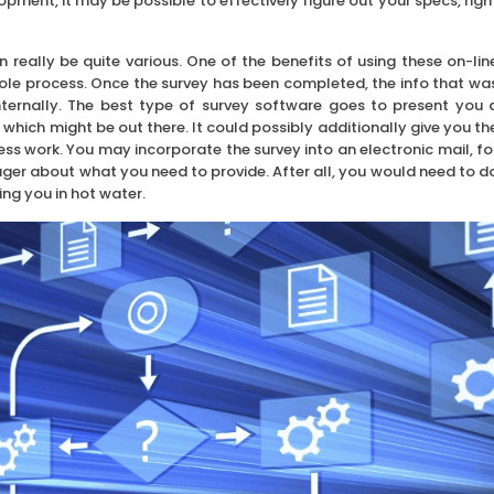
pment, it may be possible to effectively figure out your specs, righ
n really be quite various. One of the benefits of using these on-lin
hole process. Once the survey has been completed, the info that wa
ternally. The best type of survey software goes to present you 
which might be out there. It could possibly additionally give you th
s work. You may incorporate the survey into an electronic mail, fo
ager about what you need to provide. After all, you would need to d
ing you in hot water.