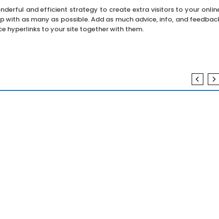
erful and efficient strategy to create extra visitors to your onlin
up with as many as possible. Add as much advice, info, and feedbac
e hyperlinks to your site together with them.