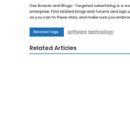
Use Boards and Blogs- Targeted advertising is a wond
enterprise. Find related blogs and forums and sign 
as you can to these sites, and make sure you embrac
software
technology
Related tags :
Related Articles