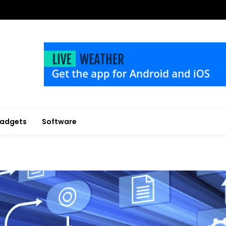
adgets
Software