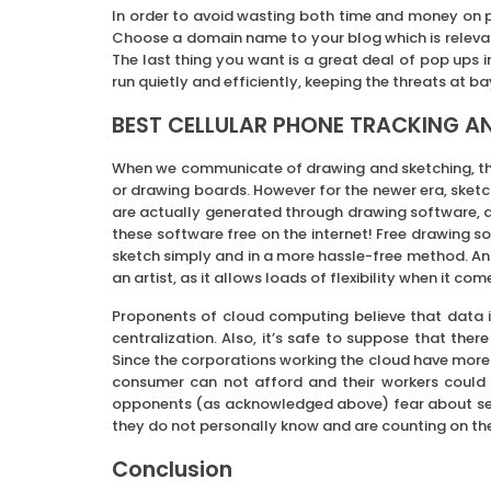
In order to avoid wasting both time and money on p
Choose a domain name to your blog which is releva
The last thing you want is a great deal of pop ups i
run quietly and efficiently, keeping the threats at ba
BEST CELLULAR PHONE TRACKING A
When we communicate of drawing and sketching, th
or drawing boards. However for the newer era, ske
are actually generated through drawing software, and
these software free on the internet! Free drawing s
sketch simply and in a more hassle-free method. An
an artist, as it allows loads of flexibility when it 
Proponents of cloud computing believe that data is
centralization. Also, it’s safe to suppose that the
Since the corporations working the cloud have more 
consumer can not afford and their workers could a
opponents (as acknowledged above) fear about sens
they do not personally know and are counting on the
Conclusion