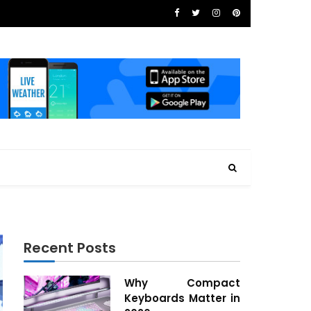
Recent Posts
Why Compact
Keyboards Matter in