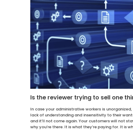
Is the reviewer trying to sell one th
In case your administrative workers is unorganized,
lack of understanding and insensitivity to their wan
and it’ll not come again. Your customers will not stay
why you’re there. It is what they’re paying for. It is 