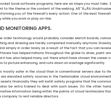
ocket book software programs, here are six steps you must take. 3
nt to the theme or the content of the weblog. AÃ¯Â¿Â½ Unobtrusive
nforming you of the firewall’s every action. One of the best firewall
y while you work or play on-line.
ND MONITORING APPS.
e older technology would probably consider sketch boards, canva
tching and drawing are hardly completed manually anymore. Drawin
 simply in order nicely as a result of the fact that you can receiv
oftware has helped millions throughout the globe to draw, paint an
d it has also helped many out there which have chosen the career o
comes to picture enhancing, and cuts down on wastage significantly.
 mostly safer in the cloud than in conventional servers due to th
re are elevated safety sources in the fashionable cloud environment
assets financially they will instill safety programs that the commo
lso be extra trained to deal with such issues. On the other hand
itive information being within the palms of cloud technicians tha
 company to rent reliable directors.