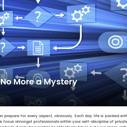
 No More a Mystery
n prepare for every aspect, obviously. Each day life is packed wit
e focus amongst professionals within your self-discipline of privat