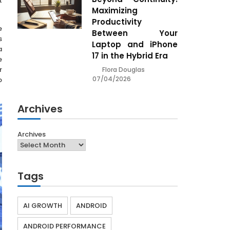
t
Maximizing
Productivity
e
Between Your
s
Laptop and iPhone
a
17 in the Hybrid Era
e
r
Flora Douglas
07/04/2026
o
Archives
Archives
Tags
AI GROWTH
ANDROID
ANDROID PERFORMANCE