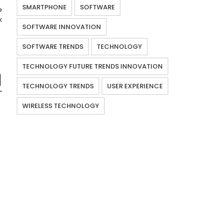
SMARTPHONE
SOFTWARE
e
k
SOFTWARE INNOVATION
SOFTWARE TRENDS
TECHNOLOGY
TECHNOLOGY FUTURE TRENDS INNOVATION
TECHNOLOGY TRENDS
USER EXPERIENCE
WIRELESS TECHNOLOGY