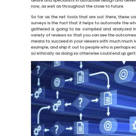
desire and specialists in database design and develo
now, as well as throughout the close to future.
So far as the net tools that are out there, these ca
surveys is the fact that it helps to automate the w
gathered is going to be compiled and analyzed in
variety of reviews so that you can see the outcomes 
means to succeed in your viewers with much much les
example, and ship it out to people who is perhaps e
so ethically as doing so otherwise could end up gett