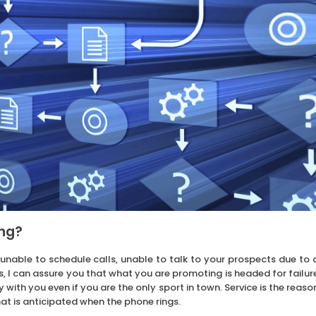
ing?
 unable to schedule calls, unable to talk to your prospects due to 
ts, I can assure you that what you are promoting is headed for failur
 with you even if you are the only sport in town. Service is the reaso
what is anticipated when the phone rings.