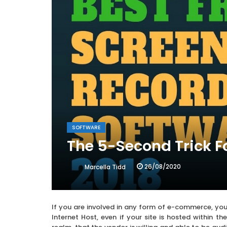
SOFTWARE
The 5-Second Trick F
26/08/2020
Marcella Tidd
If you are involved in any form of e-commerce, you
Internet Host, even if your site is hosted within t