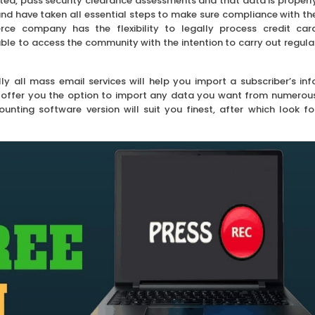
dited, pass security clearance assessments and that data is properl
nd have taken all essential steps to make sure compliance with th
e company has the flexibility to legally process credit car
ble to access the community with the intention to carry out regula
lly all mass email services will help you import a subscriber’s inf
ll offer you the option to import any data you want from numerou
unting software version will suit you finest, after which look fo