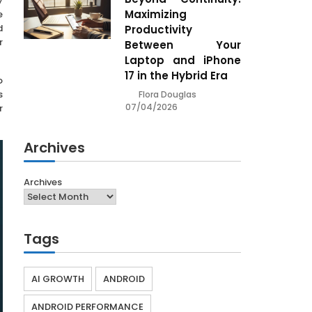
y
Maximizing
e
d
Productivity
r
Between Your
Laptop and iPhone
17 in the Hybrid Era
o
s
Flora Douglas
07/04/2026
r
Archives
Archives
Tags
AI GROWTH
ANDROID
ANDROID PERFORMANCE