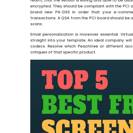
realm, that the vendor is willing and able to be au
encrypted. They should be compliant with the PCI a
brand new PA-DSS in order that your e-commerc
transactions. A QSA from the PCI board should be a
scans.
Email personalization is moreover essential. Virtua
straight into your template. An ideal company wi
codecs. Resolve which Peachtree or different acco
critiques of that specific product.