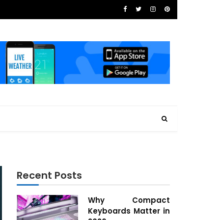
Recent Posts
Why Compact
Keyboards Matter in