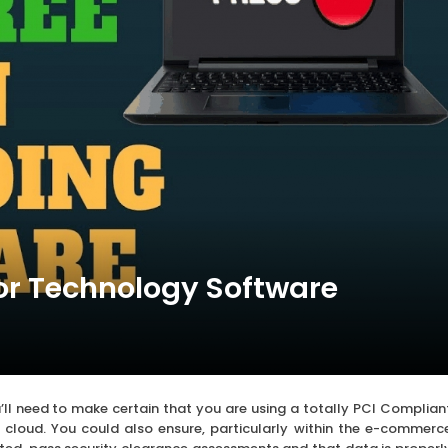
or Technology Software
’ll need to make certain that you are using a totally PCI Complian
he cloud. You could also ensure, particularly within the e-commerc