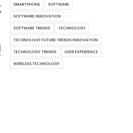
SMARTPHONE
SOFTWARE
y
d
SOFTWARE INNOVATION
SOFTWARE TRENDS
TECHNOLOGY
TECHNOLOGY FUTURE TRENDS INNOVATION
TECHNOLOGY TRENDS
USER EXPERIENCE
WIRELESS TECHNOLOGY