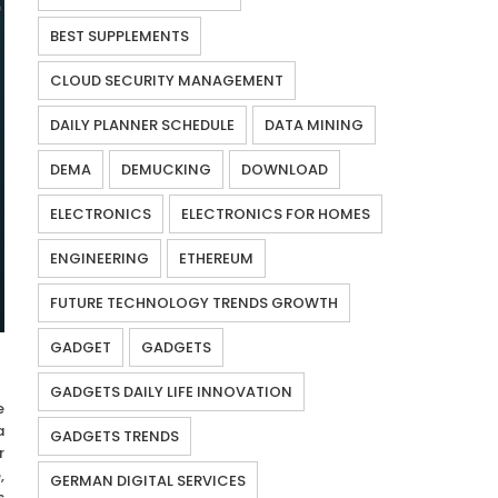
BEST SUPPLEMENTS
CLOUD SECURITY MANAGEMENT
DAILY PLANNER SCHEDULE
DATA MINING
DEMA
DEMUCKING
DOWNLOAD
ELECTRONICS
ELECTRONICS FOR HOMES
ENGINEERING
ETHEREUM
FUTURE TECHNOLOGY TRENDS GROWTH
GADGET
GADGETS
GADGETS DAILY LIFE INNOVATION
e
a
GADGETS TRENDS
r
,
GERMAN DIGITAL SERVICES
s