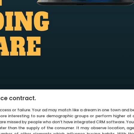
ce contract.
uccess or failure. Your ad may match like a dream in one town and b
 more interesting to sure demographic groups or perform higher at 
g are missed by people who don’t have integrated CRM software. You
er than the supply of the consumer. It may observe location, age
number of other elements which influence buying habits. With thi