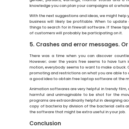
knowledge you can plan your campaigns at a whole
With the next suggestions and ideas, we might help y
business will likely be profitable. When to update
things to search for in firewall software. If these t
of customers will probably be participating on it.
5. Crashes and error messages. Or 
There was a time when you can discover countle
However; over the years free seems to have turn i
motion, everybody seems to want to make a buck. Or
promoting and restrictions on what you are able to 
a good idea to obtain free laptop software at the 
Animation softwares are very helpful in trendy film,
harmful and unimaginable to be shot for the movi
programs are extraordinarily helpful in designing a
copy of bacteria by division of the bacterial cells
the software that might be extra useful in your job.
Conclusion