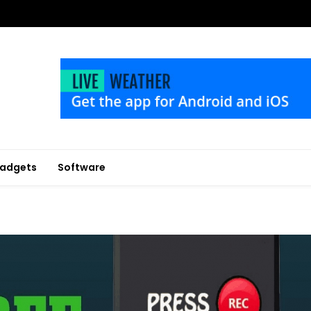
adgets
Software