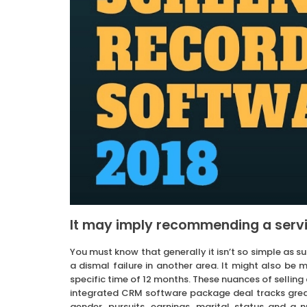
It may imply recommending a servi
You must know that generally it isn’t so simple as s
a dismal failure in another area. It might also be
specific time of 12 months. These nuances of sellin
integrated CRM software package deal tracks great
gender, pursuits, earnings, marital status and a 