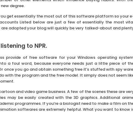
 new degree.
ou get essentially the most out of this software platform so your e
 accounts Listed below are just a few of essentially the most vita
ips are adopted your blog will quickly be very talked-about and plent
listening to NPR.
ss provide of free software for your Windows operating system
nto a foul word, because everyone needs just a little piece of th
 once you go and obtain something free it’s stuffed with spy ware
do with the program and the free model. It simply does not seem lik
moment.
 cartoon and video game business. A few of the scenes these are ver
es may be easily created with the 3D graphics. Additional anim
cademic programmes. If you’re a biologist need to make a film on th
 animation softwares are extremely helpful. What you want to know i