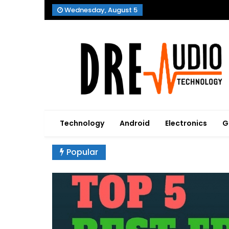
Skip
Wednesday, August 5
to
content
Dre Audio Technology
Produces Technological Sophistication
Technology
Android
Electronics
G
Popular