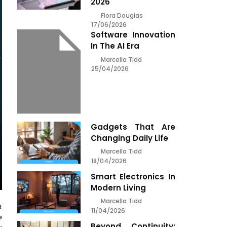
2026
Flora Douglas
17/06/2026
Software Innovation
In The AI Era
Marcella Tidd
25/04/2026
Gadgets That Are
Changing Daily Life
Marcella Tidd
18/04/2026
Smart Electronics In
Modern Living
Marcella Tidd
t
11/04/2026
e
Beyond Continuity: