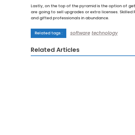
Lastly, on the top of the pyramid is the option of ge
are going to sell upgrades or extra licenses. Skille
and gifted professionals in abundance.
software
technology
Related tags :
Related Articles