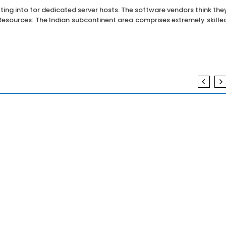
tting into for dedicated server hosts. The software vendors think the
d Resources: The Indian subcontinent area comprises extremely skille