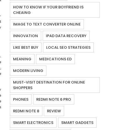
HOW TO KNOW IF YOUR BOYFRIEND IS
CHEAING
-
l
IMAGE TO TEXT CONVERTER ONLINE
y
INNOVATION
IPAD DATA RECOVERY
LIKE BEST BUY
LOCAL SEO STRATEGIES
.
MEANING
MEDICATIONS ED
e
,
MODERN LIVING
e
MUST-VISIT DESTINATION FOR ONLINE
SHOPPERS
y
e
PHONES
REDMI NOTE 6 PRO
e
s
REDMI NOTE 8
REVIEW
SMART ELECTRONICS
SMART GADGETS