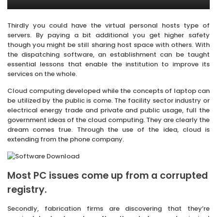
Thirdly you could have the virtual personal hosts type of
servers. By paying a bit additional you get higher safety
though you might be still sharing host space with others. With
the dispatching software, an establishment can be taught
essential lessons that enable the institution to improve its
services on the whole.
Cloud computing developed while the concepts of laptop can
be utilized by the public is come. The facility sector industry or
electrical energy trade and private and public usage, full the
government ideas of the cloud computing. They are clearly the
dream comes true. Through the use of the idea, cloud is
extending from the phone company.
Most PC issues come up from a corrupted
registry.
Secondly, fabrication firms are discovering that they’re