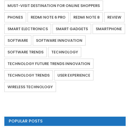
MUST-VISIT DESTINATION FOR ONLINE SHOPPERS
PHONES
REDMI NOTE 6 PRO
REDMI NOTE 8
REVIEW
SMART ELECTRONICS
SMART GADGETS
SMARTPHONE
SOFTWARE
SOFTWARE INNOVATION
SOFTWARE TRENDS
TECHNOLOGY
TECHNOLOGY FUTURE TRENDS INNOVATION
TECHNOLOGY TRENDS
USER EXPERIENCE
WIRELESS TECHNOLOGY
POPULAR POSTS