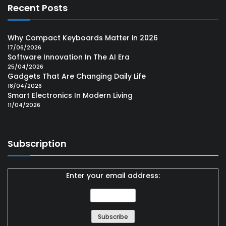
Recent Posts
Why Compact Keyboards Matter in 2026
17/06/2026
Software Innovation In The AI Era
25/04/2026
Gadgets That Are Changing Daily Life
18/04/2026
Smart Electronics In Modern Living
11/04/2026
Subscription
Enter your email address: