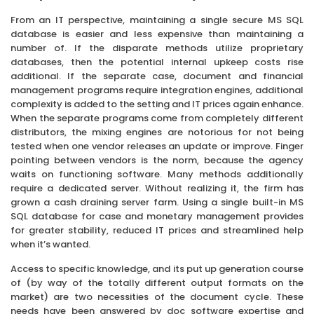
From an IT perspective, maintaining a single secure MS SQL
database is easier and less expensive than maintaining a
number of. If the disparate methods utilize proprietary
databases, then the potential internal upkeep costs rise
additional. If the separate case, document and financial
management programs require integration engines, additional
complexity is added to the setting and IT prices again enhance.
When the separate programs come from completely different
distributors, the mixing engines are notorious for not being
tested when one vendor releases an update or improve. Finger
pointing between vendors is the norm, because the agency
waits on functioning software. Many methods additionally
require a dedicated server. Without realizing it, the firm has
grown a cash draining server farm. Using a single built-in MS
SQL database for case and monetary management provides
for greater stability, reduced IT prices and streamlined help
when it’s wanted.
Access to specific knowledge, and its put up generation course
of (by way of the totally different output formats on the
market) are two necessities of the document cycle. These
needs have been answered by doc software expertise and