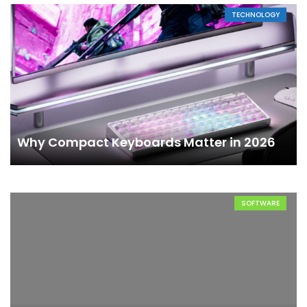
TECHNOLOGY
Why Compact Keyboards Matter in 2026
SOFTWARE