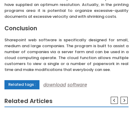
have supplied an optimum resolution. Actually, in the printing
programs area it is potential to organize excessive-quality
documents at excessive velocity and with shrinking costs.
Conclusion
Sharepoint web software is specifically designed for small,
medium and large companies. The program is built to assist a
number of companies via a server farm and can be used in a
cloud computing operate. The cloud function allows multiple
customers to view a single or a number of paperwork in real
time and make modifications that everybody can see.
download
software
Related tags :
Related Articles
SOFTWARE
The 5-Second Trick For Technology Software
SOFTWARE