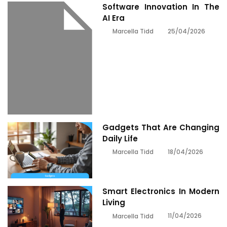
Software Innovation In The
AI Era
25/04/2026
Marcella Tidd
Gadgets That Are Changing
Daily Life
18/04/2026
Marcella Tidd
Smart Electronics In Modern
Living
11/04/2026
Marcella Tidd