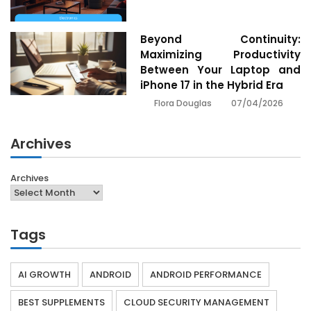
Beyond Continuity:
Maximizing Productivity
Between Your Laptop and
iPhone 17 in the Hybrid Era
07/04/2026
Flora Douglas
Archives
Archives
Tags
AI GROWTH
ANDROID
ANDROID PERFORMANCE
BEST SUPPLEMENTS
CLOUD SECURITY MANAGEMENT