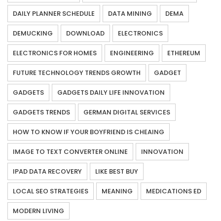
DAILY PLANNER SCHEDULE
DATA MINING
DEMA
DEMUCKING
DOWNLOAD
ELECTRONICS
ELECTRONICS FOR HOMES
ENGINEERING
ETHEREUM
FUTURE TECHNOLOGY TRENDS GROWTH
GADGET
GADGETS
GADGETS DAILY LIFE INNOVATION
GADGETS TRENDS
GERMAN DIGITAL SERVICES
HOW TO KNOW IF YOUR BOYFRIEND IS CHEAING
IMAGE TO TEXT CONVERTER ONLINE
INNOVATION
IPAD DATA RECOVERY
LIKE BEST BUY
LOCAL SEO STRATEGIES
MEANING
MEDICATIONS ED
MODERN LIVING