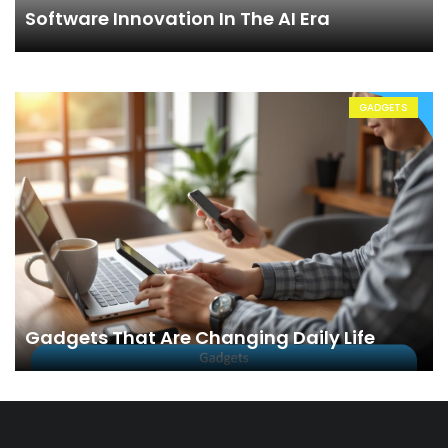
Software Innovation In The AI Era
GADGETS
Gadgets That Are Changing Daily Life