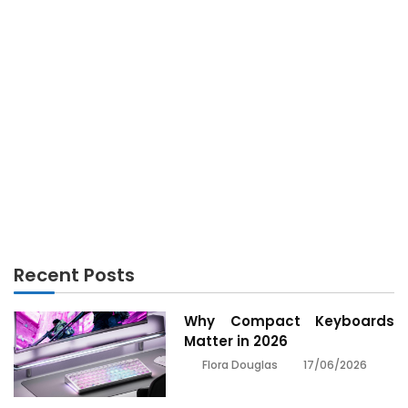
Technology Software No More a Mystery
SOFTWARE
The Ultimate Technique For Technology Software
SOFTWARE
The Nice, The Bad and Technology Software
SOFTWARE
The Newest Publicity About Technology Software
Recent Posts
Why Compact Keyboards
Matter in 2026
17/06/2026
Flora Douglas