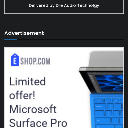
Delivered by
Dre Audio Technolgy
Advertisement