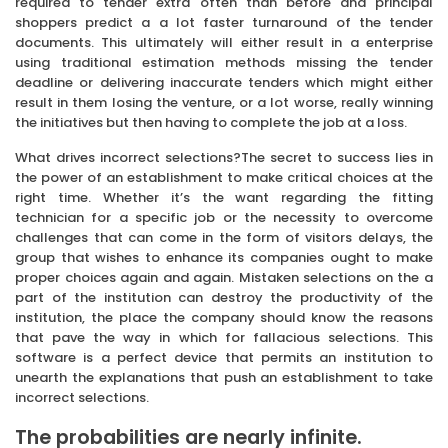
required to tender extra often than before and principal
shoppers predict a a lot faster turnaround of the tender
documents. This ultimately will either result in a enterprise
using traditional estimation methods missing the tender
deadline or delivering inaccurate tenders which might either
result in them losing the venture, or a lot worse, really winning
the initiatives but then having to complete the job at a loss.
What drives incorrect selections?The secret to success lies in
the power of an establishment to make critical choices at the
right time. Whether it’s the want regarding the fitting
technician for a specific job or the necessity to overcome
challenges that can come in the form of visitors delays, the
group that wishes to enhance its companies ought to make
proper choices again and again. Mistaken selections on the a
part of the institution can destroy the productivity of the
institution, the place the company should know the reasons
that pave the way in which for fallacious selections. This
software is a perfect device that permits an institution to
unearth the explanations that push an establishment to take
incorrect selections.
The probabilities are nearly infinite.