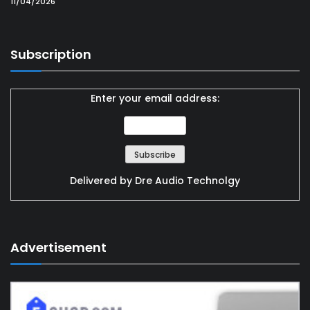
11/04/2026
Subscription
Enter your email address:
Delivered by
Dre Audio Technolgy
Advertisement