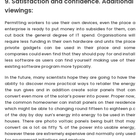
9. Satisfaction and confidence. Additional
viewings:
Permitting workers to use their own devices, even the place a
enterprise is ready to put money into subsidies for them, can
cut back the general degree of IT spend. Organisations will
require less funding in their own hardware and units the place
private gadgets can be used in their place and some
companies could even find that they should pay for and install
less software as users can find yourself making use of their
existing software program more typically.
In the future, many scientists hope they are going to have the
ability to discover more practical ways to retailer the energy
the sun gives and in addition create solar panels that can
convert even more of the solar’s power into power. Proper now,
the common homeowner can install panels on their residence
which might be able to changing round fifteen to eighteen p.c
of the day by day sun’s energy into energy to be used in their
houses. There are photo voltaic panels being built that may
convert as a lot as fifty % of the power into usable energy,
however these are extremely expensive and normally only used
for government initiatives and analysis.