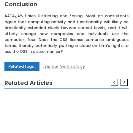
Conclusion
AÃ¯Â¿Â½ Sales Districting and Zoning. Most pc consultants
agree that computing activity and functionality will likely be
drastically extended nicely beyond current levels, and it will
utterly change how companies and individuals use the
computer. four. Does the OSS license comprise ambiguous
terms, thereby potentially putting a cloud on firm’s rights to
use the OSS in a sure manner?
review
technology
Related tags :
Related Articles