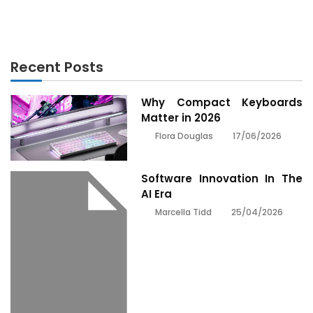
Innovation Revealed
Recent Posts
Why Compact Keyboards
Matter in 2026
17/06/2026
Flora Douglas
Software Innovation In The
AI Era
25/04/2026
Marcella Tidd