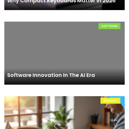
Why Compact Keyboards Matter in 2026
SOFTWARE
Software Innovation In The AI Era
GADGETS