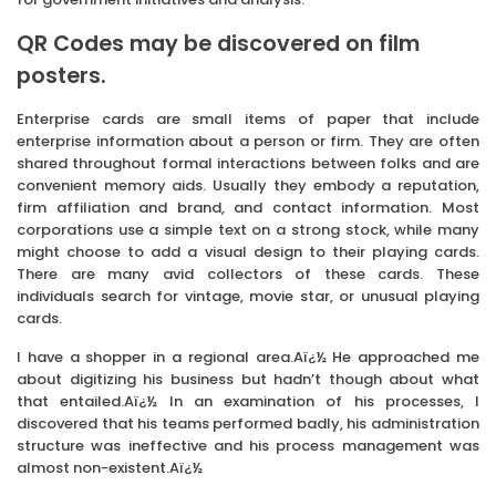
QR Codes may be discovered on film
posters.
Enterprise cards are small items of paper that include
enterprise information about a person or firm. They are often
shared throughout formal interactions between folks and are
convenient memory aids. Usually they embody a reputation,
firm affiliation and brand, and contact information. Most
corporations use a simple text on a strong stock, while many
might choose to add a visual design to their playing cards.
There are many avid collectors of these cards. These
individuals search for vintage, movie star, or unusual playing
cards.
I have a shopper in a regional area.Aï¿½ He approached me
about digitizing his business but hadn’t though about what
that entailed.Aï¿½ In an examination of his processes, I
discovered that his teams performed badly, his administration
structure was ineffective and his process management was
almost non-existent.Aï¿½