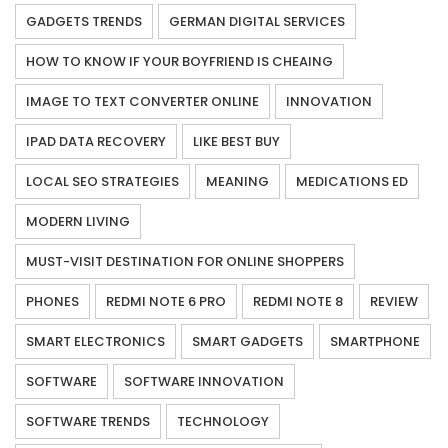
GADGETS TRENDS
GERMAN DIGITAL SERVICES
HOW TO KNOW IF YOUR BOYFRIEND IS CHEAING
IMAGE TO TEXT CONVERTER ONLINE
INNOVATION
IPAD DATA RECOVERY
LIKE BEST BUY
LOCAL SEO STRATEGIES
MEANING
MEDICATIONS ED
MODERN LIVING
MUST-VISIT DESTINATION FOR ONLINE SHOPPERS
PHONES
REDMI NOTE 6 PRO
REDMI NOTE 8
REVIEW
SMART ELECTRONICS
SMART GADGETS
SMARTPHONE
SOFTWARE
SOFTWARE INNOVATION
SOFTWARE TRENDS
TECHNOLOGY