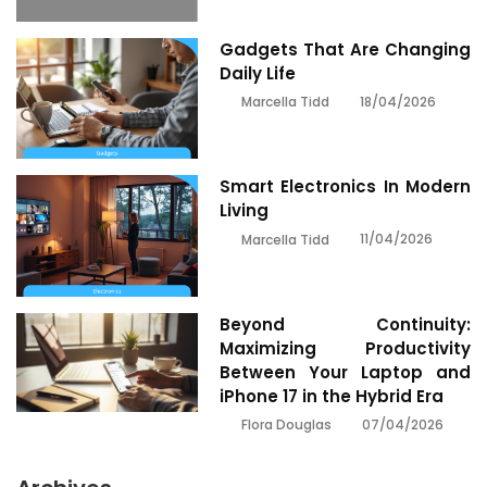
Gadgets That Are Changing
Daily Life
18/04/2026
Marcella Tidd
Smart Electronics In Modern
Living
11/04/2026
Marcella Tidd
Beyond Continuity:
Maximizing Productivity
Between Your Laptop and
iPhone 17 in the Hybrid Era
07/04/2026
Flora Douglas