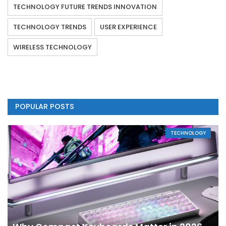
TECHNOLOGY FUTURE TRENDS INNOVATION
TECHNOLOGY TRENDS
USER EXPERIENCE
WIRELESS TECHNOLOGY
POPULAR POSTS
TECHNOLOGY