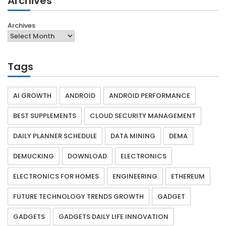
Archives
Archives
Tags
AI GROWTH
ANDROID
ANDROID PERFORMANCE
BEST SUPPLEMENTS
CLOUD SECURITY MANAGEMENT
DAILY PLANNER SCHEDULE
DATA MINING
DEMA
DEMUCKING
DOWNLOAD
ELECTRONICS
ELECTRONICS FOR HOMES
ENGINEERING
ETHEREUM
FUTURE TECHNOLOGY TRENDS GROWTH
GADGET
GADGETS
GADGETS DAILY LIFE INNOVATION