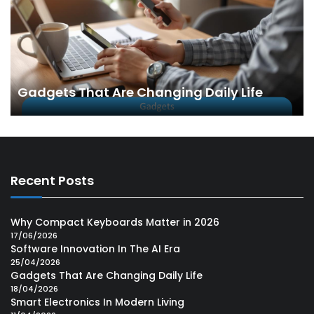
Gadgets That Are Changing Daily Life
Recent Posts
Why Compact Keyboards Matter in 2026
17/06/2026
Software Innovation In The AI Era
25/04/2026
Gadgets That Are Changing Daily Life
18/04/2026
Smart Electronics In Modern Living