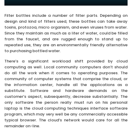
Filter bottles include a number of filter parts. Depending on
design and kind of filters used, these bottles can take away
toxins, protozoa, micro organism, and even viruses from water.
Since they maintain as much as a liter of water, could be filled
from the faucet, and are rugged enough to stand up to
repeated use, they are an environmentally friendly alternative
to purchasing bottled water.
There’s a significant workload shift provided by cloud
computing as well. Local community computers don’t should
do all the work when it comes to operating purposes. The
community of computer systems that comprise the cloud, or
the information center, handle all the applications as a
substitute. Software and hardware demands on the
customer’s aspect, subsequently, decrease substantially. The
only software the person really must run on his personal
laptop is the cloud computing techniques interface software
program, which may very well be any commercially accessible
typical browser. The cloud’s network would care for all the
remainder on-line.