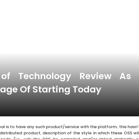
of Technology Review As
age Of Starting Today
al is to have any such product/service with the platform; this hasn’
 distributed product, description of the style in which these OSS wil