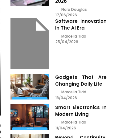
2026
Flora Douglas
17/06/2026
Software Innovation
In The AI Era
Marcella Tidd
25/04/2026
Gadgets That Are
Changing Daily Life
Marcella Tidd
18/04/2026
Smart Electronics In
Modern Living
Marcella Tidd
t
11/04/2026
l
Beyond Continuity: