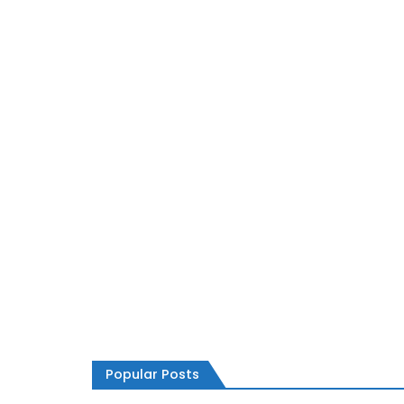
TECHNOLOGY
How to Sell the Ethereum Cryptocurrenc
Popular Posts