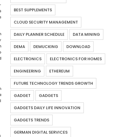
-
BEST SUPPLEMENTS
s
s
CLOUD SECURITY MANAGEMENT
h
DAILY PLANNER SCHEDULE
DATA MINING
y
h
DEMA
DEMUCKING
DOWNLOAD
o
d
ELECTRONICS
ELECTRONICS FOR HOMES
ENGINEERING
ETHEREUM
FUTURE TECHNOLOGY TRENDS GROWTH
m
a
GADGET
GADGETS
l
GADGETS DAILY LIFE INNOVATION
GADGETS TRENDS
GERMAN DIGITAL SERVICES