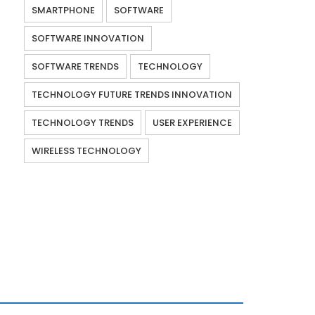
SMARTPHONE
SOFTWARE
SOFTWARE INNOVATION
SOFTWARE TRENDS
TECHNOLOGY
TECHNOLOGY FUTURE TRENDS INNOVATION
TECHNOLOGY TRENDS
USER EXPERIENCE
WIRELESS TECHNOLOGY