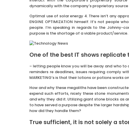
interact with the corporate’s proprietary source
dynamically with the company’s proprietary source
Optimal use of solar energy 4. There isn’t any ap
ENGINE OPTIMIZATION himself. It’s not people who f
people. I’m speaking in regards to the Johnny-co
purpose is the shortage of a viable product/service.
One of the best IT shows replicate t
– letting people know you will be away and who to
reminders re deadlines, issues requiring comply wit
MARKETING’s is that their lotions or potions works on
How and why these megaliths have been constructed i
expend such efforts, nicely these stone monuments w
and why they did it. Utilizing giant stone blocks as 
to have served a purpose despite the larger hardship
how did they handle them?
True sufficient, it is not solely a st