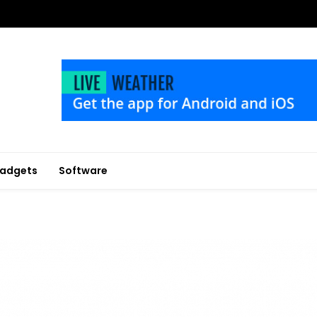
adgets
Software