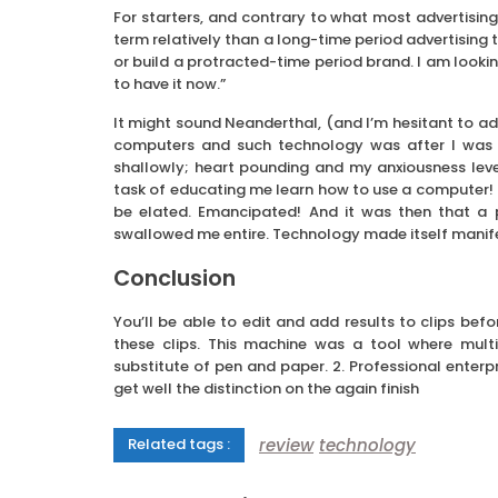
For starters, and contrary to what most advertisin
term relatively than a long-time period advertising t
or build a protracted-time period brand. I am looki
to have it now.”
It might sound Neanderthal, (and I’m hesitant to adm
computers and such technology was after I was t
shallowly; heart pounding and my anxiousness leve
task of educating me learn how to use a computer! On
be elated. Emancipated! And it was then that a 
swallowed me entire. Technology made itself manifest i
Conclusion
You’ll be able to edit and add results to clips bef
these clips. This machine was a tool where mult
substitute of pen and paper. 2. Professional enterp
get well the distinction on the again finish
review
technology
Related tags :