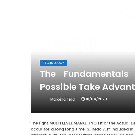
TECHNOLOGY
The Fundamentals 
Possible Take Advant
18/04/2020
Marcella Tidd
The right MULTI LEVEL MARKETING Fit or the Actual De
occur for a long long time. 3. iMac 7. If included in