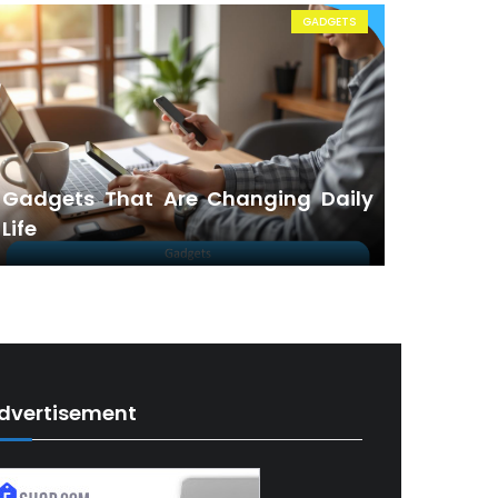
GADGETS
Gadgets That Are Changing Daily
Life
dvertisement