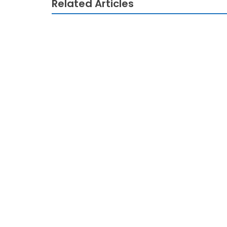
Related Articles
TECHNOLOGY
The Do This, Get That Guide On Technolo
TECHNOLOGY
The Technology Innovation Game
TECHNOLOGY
Unusual Report Reveals The Misleading M
TECHNOLOGY
The Idiot’s Guide To Technology Review D