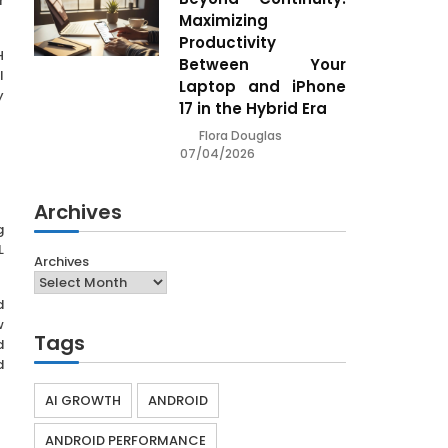
r
Maximizing
Productivity
H
Between Your
l
Laptop and iPhone
y
17 in the Hybrid Era
Flora Douglas
07/04/2026
Archives
g
L
Archives
d
w
Tags
d
d
AI GROWTH
ANDROID
ANDROID PERFORMANCE