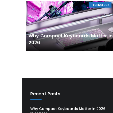
TECHNOLOGY
Why Compact Keyboards Matter in
2026
Recent Posts
Why Compact Keyboards Matter in 2026