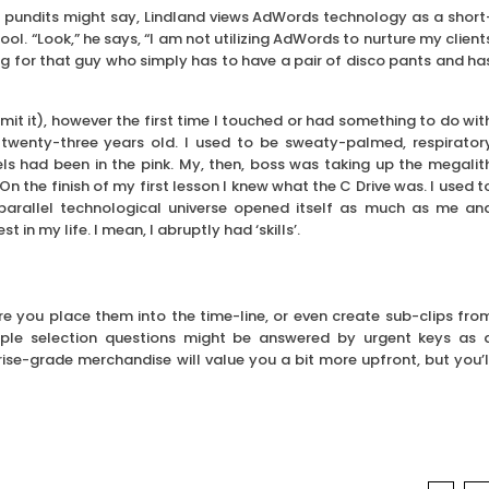
g pundits might say, Lindland views AdWords technology as a short
ool. “Look,” he says, “I am not utilizing AdWords to nurture my client
ng for that guy who simply has to have a pair of disco pants and ha
it it), however the first time I touched or had something to do wit
wenty-three years old. I used to be sweaty-palmed, respirator
ls had been in the pink. My, then, boss was taking up the megalit
 the finish of my first lesson I knew what the C Drive was. I used t
parallel technological universe opened itself as much as me an
n my life. I mean, I abruptly had ‘skills’.
ore you place them into the time-line, or even create sub-clips fro
iple selection questions might be answered by urgent keys as 
rise-grade merchandise will value you a bit more upfront, but you’l