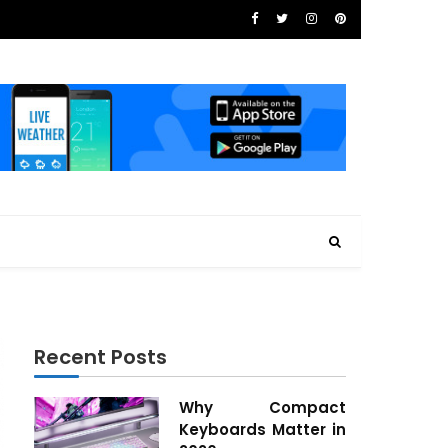
Recent Posts
Why Compact
Keyboards Matter in