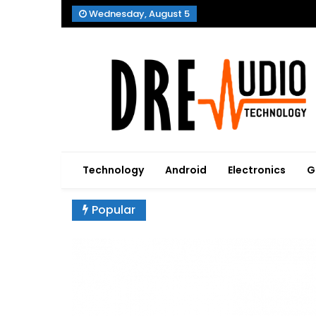
Skip
Wednesday, August 5
to
content
Dre Audio Technology
Produces Technological Sophistication
Technology
Android
Electronics
G
Popular