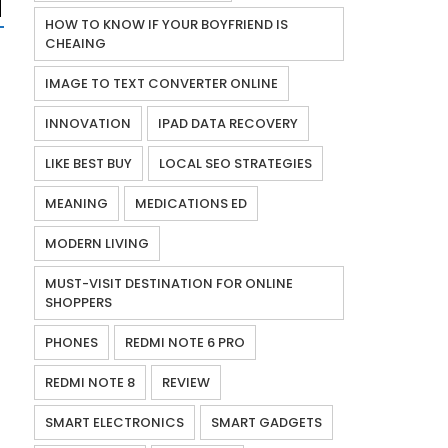
HOW TO KNOW IF YOUR BOYFRIEND IS
CHEAING
IMAGE TO TEXT CONVERTER ONLINE
INNOVATION
IPAD DATA RECOVERY
LIKE BEST BUY
LOCAL SEO STRATEGIES
MEANING
MEDICATIONS ED
MODERN LIVING
MUST-VISIT DESTINATION FOR ONLINE
SHOPPERS
PHONES
REDMI NOTE 6 PRO
REDMI NOTE 8
REVIEW
SMART ELECTRONICS
SMART GADGETS