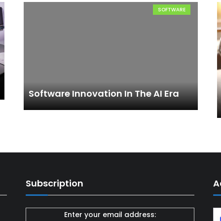
SOFTWARE
Software Innovation In The AI Era
Subscription
A
Enter your email address: