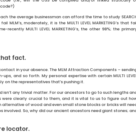
 code (i.e., will the OSS be compiled and/or linked statically o
 code?)
proach the average businessman can afford the time to study SEARC
ail MLM’s, moderately, it is the MULTI LEVEL MARKETING’s that fai
me-recently MULTI LEVEL MARKETING’s, the other 98%; the primar
hat fact.
 contact in your absence. The MLM Attraction Components – sendin
h-ups, and so forth. My personal expertise with certain MULTI LEVE
ly on the representatives that’s pushing it.
sn’t any trivial matter. For our ancestors to go to such lengths an
ere clearly crucial to them, and it is vital to us to figure out ho
an alternative of wood and even small stone blocks or bricks will nee
s involved. So, why did our ancient ancestors need giant stones; an
ore locator.