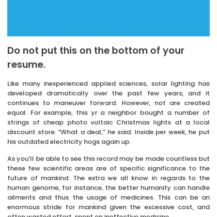
Do not put this on the bottom of your
resume.
Like many inexperienced applied sciences, solar lighting has
developed dramatically over the past few years, and it
continues to maneuver forward. However, not are created
equal. For example, this yr a neighbor bought a number of
strings of cheap photo voltaic Christmas lights at a local
discount store. “What a deal,” he said. Inside per week, he put
his outdated electricity hogs again up.
As you’ll be able to see this record may be made countless but
these few scientific areas are of specific significance to the
future of mankind. The extra we all know in regards to the
human genome, for instance, the better humanity can handle
ailments and thus the usage of medicines. This can be an
enormous stride for mankind given the excessive cost, and
often wasted effort, spent on ineffective medicine.