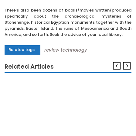
There’s also been dozens of books/movies written/produced
specifically about the archaeological mysteries of
Stonehenge, historical Egyptian monuments together with the
pyramids, Easter Island, the ruins of Mesoamerica and South
America, and so forth. Seek the advice of your local library.
review
technology
Related tags :
Related Articles