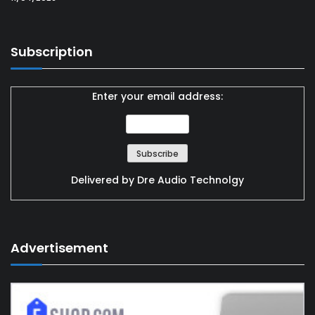
Subscription
Enter your email address:
Delivered by
Dre Audio Technolgy
Advertisement