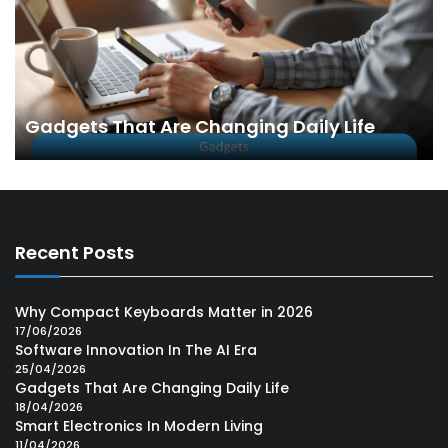
Gadgets That Are Changing Daily Life
Recent Posts
Why Compact Keyboards Matter in 2026
17/06/2026
Software Innovation In The AI Era
25/04/2026
Gadgets That Are Changing Daily Life
18/04/2026
Smart Electronics In Modern Living
11/04/2026