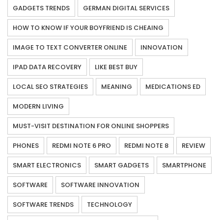
GADGETS TRENDS
GERMAN DIGITAL SERVICES
HOW TO KNOW IF YOUR BOYFRIEND IS CHEAING
IMAGE TO TEXT CONVERTER ONLINE
INNOVATION
IPAD DATA RECOVERY
LIKE BEST BUY
LOCAL SEO STRATEGIES
MEANING
MEDICATIONS ED
MODERN LIVING
MUST-VISIT DESTINATION FOR ONLINE SHOPPERS
PHONES
REDMI NOTE 6 PRO
REDMI NOTE 8
REVIEW
SMART ELECTRONICS
SMART GADGETS
SMARTPHONE
SOFTWARE
SOFTWARE INNOVATION
SOFTWARE TRENDS
TECHNOLOGY