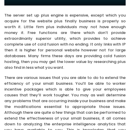
The server set up plus engine is expensive, except which you
acquire for the website plus finally business is properly so
worth it. Little firm plus individuals may not have enough
money it. Free functions are there which don’t provide
extraordinarily superior utility, which provides to achieve
complete use of cold fusion with no ending. It only links with IP
then it is higher for personal website however not for large
databases. Many firms these days are providing cold fusion
hosting, then you may get the lower value by researching plus
also find in less what you want.
There are various issues that you are able to do to extend the
efficiency of your small business. You’ll be able to worker
incentive packages which is able to give your employees
causes that they’ll work tougher. You may as well determine
any problems that are occurring inside your business and make
the modifications essential to appropriate those issues.
Although there are quite a few things that can be performed to
extend the effectiveness of your small business, it all comes
down to analyzing the enterprise intelligence analytics that
you have available to you. This is knowledge that you