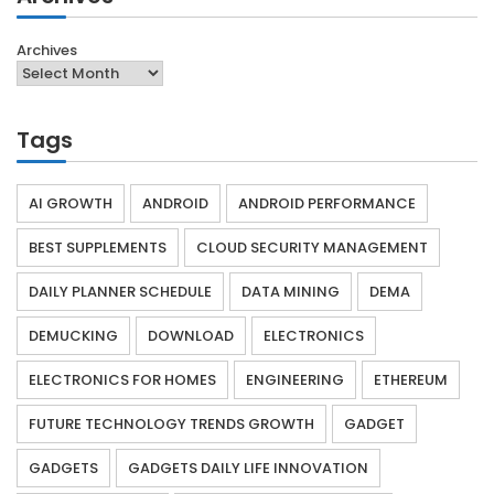
Archives
Tags
AI GROWTH
ANDROID
ANDROID PERFORMANCE
BEST SUPPLEMENTS
CLOUD SECURITY MANAGEMENT
DAILY PLANNER SCHEDULE
DATA MINING
DEMA
DEMUCKING
DOWNLOAD
ELECTRONICS
ELECTRONICS FOR HOMES
ENGINEERING
ETHEREUM
FUTURE TECHNOLOGY TRENDS GROWTH
GADGET
GADGETS
GADGETS DAILY LIFE INNOVATION