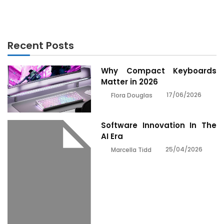
Recent Posts
Why Compact Keyboards
Matter in 2026
17/06/2026
Flora Douglas
Software Innovation In The
AI Era
25/04/2026
Marcella Tidd