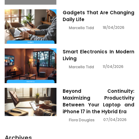
Gadgets That Are Changing
Daily Life
18/04/2026
Marcella Tidd
Smart Electronics In Modern
Living
11/04/2026
Marcella Tidd
Beyond Continuity:
Maximizing Productivity
Between Your Laptop and
iPhone 17 in the Hybrid Era
07/04/2026
Flora Douglas
Archives