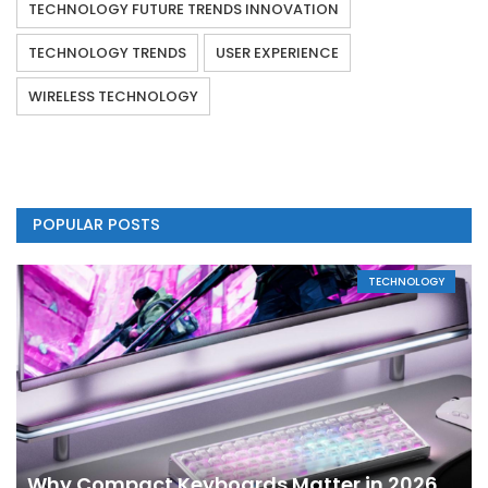
TECHNOLOGY FUTURE TRENDS INNOVATION
TECHNOLOGY TRENDS
USER EXPERIENCE
WIRELESS TECHNOLOGY
POPULAR POSTS
TECHNOLOGY
Why Compact Keyboards Matter in 2026