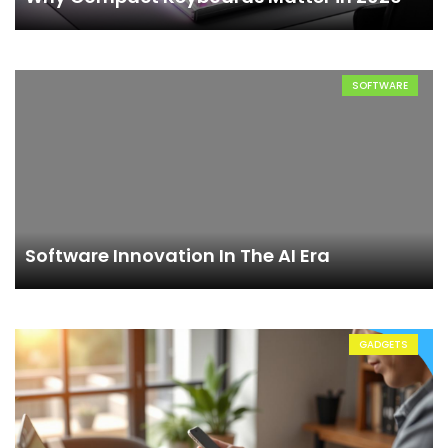
SOFTWARE
Software Innovation In The AI Era
GADGETS