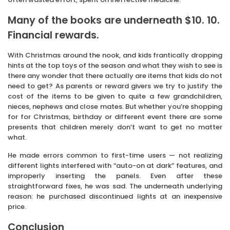
Many of the books are underneath $10. 10.
Financial rewards.
With Christmas around the nook, and kids frantically dropping
hints at the top toys of the season and what they wish to see is
there any wonder that there actually are items that kids do not
need to get? As parents or reward givers we try to justify the
cost of the items to be given to quite a few grandchildren,
nieces, nephews and close mates. But whether you’re shopping
for for Christmas, birthday or different event there are some
presents that children merely don’t want to get no matter
what.
He made errors common to first-time users — not realizing
different lights interfered with “auto-on at dark” features, and
improperly inserting the panels. Even after these
straightforward fixes, he was sad. The underneath underlying
reason: he purchased discontinued lights at an inexpensive
price.
Conclusion