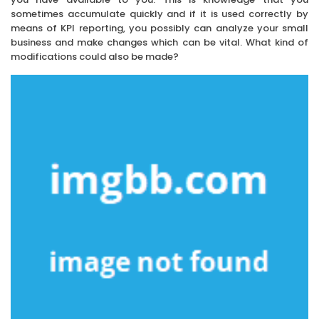
sometimes accumulate quickly and if it is used correctly by
means of KPI reporting, you possibly can analyze your small
business and make changes which can be vital. What kind of
modifications could also be made?