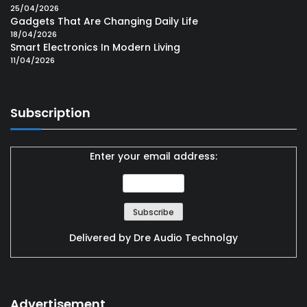
25/04/2026
Gadgets That Are Changing Daily Life
18/04/2026
Smart Electronics In Modern Living
11/04/2026
Subscription
Enter your email address:
Delivered by
Dre Audio Technolgy
Advertisement