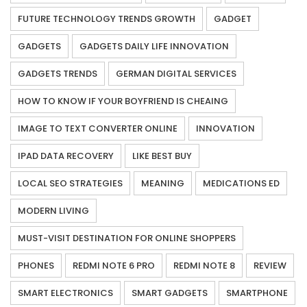
FUTURE TECHNOLOGY TRENDS GROWTH
GADGET
GADGETS
GADGETS DAILY LIFE INNOVATION
GADGETS TRENDS
GERMAN DIGITAL SERVICES
HOW TO KNOW IF YOUR BOYFRIEND IS CHEAING
IMAGE TO TEXT CONVERTER ONLINE
INNOVATION
IPAD DATA RECOVERY
LIKE BEST BUY
LOCAL SEO STRATEGIES
MEANING
MEDICATIONS ED
MODERN LIVING
MUST-VISIT DESTINATION FOR ONLINE SHOPPERS
PHONES
REDMI NOTE 6 PRO
REDMI NOTE 8
REVIEW
SMART ELECTRONICS
SMART GADGETS
SMARTPHONE