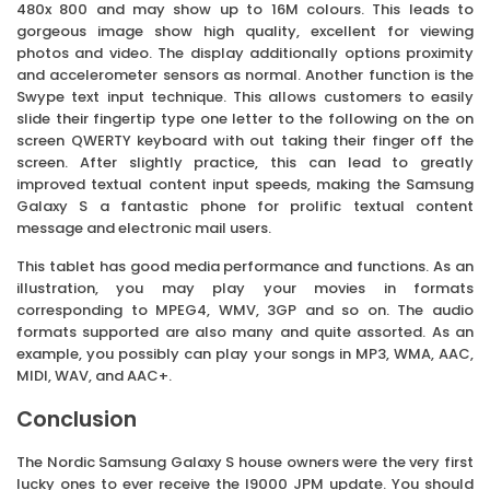
480x 800 and may show up to 16M colours. This leads to
gorgeous image show high quality, excellent for viewing
photos and video. The display additionally options proximity
and accelerometer sensors as normal. Another function is the
Swype text input technique. This allows customers to easily
slide their fingertip type one letter to the following on the on
screen QWERTY keyboard with out taking their finger off the
screen. After slightly practice, this can lead to greatly
improved textual content input speeds, making the Samsung
Galaxy S a fantastic phone for prolific textual content
message and electronic mail users.
This tablet has good media performance and functions. As an
illustration, you may play your movies in formats
corresponding to MPEG4, WMV, 3GP and so on. The audio
formats supported are also many and quite assorted. As an
example, you possibly can play your songs in MP3, WMA, AAC,
MIDI, WAV, and AAC+.
Conclusion
The Nordic Samsung Galaxy S house owners were the very first
lucky ones to ever receive the I9000 JPM update. You should