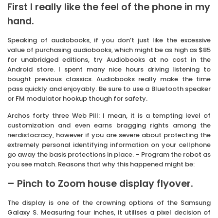
First I really like the feel of the phone in my
hand.
Speaking of audiobooks, if you don’t just like the excessive
value of purchasing audiobooks, which might be as high as $85
for unabridged editions, try Audiobooks at no cost in the
Android store. I spent many nice hours driving listening to
bought previous classics. Audiobooks really make the time
pass quickly and enjoyably. Be sure to use a Bluetooth speaker
or FM modulator hookup though for safety.
Archos forty three Web Pill: I mean, it is a tempting level of
customization and even earns bragging rights among the
nerdistocracy, however if you are severe about protecting the
extremely personal identifying information on your cellphone
go away the basis protections in place. – Program the robot as
you see match. Reasons that why this happened might be:
– Pinch to Zoom house display flyover.
The display is one of the crowning options of the Samsung
Galaxy S. Measuring four inches, it utilises a pixel decision of