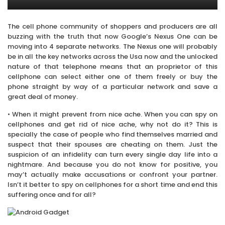
The cell phone community of shoppers and producers are all
buzzing with the truth that now Google’s Nexus One can be
moving into 4 separate networks. The Nexus one will probably
be in all the key networks across the Usa now and the unlocked
nature of that telephone means that an proprietor of this
cellphone can select either one of them freely or buy the
phone straight by way of a particular network and save a
great deal of money.
• When it might prevent from nice ache. When you can spy on
cellphones and get rid of nice ache, why not do it? This is
specially the case of people who find themselves married and
suspect that their spouses are cheating on them. Just the
suspicion of an infidelity can turn every single day life into a
nightmare. And because you do not know for positive, you
may’t actually make accusations or confront your partner.
Isn’t it better to spy on cellphones for a short time and end this
suffering once and for all?