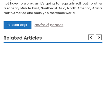
not have to worry, as it’s going to regularly roll out to other
European, Middle East, Southeast Asia, North America, Africa,
North America and mainly to the whole world.
android
phones
Related tags :
Related Articles
ANDROID
The Ugly Side of Android Phones
ANDROID
If You Read Nothing Else Today, Read This Report
on Android Phones
ANDROID
The Nuiances Of Android Phones
ANDROID
The Key For Android Phones Revealed in 5 Basic