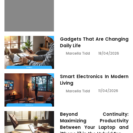
Gadgets That Are Changing
Daily Life
18/04/2026
Marcella Tidd
Smart Electronics In Modern
Living
11/04/2026
Marcella Tidd
Beyond Continuity:
Maximizing Productivity
Between Your Laptop and