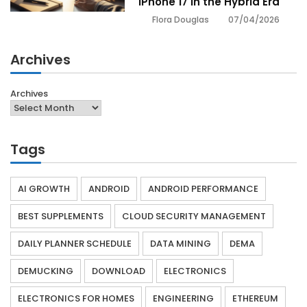
iPhone 17 in the Hybrid Era
07/04/2026
Flora Douglas
Archives
Archives
Tags
AI GROWTH
ANDROID
ANDROID PERFORMANCE
BEST SUPPLEMENTS
CLOUD SECURITY MANAGEMENT
DAILY PLANNER SCHEDULE
DATA MINING
DEMA
DEMUCKING
DOWNLOAD
ELECTRONICS
ELECTRONICS FOR HOMES
ENGINEERING
ETHEREUM