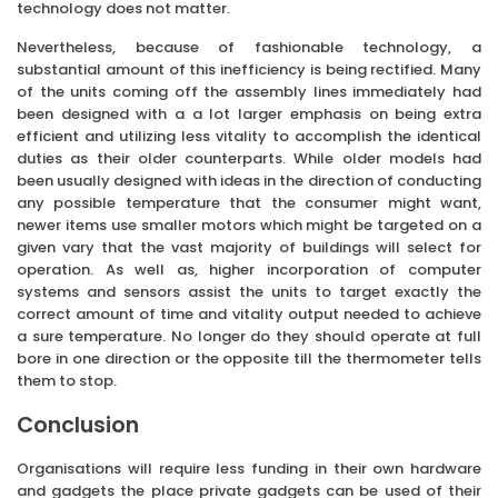
technology does not matter.
Nevertheless, because of fashionable technology, a
substantial amount of this inefficiency is being rectified. Many
of the units coming off the assembly lines immediately had
been designed with a a lot larger emphasis on being extra
efficient and utilizing less vitality to accomplish the identical
duties as their older counterparts. While older models had
been usually designed with ideas in the direction of conducting
any possible temperature that the consumer might want,
newer items use smaller motors which might be targeted on a
given vary that the vast majority of buildings will select for
operation. As well as, higher incorporation of computer
systems and sensors assist the units to target exactly the
correct amount of time and vitality output needed to achieve
a sure temperature. No longer do they should operate at full
bore in one direction or the opposite till the thermometer tells
them to stop.
Conclusion
Organisations will require less funding in their own hardware
and gadgets the place private gadgets can be used of their