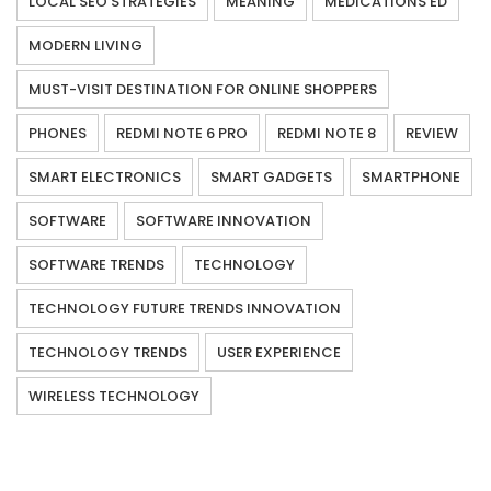
LOCAL SEO STRATEGIES
MEANING
MEDICATIONS ED
MODERN LIVING
MUST-VISIT DESTINATION FOR ONLINE SHOPPERS
PHONES
REDMI NOTE 6 PRO
REDMI NOTE 8
REVIEW
SMART ELECTRONICS
SMART GADGETS
SMARTPHONE
SOFTWARE
SOFTWARE INNOVATION
SOFTWARE TRENDS
TECHNOLOGY
TECHNOLOGY FUTURE TRENDS INNOVATION
TECHNOLOGY TRENDS
USER EXPERIENCE
WIRELESS TECHNOLOGY