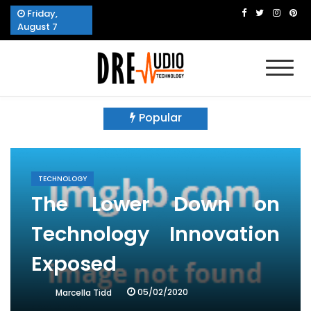
Skip
Friday,
to
August 7
content
Dre Audio Technology
Produces Technological Sophistication
Popular
TECHNOLOGY
The Lower Down on
Technology Innovation
Exposed
05/02/2020
Marcella Tidd