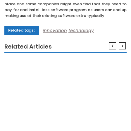
place and some companies might even find that they need to
pay for and install less software program as users can end up
making use of their existing software extra typically.
innovation
technology
Related tags :
Related Articles