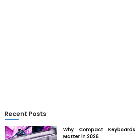
TECHNOLOGY
The Lost Secret to Technology Innovation Found
Recent Posts
Why Compact Keyboards
Matter in 2026