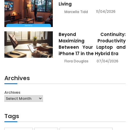
Living
11/04/2026
Marcella Tidd
Beyond Continuity:
Maximizing Productivity
Between Your Laptop and
iPhone 17 in the Hybrid Era
07/04/2026
Flora Douglas
Archives
Archives
Tags