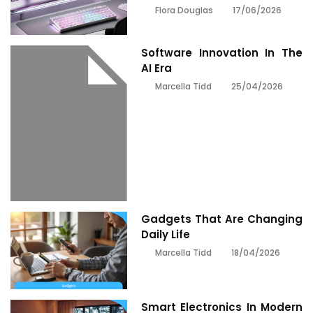
17/06/2026
Flora Douglas
Software Innovation In The
AI Era
25/04/2026
Marcella Tidd
Gadgets That Are Changing
Daily Life
18/04/2026
Marcella Tidd
Smart Electronics In Modern