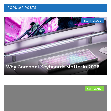
POPULAR POSTS
TECHNOLOGY
Why Compact Keyboards Matter in 2026
SOFTWARE