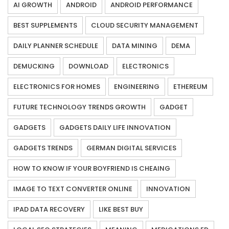
AI GROWTH
ANDROID
ANDROID PERFORMANCE
BEST SUPPLEMENTS
CLOUD SECURITY MANAGEMENT
DAILY PLANNER SCHEDULE
DATA MINING
DEMA
DEMUCKING
DOWNLOAD
ELECTRONICS
ELECTRONICS FOR HOMES
ENGINEERING
ETHEREUM
FUTURE TECHNOLOGY TRENDS GROWTH
GADGET
GADGETS
GADGETS DAILY LIFE INNOVATION
GADGETS TRENDS
GERMAN DIGITAL SERVICES
HOW TO KNOW IF YOUR BOYFRIEND IS CHEAING
IMAGE TO TEXT CONVERTER ONLINE
INNOVATION
IPAD DATA RECOVERY
LIKE BEST BUY