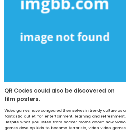
QR Codes could also be discovered on
film posters.
Video games have congealed themselves in trendy culture as a
fantastic outlet for entertainment, learning and refreshment.
Despite what you listen from soccer moms about how video
games develop kids to become terrorists, video video games