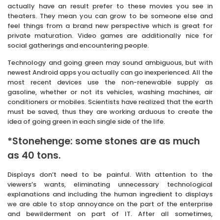
actually have an result prefer to these movies you see in
theaters. They mean you can grow to be someone else and
feel things from a brand new perspective which is great for
private maturation. Video games are additionally nice for
social gatherings and encountering people.
Technology and going green may sound ambiguous, but with
newest Android apps you actually can go inexperienced. All the
most recent devices use the non-renewable supply as
gasoline, whether or not its vehicles, washing machines, air
conditioners or mobiles. Scientists have realized that the earth
must be saved, thus they are working arduous to create the
idea of going green in each single side of the life.
*Stonehenge: some stones are as much
as 40 tons.
Displays don’t need to be painful. With attention to the
viewers’s wants, eliminating unnecessary technological
explanations and including the human ingredient to displays
we are able to stop annoyance on the part of the enterprise
and bewilderment on part of IT. After all sometimes,