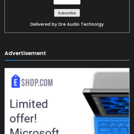
Delivered by
Dre Audio Technolgy
Advertisement