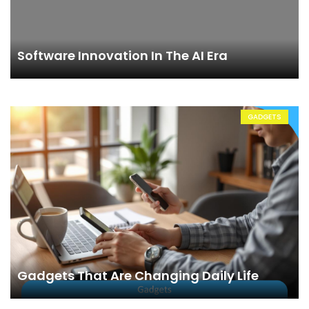
Software Innovation In The AI Era
GADGETS
Gadgets That Are Changing Daily Life