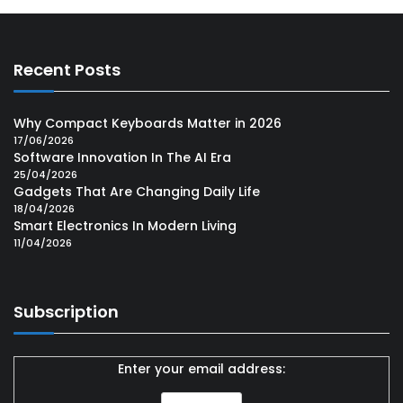
Recent Posts
Why Compact Keyboards Matter in 2026
17/06/2026
Software Innovation In The AI Era
25/04/2026
Gadgets That Are Changing Daily Life
18/04/2026
Smart Electronics In Modern Living
11/04/2026
Subscription
Enter your email address: