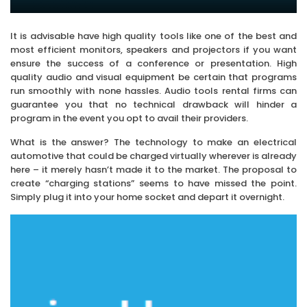
It is advisable have high quality tools like one of the best and
most efficient monitors, speakers and projectors if you want
ensure the success of a conference or presentation. High
quality audio and visual equipment be certain that programs
run smoothly with none hassles. Audio tools rental firms can
guarantee you that no technical drawback will hinder a
program in the event you opt to avail their providers.
What is the answer? The technology to make an electrical
automotive that could be charged virtually wherever is already
here – it merely hasn’t made it to the market. The proposal to
create “charging stations” seems to have missed the point.
Simply plug it into your home socket and depart it overnight.