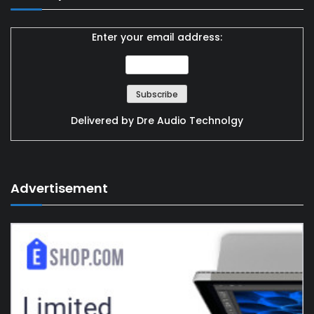
Enter your email address:
Delivered by
Dre Audio Technolgy
Advertisement