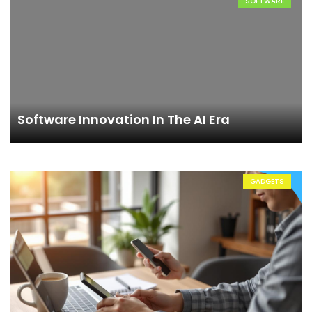
SOFTWARE
Software Innovation In The AI Era
GADGETS