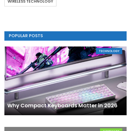
WIRELESS TECHNOLOGY
POPULAR POSTS
TECHNOLOGY
Why Compact Keyboards Matter in 2026