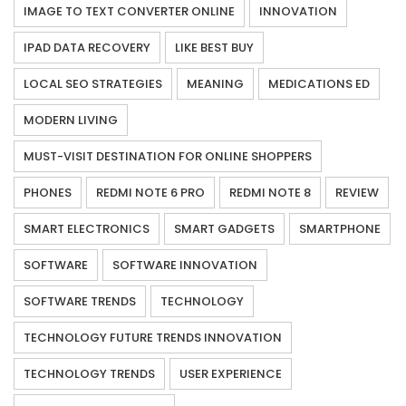
IMAGE TO TEXT CONVERTER ONLINE
INNOVATION
IPAD DATA RECOVERY
LIKE BEST BUY
LOCAL SEO STRATEGIES
MEANING
MEDICATIONS ED
MODERN LIVING
MUST-VISIT DESTINATION FOR ONLINE SHOPPERS
PHONES
REDMI NOTE 6 PRO
REDMI NOTE 8
REVIEW
SMART ELECTRONICS
SMART GADGETS
SMARTPHONE
SOFTWARE
SOFTWARE INNOVATION
SOFTWARE TRENDS
TECHNOLOGY
TECHNOLOGY FUTURE TRENDS INNOVATION
TECHNOLOGY TRENDS
USER EXPERIENCE