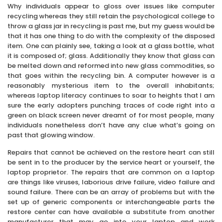
Why individuals appear to gloss over issues like computer
recycling whereas they still retain the psychological college to
throw a glass jar in recycling is past me, but my guess would be
that it has one thing to do with the complexity of the disposed
item. One can plainly see, taking a look at a glass bottle, what
it is composed of; glass. Additionally they know that glass can
be melted down and reformed into new glass commodities, so
that goes within the recycling bin. A computer however is a
reasonably mysterious item to the overall inhabitants;
whereas laptop literacy continues to soar to heights that I am
sure the early adopters punching traces of code right into a
green on black screen never dreamt of for most people, many
individuals nonetheless don’t have any clue what’s going on
past that glowing window.
Repairs that cannot be achieved on the restore heart can still
be sent in to the producer by the service heart or yourself, the
laptop proprietor. The repairs that are common on a laptop
are things like viruses, laborious drive failure, video failure and
sound failure. There can be an array of problems but with the
set up of generic components or interchangeable parts the
restore center can have available a substitute from another
manufacturer that may go into your laptop and work