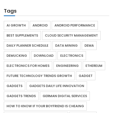
Tags
AI GROWTH
ANDROID
ANDROID PERFORMANCE
BEST SUPPLEMENTS
CLOUD SECURITY MANAGEMENT
DAILY PLANNER SCHEDULE
DATA MINING
DEMA
DEMUCKING
DOWNLOAD
ELECTRONICS
ELECTRONICS FOR HOMES
ENGINEERING
ETHEREUM
FUTURE TECHNOLOGY TRENDS GROWTH
GADGET
GADGETS
GADGETS DAILY LIFE INNOVATION
GADGETS TRENDS
GERMAN DIGITAL SERVICES
HOW TO KNOW IF YOUR BOYFRIEND IS CHEAING