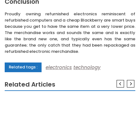
Conclusion
Proudly owning refurnished electronics reminiscent of
refurbished computers and a cheap Blackberry are smart buys
because you get to have the same item at a very lower price.
The merchandise works and sounds the same and is exactly
like the brand new one, and typically even has the same
guarantee; the only catch that they had been repackaged as
refurbished electronic merchandise.
electronics
technology
Related tags :
Related Articles