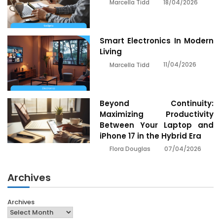
18/04/2026
Marcella Tidd
Smart Electronics In Modern
Living
11/04/2026
Marcella Tidd
Beyond Continuity:
Maximizing Productivity
Between Your Laptop and
iPhone 17 in the Hybrid Era
07/04/2026
Flora Douglas
Archives
Archives