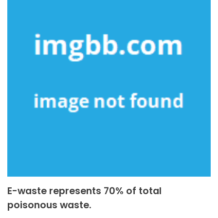
E-waste represents 70% of total
poisonous waste.