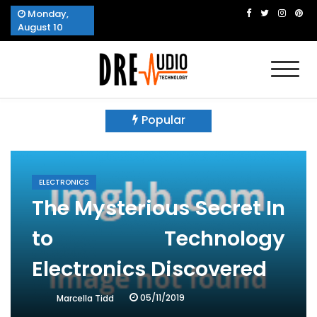
Skip
Monday,
to
August 10
content
Dre Audio Technology
Produces Technological Sophistication
Popular
ELECTRONICS
The Mysterious Secret In
to Technology
Electronics Discovered
05/11/2019
Marcella Tidd