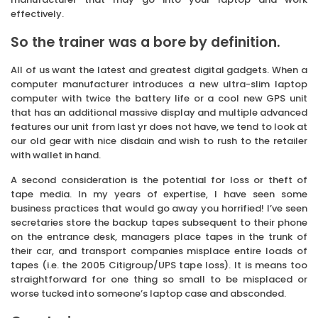
effectively.
So the trainer was a bore by definition.
All of us want the latest and greatest digital gadgets. When a
computer manufacturer introduces a new ultra-slim laptop
computer with twice the battery life or a cool new GPS unit
that has an additional massive display and multiple advanced
features our unit from last yr does not have, we tend to look at
our old gear with nice disdain and wish to rush to the retailer
with wallet in hand.
A second consideration is the potential for loss or theft of
tape media. In my years of expertise, I have seen some
business practices that would go away you horrified! I’ve seen
secretaries store the backup tapes subsequent to their phone
on the entrance desk, managers place tapes in the trunk of
their car, and transport companies misplace entire loads of
tapes (i.e. the 2005 Citigroup/UPS tape loss). It is means too
straightforward for one thing so small to be misplaced or
worse tucked into someone’s laptop case and absconded.