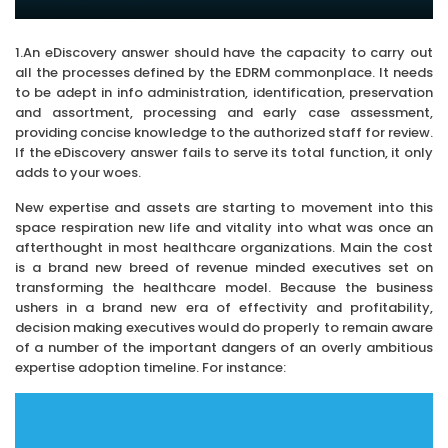
1.An eDiscovery answer should have the capacity to carry out
all the processes defined by the EDRM commonplace. It needs
to be adept in info administration, identification, preservation
and assortment, processing and early case assessment,
providing concise knowledge to the authorized staff for review.
If the eDiscovery answer fails to serve its total function, it only
adds to your woes.
New expertise and assets are starting to movement into this
space respiration new life and vitality into what was once an
afterthought in most healthcare organizations. Main the cost
is a brand new breed of revenue minded executives set on
transforming the healthcare model. Because the business
ushers in a brand new era of effectivity and profitability,
decision making executives would do properly to remain aware
of a number of the important dangers of an overly ambitious
expertise adoption timeline. For instance: