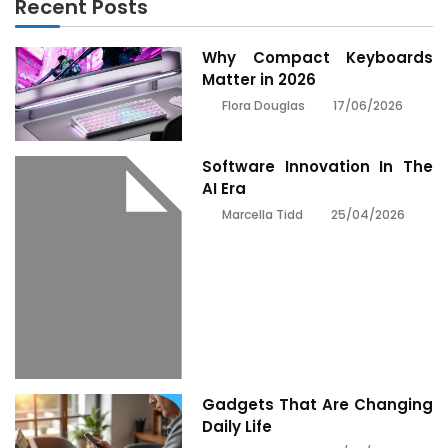
Recent Posts
Why Compact Keyboards
Matter in 2026
17/06/2026
Flora Douglas
Software Innovation In The
AI Era
25/04/2026
Marcella Tidd
Gadgets That Are Changing
Daily Life