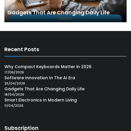
Gadgets That Are Changing Daily Life
Recent Posts
Why Compact Keyboards Matter in 2026
17/06/2026
Software Innovation In The AI Era
25/04/2026
Gadgets That Are Changing Daily Life
18/04/2026
Smart Electronics In Modern Living
11/04/2026
Subscription