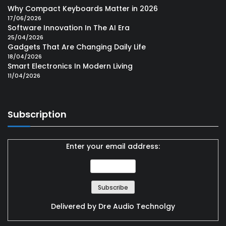
Why Compact Keyboards Matter in 2026
17/06/2026
Software Innovation In The AI Era
25/04/2026
Gadgets That Are Changing Daily Life
18/04/2026
Smart Electronics In Modern Living
11/04/2026
Subscription
Enter your email address:
Delivered by
Dre Audio Technolgy