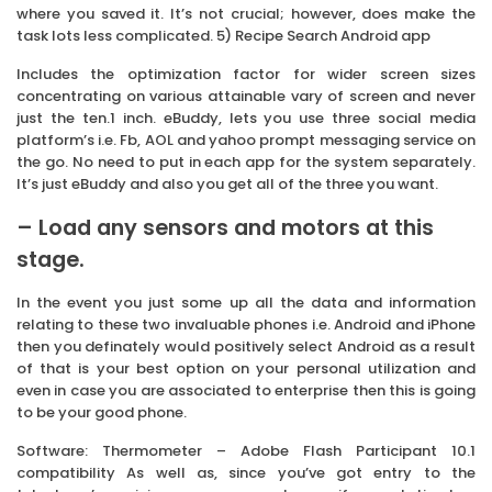
where you saved it. It’s not crucial; however, does make the
task lots less complicated. 5) Recipe Search Android app
Includes the optimization factor for wider screen sizes
concentrating on various attainable vary of screen and never
just the ten.1 inch. eBuddy, lets you use three social media
platform’s i.e. Fb, AOL and yahoo prompt messaging service on
the go. No need to put in each app for the system separately.
It’s just eBuddy and also you get all of the three you want.
– Load any sensors and motors at this
stage.
In the event you just some up all the data and information
relating to these two invaluable phones i.e. Android and iPhone
then you definately would positively select Android as a result
of that is your best option on your personal utilization and
even in case you are associated to enterprise then this is going
to be your good phone.
Software: Thermometer – Adobe Flash Participant 10.1
compatibility As well as, since you’ve got entry to the