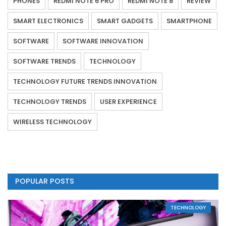
PHONES
REDMI NOTE 6 PRO
REDMI NOTE 8
REVIEW
SMART ELECTRONICS
SMART GADGETS
SMARTPHONE
SOFTWARE
SOFTWARE INNOVATION
SOFTWARE TRENDS
TECHNOLOGY
TECHNOLOGY FUTURE TRENDS INNOVATION
TECHNOLOGY TRENDS
USER EXPERIENCE
WIRELESS TECHNOLOGY
POPULAR POSTS
TECHNOLOGY