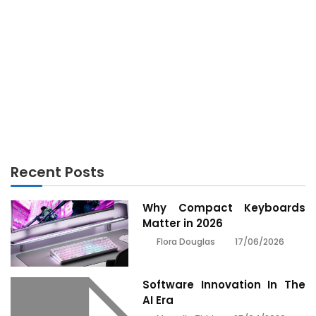
ANDROID
Unidentified Details About Android Phones
Unmasked By The Authorities
Recent Posts
Why Compact Keyboards
Matter in 2026
17/06/2026
Flora Douglas
Software Innovation In The
AI Era