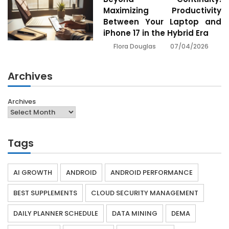
Maximizing Productivity
Between Your Laptop and
iPhone 17 in the Hybrid Era
07/04/2026
Flora Douglas
Archives
Archives
Tags
AI GROWTH
ANDROID
ANDROID PERFORMANCE
BEST SUPPLEMENTS
CLOUD SECURITY MANAGEMENT
DAILY PLANNER SCHEDULE
DATA MINING
DEMA