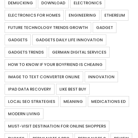
DEMUCKING
DOWNLOAD
ELECTRONICS
ELECTRONICS FOR HOMES
ENGINEERING
ETHEREUM
FUTURE TECHNOLOGY TRENDS GROWTH
GADGET
GADGETS
GADGETS DAILY LIFE INNOVATION
GADGETS TRENDS
GERMAN DIGITAL SERVICES
HOW TO KNOW IF YOUR BOYFRIEND IS CHEAING
IMAGE TO TEXT CONVERTER ONLINE
INNOVATION
IPAD DATA RECOVERY
LIKE BEST BUY
LOCAL SEO STRATEGIES
MEANING
MEDICATIONS ED
MODERN LIVING
MUST-VISIT DESTINATION FOR ONLINE SHOPPERS