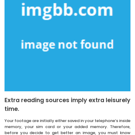
Extra reading sources imply extra leisurely
time.
Your footage are initially either saved in your telephone’s inside
memory, your sim card or your added memory. Therefore,
before you decide to get better an image, you must know