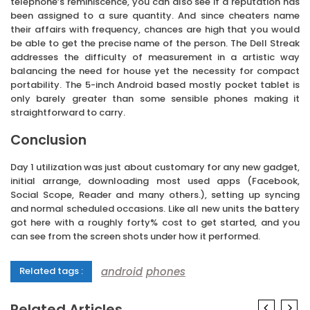
telephone’s reminiscence, you can also see if a reputation has
been assigned to a sure quantity. And since cheaters name
their affairs with frequency, chances are high that you would
be able to get the precise name of the person. The Dell Streak
addresses the difficulty of measurement in a artistic way
balancing the need for house yet the necessity for compact
portability. The 5-inch Android based mostly pocket tablet is
only barely greater than some sensible phones making it
straightforward to carry.
Conclusion
Day 1 utilization was just about customary for any new gadget,
initial arrange, downloading most used apps (Facebook,
Social Scope, Reader and many others.), setting up syncing
and normal scheduled occasions. Like all new units the battery
got here with a roughly forty% cost to get started, and you
can see from the screen shots under how it performed.
android
phones
Related tags :
Related Articles