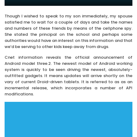
Though I wished to speak to my son immediately, my spouse
satisfied me to wait for a couple of days and take the names
and numbers of these friends by means of the cellphone spy.
She stated the principal on the school and perhaps some
authorities would have an interest on this information and that
we’d be serving to other kids keep away from drugs.
Cnet information reveals the official announcement of
Android model three.2. The newest model of Android working
system is quickly to be seen driving the newest, absolutely-
outfitted gadgets. It means updates will arrive shortly on the
vary of current Droid-driven tablets. It is referred to as as an
incremental release, which incorporates a number of API
modifications.