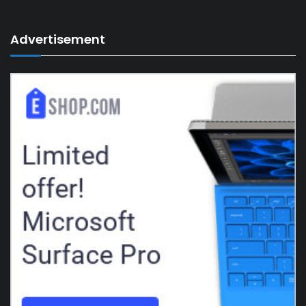
Advertisement