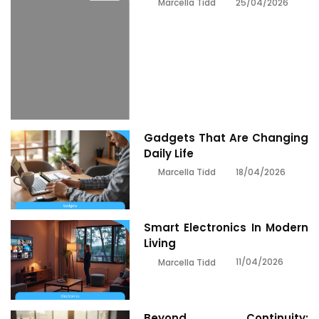
25/04/2026
Marcella Tidd
Gadgets That Are Changing
Daily Life
18/04/2026
Marcella Tidd
Smart Electronics In Modern
Living
11/04/2026
Marcella Tidd
Beyond Continuity: