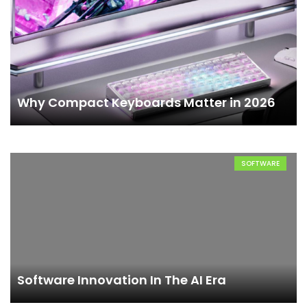
Why Compact Keyboards Matter in 2026
SOFTWARE
Software Innovation In The AI Era