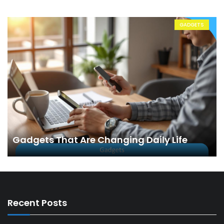
GADGETS
Gadgets That Are Changing Daily Life
Recent Posts