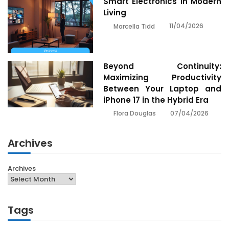
Smart Electronics In Modern
Living
11/04/2026
Marcella Tidd
Beyond Continuity:
Maximizing Productivity
Between Your Laptop and
iPhone 17 in the Hybrid Era
07/04/2026
Flora Douglas
Archives
Archives
Tags