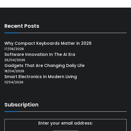
Recent Posts
Why Compact Keyboards Matter in 2026
17/06/2026
Software Innovation In The AI Era
25/04/2026
Gadgets That Are Changing Daily Life
18/04/2026
Smart Electronics In Modern Living
11/04/2026
Subscription
Enter your email address: