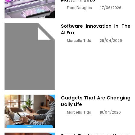
17/06/2026
Flora Douglas
Software Innovation In The
AI Era
25/04/2026
Marcella Tidd
Gadgets That Are Changing
Daily Life
18/04/2026
Marcella Tidd