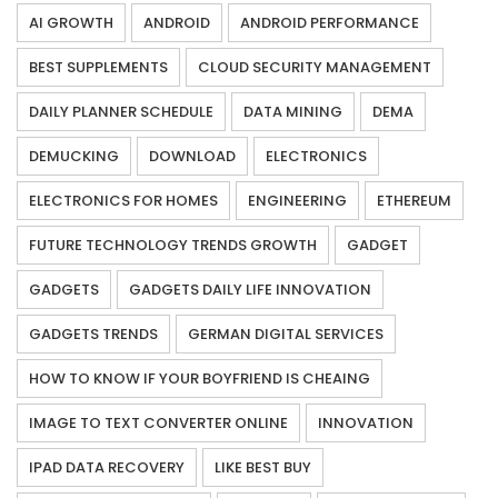
AI GROWTH
ANDROID
ANDROID PERFORMANCE
BEST SUPPLEMENTS
CLOUD SECURITY MANAGEMENT
DAILY PLANNER SCHEDULE
DATA MINING
DEMA
DEMUCKING
DOWNLOAD
ELECTRONICS
ELECTRONICS FOR HOMES
ENGINEERING
ETHEREUM
FUTURE TECHNOLOGY TRENDS GROWTH
GADGET
GADGETS
GADGETS DAILY LIFE INNOVATION
GADGETS TRENDS
GERMAN DIGITAL SERVICES
HOW TO KNOW IF YOUR BOYFRIEND IS CHEAING
IMAGE TO TEXT CONVERTER ONLINE
INNOVATION
IPAD DATA RECOVERY
LIKE BEST BUY