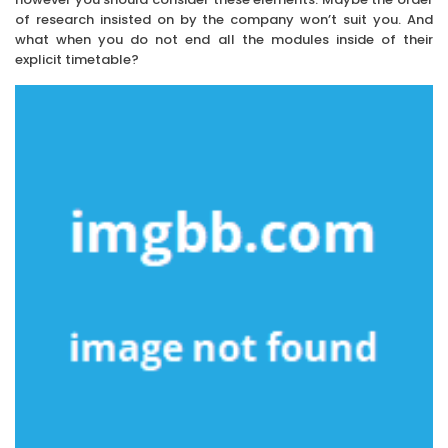
of research insisted on by the company won’t suit you. And
what when you do not end all the modules inside of their
explicit timetable?