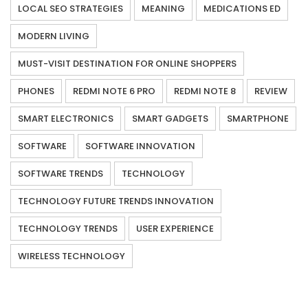
LOCAL SEO STRATEGIES
MEANING
MEDICATIONS ED
MODERN LIVING
MUST-VISIT DESTINATION FOR ONLINE SHOPPERS
PHONES
REDMI NOTE 6 PRO
REDMI NOTE 8
REVIEW
SMART ELECTRONICS
SMART GADGETS
SMARTPHONE
SOFTWARE
SOFTWARE INNOVATION
SOFTWARE TRENDS
TECHNOLOGY
TECHNOLOGY FUTURE TRENDS INNOVATION
TECHNOLOGY TRENDS
USER EXPERIENCE
WIRELESS TECHNOLOGY