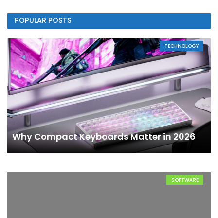
POPULAR POSTS
TECHNOLOGY
Why Compact Keyboards Matter in 2026
SOFTWARE