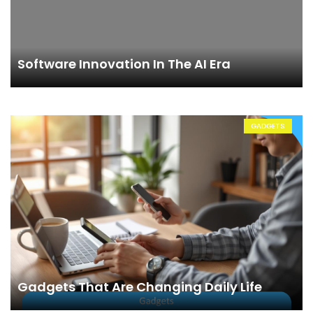
Software Innovation In The AI Era
GADGETS
Gadgets That Are Changing Daily Life