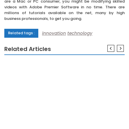
are a Mac or PC consumer, you might be modifying skilled
videos with Adobe Premier Software in no time. There are
millions of tutorials available on the net, many by high
business professionals, to get you going.
innovation
technology
Related tags :
Related Articles