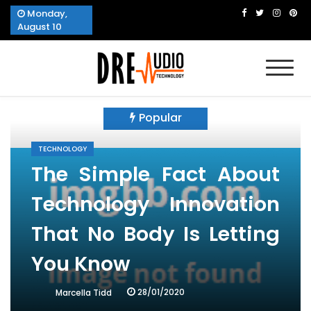
Skip
Monday,
to
August 10
content
Dre Audio Technology
Produces Technological Sophistication
Popular
TECHNOLOGY
The Simple Fact About
Technology Innovation
That No Body Is Letting
You Know
28/01/2020
Marcella Tidd