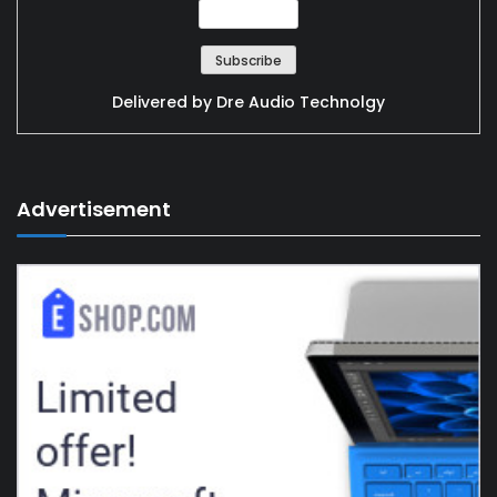
Delivered by
Dre Audio Technolgy
Advertisement