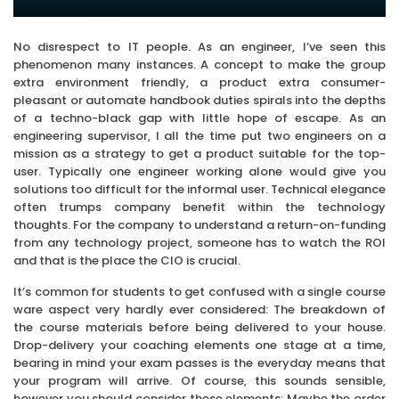
No disrespect to IT people. As an engineer, I’ve seen this
phenomenon many instances. A concept to make the group
extra environment friendly, a product extra consumer-
pleasant or automate handbook duties spirals into the depths
of a techno-black gap with little hope of escape. As an
engineering supervisor, I all the time put two engineers on a
mission as a strategy to get a product suitable for the top-
user. Typically one engineer working alone would give you
solutions too difficult for the informal user. Technical elegance
often trumps company benefit within the technology
thoughts. For the company to understand a return-on-funding
from any technology project, someone has to watch the ROI
and that is the place the CIO is crucial.
It’s common for students to get confused with a single course
ware aspect very hardly ever considered: The breakdown of
the course materials before being delivered to your house.
Drop-delivery your coaching elements one stage at a time,
bearing in mind your exam passes is the everyday means that
your program will arrive. Of course, this sounds sensible,
however you should consider these elements: Maybe the order