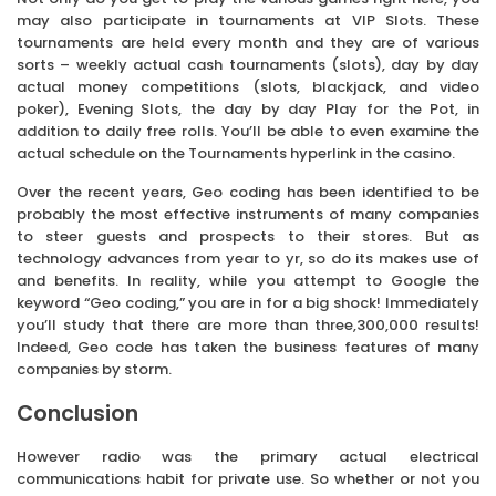
may also participate in tournaments at VIP Slots. These
tournaments are held every month and they are of various
sorts – weekly actual cash tournaments (slots), day by day
actual money competitions (slots, blackjack, and video
poker), Evening Slots, the day by day Play for the Pot, in
addition to daily free rolls. You’ll be able to even examine the
actual schedule on the Tournaments hyperlink in the casino.
Over the recent years, Geo coding has been identified to be
probably the most effective instruments of many companies
to steer guests and prospects to their stores. But as
technology advances from year to yr, so do its makes use of
and benefits. In reality, while you attempt to Google the
keyword “Geo coding,” you are in for a big shock! Immediately
you’ll study that there are more than three,300,000 results!
Indeed, Geo code has taken the business features of many
companies by storm.
Conclusion
However radio was the primary actual electrical
communications habit for private use. So whether or not you