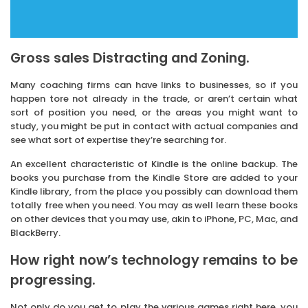
Gross sales Distracting and Zoning.
Many coaching firms can have links to businesses, so if you
happen tore not already in the trade, or aren’t certain what
sort of position you need, or the areas you might want to
study, you might be put in contact with actual companies and
see what sort of expertise they’re searching for.
An excellent characteristic of Kindle is the online backup. The
books you purchase from the Kindle Store are added to your
Kindle library, from the place you possibly can download them
totally free when you need. You may as well learn these books
on other devices that you may use, akin to iPhone, PC, Mac, and
BlackBerry.
How right now’s technology remains to be
progressing.
Not only do you get to play the various games right here, you