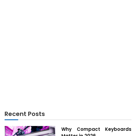
TECHNOLOGY
The Lower Down on Technology Innovation
Exposed
Recent Posts
Why Compact Keyboards
Matter in 2026