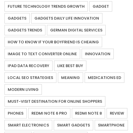
FUTURE TECHNOLOGY TRENDS GROWTH
GADGET
GADGETS
GADGETS DAILY LIFE INNOVATION
GADGETS TRENDS
GERMAN DIGITAL SERVICES
HOW TO KNOW IF YOUR BOYFRIEND IS CHEAING
IMAGE TO TEXT CONVERTER ONLINE
INNOVATION
IPAD DATA RECOVERY
LIKE BEST BUY
LOCAL SEO STRATEGIES
MEANING
MEDICATIONS ED
MODERN LIVING
MUST-VISIT DESTINATION FOR ONLINE SHOPPERS
PHONES
REDMI NOTE 6 PRO
REDMI NOTE 8
REVIEW
SMART ELECTRONICS
SMART GADGETS
SMARTPHONE