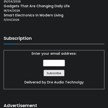
25/04/2026
Gadgets That Are Changing Daily Life
18/04/2026
Smart Electronics In Modern Living
11/04/2026
Subscription
Enter your email address:
Delivered by
Dre Audio Technolgy
Advertisement