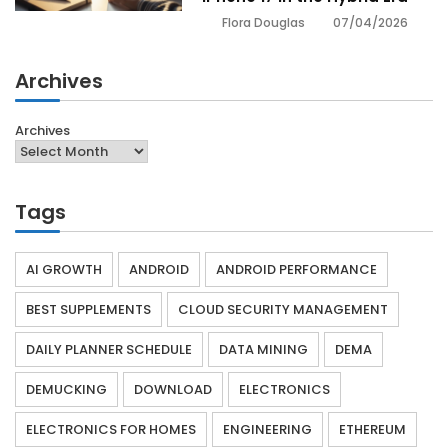
07/04/2026
Flora Douglas
Archives
Archives
Tags
AI GROWTH
ANDROID
ANDROID PERFORMANCE
BEST SUPPLEMENTS
CLOUD SECURITY MANAGEMENT
DAILY PLANNER SCHEDULE
DATA MINING
DEMA
DEMUCKING
DOWNLOAD
ELECTRONICS
ELECTRONICS FOR HOMES
ENGINEERING
ETHEREUM