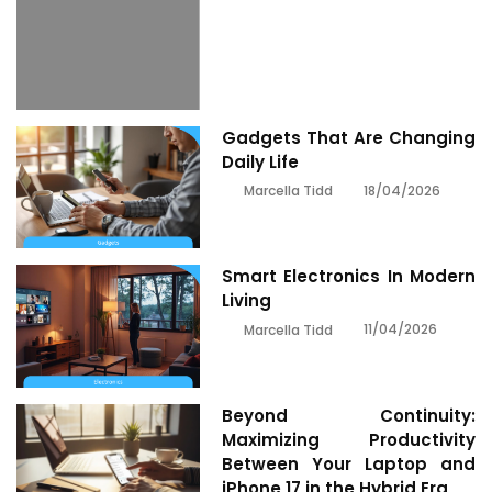
Gadgets That Are Changing
Daily Life
18/04/2026
Marcella Tidd
Smart Electronics In Modern
Living
11/04/2026
Marcella Tidd
Beyond Continuity:
Maximizing Productivity
Between Your Laptop and
iPhone 17 in the Hybrid Era