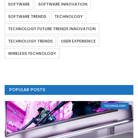
SOFTWARE
SOFTWARE INNOVATION
SOFTWARE TRENDS
TECHNOLOGY
TECHNOLOGY FUTURE TRENDS INNOVATION
TECHNOLOGY TRENDS
USER EXPERIENCE
WIRELESS TECHNOLOGY
POPULAR POSTS
TECHNOLOGY