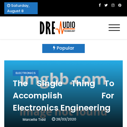
Skip
Saturday,
to
August 8
content
Dre Audio Technology
Produces Technological Sophistication
Popular
ELECTRONICS
The Single Thing To
Accomplish For
Electronics Engineering
28/03/2020
Marcella Tidd