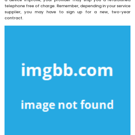
telephone free of charge. Remember, depending in your service
supplier, you may have to sign up for a new, two-year
contract.