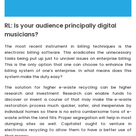
RL: Is your audience principally digital
musicians?
The most recent instrument in billing techniques is the
electronic billing software. This eradicates the unnecessary
tasks being put up just to unravel issues on enterprise billing.
This is the only option that one can choose to enhance the
billing system of one’s enterprise. In what means does this
system make the duty easy?
The solution for higher e-waste recycling can be higher
research and investment. Research can enable funds to
discover or invent a course of that may make the e-waste
restoration process much quicker, safer, and inexpensive by
individual homes so there is no extra cumbersome tons of e-
waste within the land fills. Proper segregation will help in most
dumping sites as well. Capitalist ought to venture in
electronics recycling to allow them to have a better use of
their money.