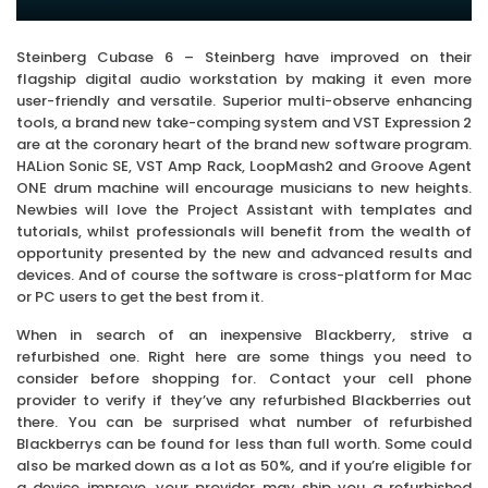
Steinberg Cubase 6 – Steinberg have improved on their
flagship digital audio workstation by making it even more
user-friendly and versatile. Superior multi-observe enhancing
tools, a brand new take-comping system and VST Expression 2
are at the coronary heart of the brand new software program.
HALion Sonic SE, VST Amp Rack, LoopMash2 and Groove Agent
ONE drum machine will encourage musicians to new heights.
Newbies will love the Project Assistant with templates and
tutorials, whilst professionals will benefit from the wealth of
opportunity presented by the new and advanced results and
devices. And of course the software is cross-platform for Mac
or PC users to get the best from it.
When in search of an inexpensive Blackberry, strive a
refurbished one. Right here are some things you need to
consider before shopping for. Contact your cell phone
provider to verify if they’ve any refurbished Blackberries out
there. You can be surprised what number of refurbished
Blackberrys can be found for less than full worth. Some could
also be marked down as a lot as 50%, and if you’re eligible for
a device improve, your provider may ship you a refurbished