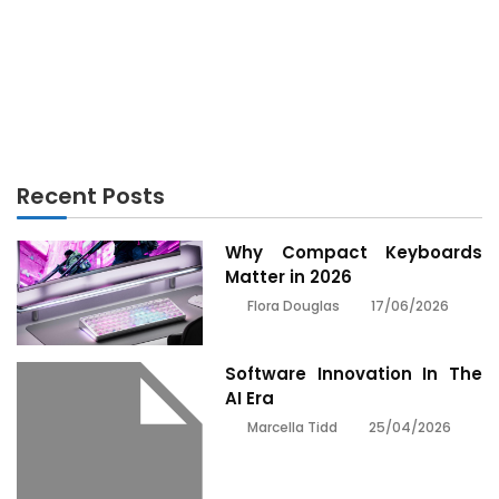
ELECTRONICS
Unknown Details About Technology Electronics
Made Known
Recent Posts
Why Compact Keyboards
Matter in 2026
17/06/2026
Flora Douglas
Software Innovation In The
AI Era
25/04/2026
Marcella Tidd