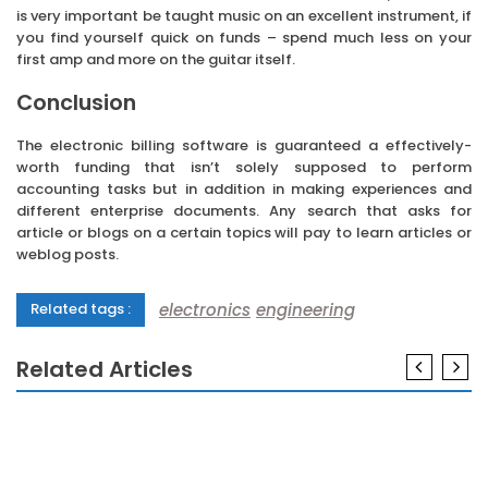
is very important be taught music on an excellent instrument, if
you find yourself quick on funds – spend much less on your
first amp and more on the guitar itself.
Conclusion
The electronic billing software is guaranteed a effectively-
worth funding that isn’t solely supposed to perform
accounting tasks but in addition in making experiences and
different enterprise documents. Any search that asks for
article or blogs on a certain topics will pay to learn articles or
weblog posts.
electronics
engineering
Related tags :
Related Articles