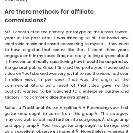
Are there methods for affiliate
commissions?
MZ: I constructed the primary prototype of the Kitara several
years in the past after I was listening to all the brand new
electronic music and saved considering to myself – they need
to have a guitar that seems like that. I spent three years
engaged on it in my spare time, not really telling anyone about
it, however continually questioning how it could be acquired by
the general public. Once I finished the prototype I launched a
video on YouTube and was very joyful to see the video had over
1 million views in per week. That was the origin of the
commercial Kitara, as a result of that video gave me the
publicity wanted to be launched to a enterprise partner and
factory – to commercialize the instrument.
Select a Traditional Guitar Amplifier.Â Â Purchasing your first
guitar amp ought to come from this group.Â This category
may very well be outlined further into sub groups:Â stage amp
and apply amp.Â Your first guitar amp ought to be regarded
as an excellent observe instrument.Â Nonetheless, whereas it