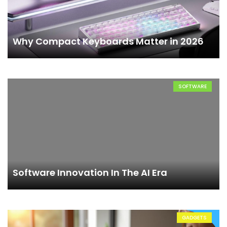
Why Compact Keyboards Matter in 2026
SOFTWARE
Software Innovation In The AI Era
GADGETS