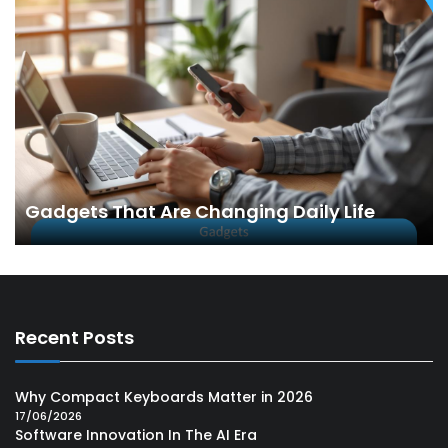
Gadgets That Are Changing Daily Life
Recent Posts
Why Compact Keyboards Matter in 2026
17/06/2026
Software Innovation In The AI Era