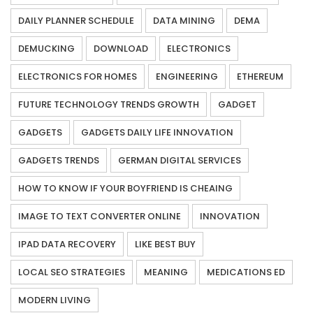
DAILY PLANNER SCHEDULE
DATA MINING
DEMA
DEMUCKING
DOWNLOAD
ELECTRONICS
ELECTRONICS FOR HOMES
ENGINEERING
ETHEREUM
FUTURE TECHNOLOGY TRENDS GROWTH
GADGET
GADGETS
GADGETS DAILY LIFE INNOVATION
GADGETS TRENDS
GERMAN DIGITAL SERVICES
HOW TO KNOW IF YOUR BOYFRIEND IS CHEAING
IMAGE TO TEXT CONVERTER ONLINE
INNOVATION
IPAD DATA RECOVERY
LIKE BEST BUY
LOCAL SEO STRATEGIES
MEANING
MEDICATIONS ED
MODERN LIVING