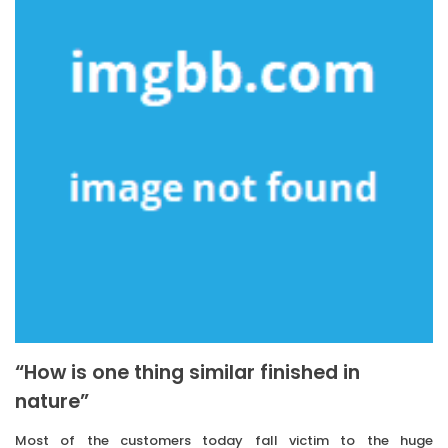
“How is one thing similar finished in
nature”
Most of the customers today fall victim to the huge