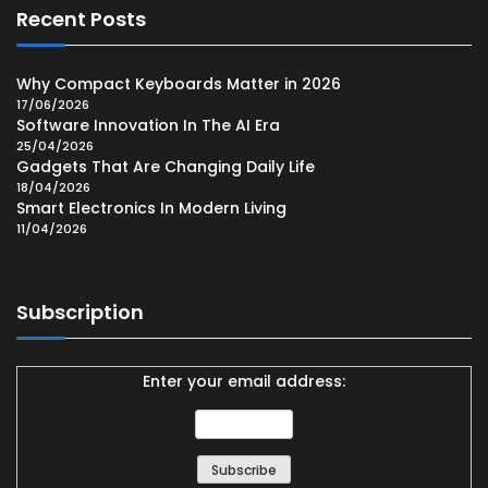
Recent Posts
Why Compact Keyboards Matter in 2026
17/06/2026
Software Innovation In The AI Era
25/04/2026
Gadgets That Are Changing Daily Life
18/04/2026
Smart Electronics In Modern Living
11/04/2026
Subscription
Enter your email address: