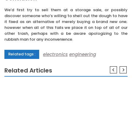
We’d first try to sell them at a storage sale, or possibly
discover someone who’s willing to shell out the dough to have
it fixed as an alternative of merely buying a brand new one;
however when all of this fails we place it on top of all of our
other trash, perhaps with a be aware apologizing to the
rubbish man for any inconvenience.
electronics
engineering
Related tags :
Related Articles