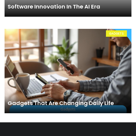
Software Innovation In The AI Era
GADGETS
Gadgets That Are Changing Daily Life