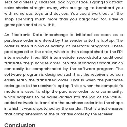
section aimlessly. That lost look in your face is going to attract
sales sharks straight away, who are going to bombard you
with numerous toys and devices, You could walk out of the
shop spending much more than you bargained for. Have a
game plan and stick with it.
An Electronic Data Interchange is initiated as soon as a
purchase order is entered by the sender onto his laptop. The
order is then run via of variety of interface programs. These
packages alter the order, which is then despatched to the EDI
intermediate files. EDI intermediate recordsdata additional
translate the purchase order into the standard format which
can easily be comprehended by the software program. The
software program is designed such that the receiver’s pc can
easily learn the translated order. That is when the purchase
order goes to the receiver’s laptop. This is when the computer’s
modem is used to ship the purchase order to a community,
which happens to be value-added. It’s the job of the value-
added network to translate the purchase order into the shape
in which it was dispatched by the sender. That is what ensures
that comprehension of the purchase order by the receiver.
Conclusion