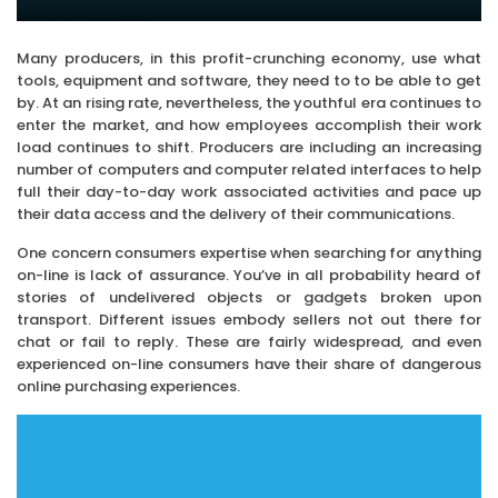
Many producers, in this profit-crunching economy, use what
tools, equipment and software, they need to to be able to get
by. At an rising rate, nevertheless, the youthful era continues to
enter the market, and how employees accomplish their work
load continues to shift. Producers are including an increasing
number of computers and computer related interfaces to help
full their day-to-day work associated activities and pace up
their data access and the delivery of their communications.
One concern consumers expertise when searching for anything
on-line is lack of assurance. You’ve in all probability heard of
stories of undelivered objects or gadgets broken upon
transport. Different issues embody sellers not out there for
chat or fail to reply. These are fairly widespread, and even
experienced on-line consumers have their share of dangerous
online purchasing experiences.