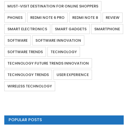
MUST-VISIT DESTINATION FOR ONLINE SHOPPERS
PHONES
REDMI NOTE 6 PRO
REDMI NOTE 8
REVIEW
SMART ELECTRONICS
SMART GADGETS
SMARTPHONE
SOFTWARE
SOFTWARE INNOVATION
SOFTWARE TRENDS
TECHNOLOGY
TECHNOLOGY FUTURE TRENDS INNOVATION
TECHNOLOGY TRENDS
USER EXPERIENCE
WIRELESS TECHNOLOGY
POPULAR POSTS