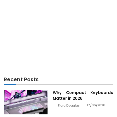
ELECTRONICS
Top Electronics Tips to Improve Your Tech Life in
California
Recent Posts
Why Compact Keyboards
Matter in 2026
17/06/2026
Flora Douglas