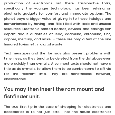
production of electronics out there. Fashionable folks,
specifically the younger technology, has been relying on
electronic gadgets for comfort and immediate options. The
planet pays a bigger value of giving in to these indulges and
conveniences by having land fills filled with toxic and unused
resources. Electronic printed boards, devices, and casings can
depart about quantities of lead, cadmium, chromium, zinc,
copper, mercury, and nickel – these are only a few of the one
hundred toxins left in digital waste.
Text messages and the like may also present problems with
timeliness, as they tend to be deleted from the database even
more quickly than e-mails. Also, most texts should not have a
title as do e-mails, to allow them to be cumbersome to sift via
for the relevant info. They are nonetheless, however,
discoverable.
You may then insert the ram mount and
fishfinder unit.
The true first tip in the case of shopping for electronics and
accessories is to not just stroll into the house electronics