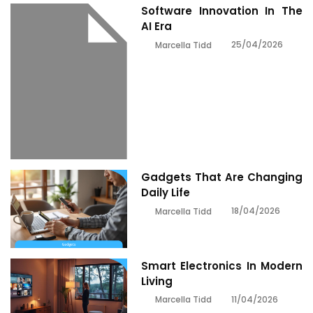
Software Innovation In The
AI Era
25/04/2026
Marcella Tidd
Gadgets That Are Changing
Daily Life
18/04/2026
Marcella Tidd
Smart Electronics In Modern
Living
11/04/2026
Marcella Tidd