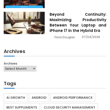
Beyond Continuity:
Maximizing Productivity
Between Your Laptop and
iPhone 17 in the Hybrid Era
07/04/2026
Flora Douglas
Archives
Archives
Tags
AI GROWTH
ANDROID
ANDROID PERFORMANCE
BEST SUPPLEMENTS
CLOUD SECURITY MANAGEMENT