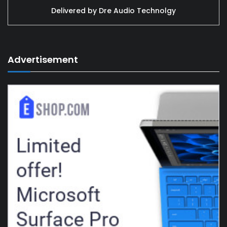
Delivered by
Dre Audio Technolgy
Advertisement