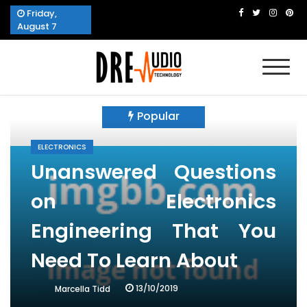
Skip
Friday,
to
August 7
content
Dre Audio Technology
Produces Technological Sophistication
Popular
ELECTRONICS
Unanswered Questions
on Electronics
Engineering That You
Need To Learn About
13/10/2019
Marcella Tidd