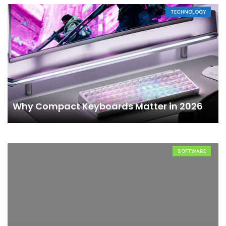
TECHNOLOGY
Why Compact Keyboards Matter in 2026
SOFTWARE