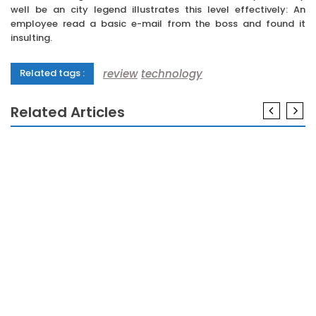
well be an city legend illustrates this level effectively: An
employee read a basic e-mail from the boss and found it
insulting.
review
technology
Related tags :
Related Articles