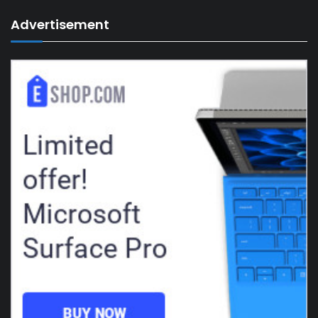
Advertisement