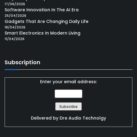
17/06/2026
Software Innovation In The AI Era
25/04/2026
Gadgets That Are Changing Daily Life
18/04/2026
Smart Electronics In Modern Living
11/04/2026
Subscription
Enter your email address:
Delivered by
Dre Audio Technolgy