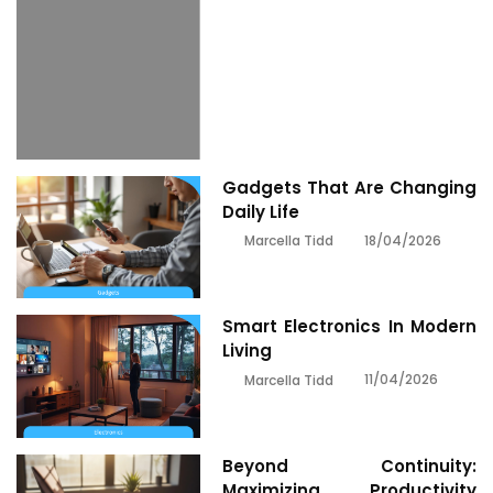
Gadgets That Are Changing
Daily Life
18/04/2026
Marcella Tidd
Smart Electronics In Modern
Living
11/04/2026
Marcella Tidd
Beyond Continuity:
Maximizing Productivity