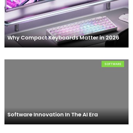
Why Compact Keyboards Matter in 2026
SOFTWARE
Software Innovation In The AI Era