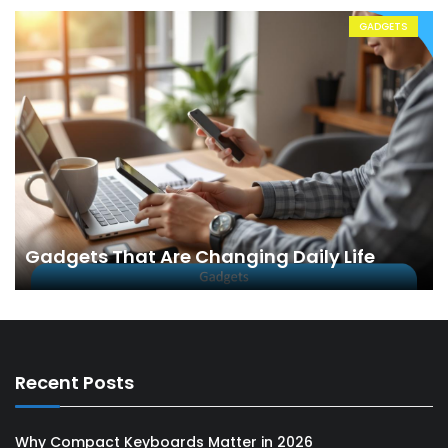
GADGETS
Gadgets That Are Changing Daily Life
Recent Posts
Why Compact Keyboards Matter in 2026