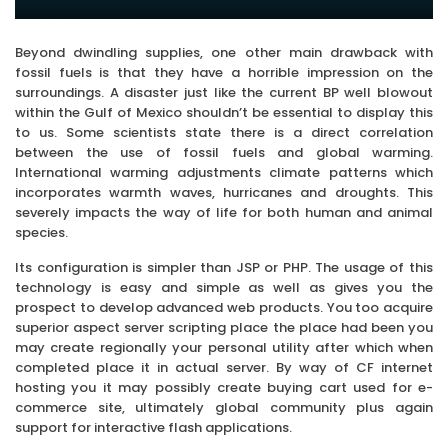
Beyond dwindling supplies, one other main drawback with
fossil fuels is that they have a horrible impression on the
surroundings. A disaster just like the current BP well blowout
within the Gulf of Mexico shouldn’t be essential to display this
to us. Some scientists state there is a direct correlation
between the use of fossil fuels and global warming.
International warming adjustments climate patterns which
incorporates warmth waves, hurricanes and droughts. This
severely impacts the way of life for both human and animal
species.
Its configuration is simpler than JSP or PHP. The usage of this
technology is easy and simple as well as gives you the
prospect to develop advanced web products. You too acquire
superior aspect server scripting place the place had been you
may create regionally your personal utility after which when
completed place it in actual server. By way of CF internet
hosting you it may possibly create buying cart used for e-
commerce site, ultimately global community plus again
support for interactive flash applications.