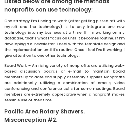
Listed below are among the methods
nonprofits can use technology:
One strategy I’m finding to work (after getting pissed off with
myself and the technology) is to only integrate one new
technology into my business at a time. If I’m working on my
database, that’s what I focus on until it becomes routine. If I’m
developing a e-newsletter, I deal with the template design and
the implementation until it’s routine. Once I feel I’ve it working, I
give attention to one other technology.
Board Work – An rising variety of nonprofits are utilizing web-
based discussion boards or e-mail to maintain board
members up to date and supply assembly supplies. Nonprofits
are additionally utilizing a combination of emails, video
conferencing and conference calls for some meetings. Board
members are extremely appreciative when a nonprofit makes
sensible use of their time.
Pacific Area Rotary Shavers.
Misconception #2.