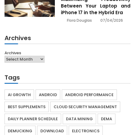
Between Your Laptop and
iPhone 17 in the Hybrid Era
07/04/2026
Flora Douglas
Archives
Archives
Tags
AI GROWTH
ANDROID
ANDROID PERFORMANCE
BEST SUPPLEMENTS
CLOUD SECURITY MANAGEMENT
DAILY PLANNER SCHEDULE
DATA MINING
DEMA
DEMUCKING
DOWNLOAD
ELECTRONICS