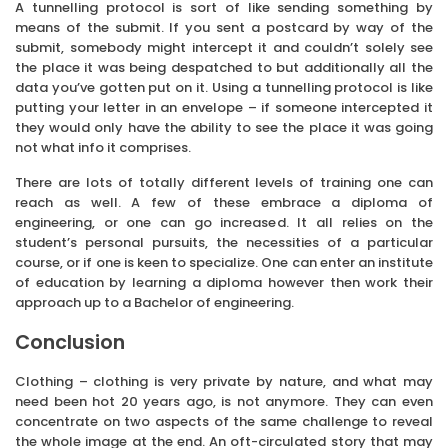
A tunnelling protocol is sort of like sending something by
means of the submit. If you sent a postcard by way of the
submit, somebody might intercept it and couldn’t solely see
the place it was being despatched to but additionally all the
data you’ve gotten put on it. Using a tunnelling protocol is like
putting your letter in an envelope – if someone intercepted it
they would only have the ability to see the place it was going
not what info it comprises.
There are lots of totally different levels of training one can
reach as well. A few of these embrace a diploma of
engineering, or one can go increased. It all relies on the
student’s personal pursuits, the necessities of a particular
course, or if one is keen to specialize. One can enter an institute
of education by learning a diploma however then work their
approach up to a Bachelor of engineering.
Conclusion
Clothing – clothing is very private by nature, and what may
need been hot 20 years ago, is not anymore. They can even
concentrate on two aspects of the same challenge to reveal
the whole image at the end. An oft-circulated story that may