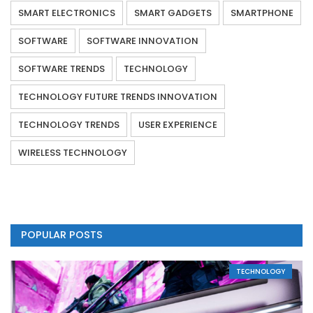
SMART ELECTRONICS
SMART GADGETS
SMARTPHONE
SOFTWARE
SOFTWARE INNOVATION
SOFTWARE TRENDS
TECHNOLOGY
TECHNOLOGY FUTURE TRENDS INNOVATION
TECHNOLOGY TRENDS
USER EXPERIENCE
WIRELESS TECHNOLOGY
POPULAR POSTS
TECHNOLOGY