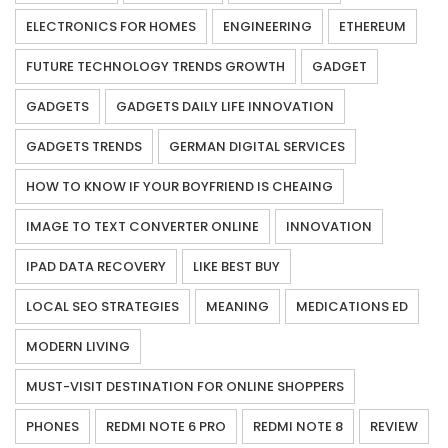
ELECTRONICS FOR HOMES
ENGINEERING
ETHEREUM
FUTURE TECHNOLOGY TRENDS GROWTH
GADGET
GADGETS
GADGETS DAILY LIFE INNOVATION
GADGETS TRENDS
GERMAN DIGITAL SERVICES
HOW TO KNOW IF YOUR BOYFRIEND IS CHEAING
IMAGE TO TEXT CONVERTER ONLINE
INNOVATION
IPAD DATA RECOVERY
LIKE BEST BUY
LOCAL SEO STRATEGIES
MEANING
MEDICATIONS ED
MODERN LIVING
MUST-VISIT DESTINATION FOR ONLINE SHOPPERS
PHONES
REDMI NOTE 6 PRO
REDMI NOTE 8
REVIEW