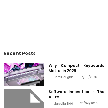
TECHNOLOGY
What are the basic gadgets every laptop user
needs?
Recent Posts
Why Compact Keyboards
Matter in 2026
17/06/2026
Flora Douglas
Software Innovation In The
AI Era
25/04/2026
Marcella Tidd