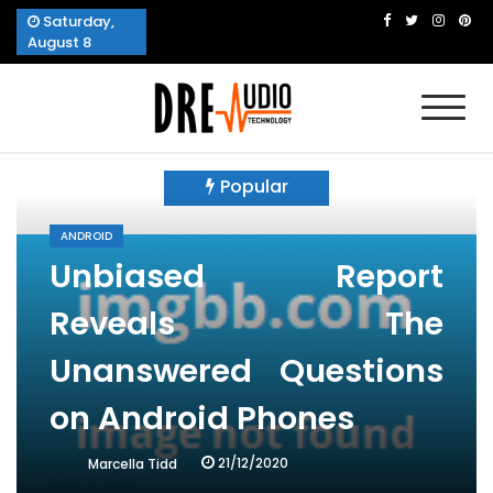
Skip
Saturday,
to
August 8
content
Dre Audio Technology
Produces Technological Sophistication
Popular
ANDROID
Unbiased Report
Reveals The
Unanswered Questions
on Android Phones
21/12/2020
Marcella Tidd