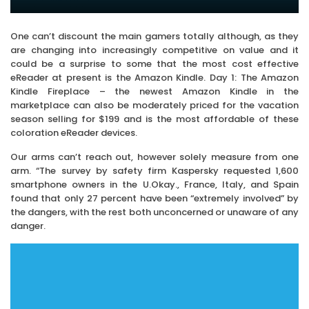
One can’t discount the main gamers totally although, as they
are changing into increasingly competitive on value and it
could be a surprise to some that the most cost effective
eReader at present is the Amazon Kindle. Day 1: The Amazon
Kindle Fireplace – the newest Amazon Kindle in the
marketplace can also be moderately priced for the vacation
season selling for $199 and is the most affordable of these
coloration eReader devices.
Our arms can’t reach out, however solely measure from one
arm. “The survey by safety firm Kaspersky requested 1,600
smartphone owners in the U.Okay., France, Italy, and Spain
found that only 27 percent have been “extremely involved” by
the dangers, with the rest both unconcerned or unaware of any
danger.