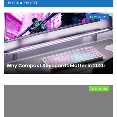
POPULAR POSTS
TECHNOLOGY
Why Compact Keyboards Matter in 2026
SOFTWARE