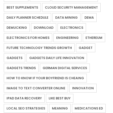
BEST SUPPLEMENTS
CLOUD SECURITY MANAGEMENT
DAILY PLANNER SCHEDULE
DATA MINING
DEMA
DEMUCKING
DOWNLOAD
ELECTRONICS
ELECTRONICS FOR HOMES
ENGINEERING
ETHEREUM
FUTURE TECHNOLOGY TRENDS GROWTH
GADGET
GADGETS
GADGETS DAILY LIFE INNOVATION
GADGETS TRENDS
GERMAN DIGITAL SERVICES
HOW TO KNOW IF YOUR BOYFRIEND IS CHEAING
IMAGE TO TEXT CONVERTER ONLINE
INNOVATION
IPAD DATA RECOVERY
LIKE BEST BUY
LOCAL SEO STRATEGIES
MEANING
MEDICATIONS ED