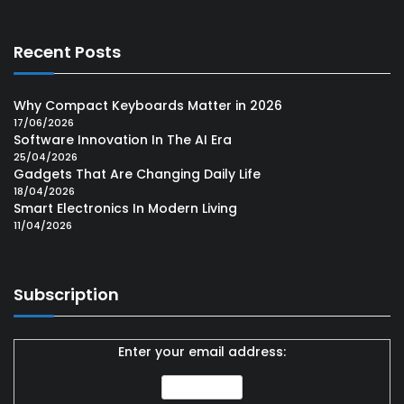
Recent Posts
Why Compact Keyboards Matter in 2026
17/06/2026
Software Innovation In The AI Era
25/04/2026
Gadgets That Are Changing Daily Life
18/04/2026
Smart Electronics In Modern Living
11/04/2026
Subscription
Enter your email address: