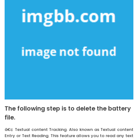
The following step is to delete the battery
file.
â€¢ Textual content Tracking. Also known as Textual content
Entry or Text Reading. This feature allows you to read any text