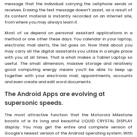
message that the individual carrying the cellphone sends or
receives. Erasing the text message doesn’t assist, as a result of
its content material is instantly recorded on an internet site,
from where you may always learn it.
Most of us depend on personal assistant applications in a
method or one other these days. You calendar in your laptop,
electronic mail alerts, the list goes on. Now think about you
may carry all the digital assistants you utilize in a single place
with you at all times. That is what makes a Tablet Laptop so
useful. The small dimension, massive storage and relatively
good computing energy means you’ll be able to keep up
together with your electronic mail, appointments, accounts
and even create and edit word documents.
The Android Apps are evolving at
supersonic speeds.
The most attractive function that the Motorola Milestone
boosts of is its long and beautiful LIQUID CRYSTAL DISPLAY
display. You may get the entire and complete version of
Google’s newest version of the Android operating system. With