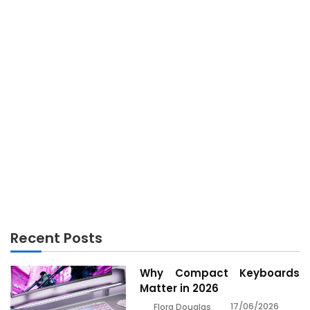
ANDROID
The Real Android History Revealed for Tech Lovers
Recent Posts
Why Compact Keyboards
Matter in 2026
17/06/2026
Flora Douglas