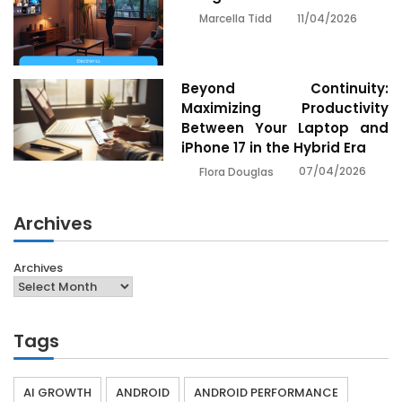
11/04/2026
Marcella Tidd
Beyond Continuity:
Maximizing Productivity
Between Your Laptop and
iPhone 17 in the Hybrid Era
07/04/2026
Flora Douglas
Archives
Archives
Tags
AI GROWTH
ANDROID
ANDROID PERFORMANCE