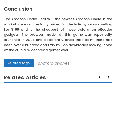
Conclusion
The Amazon Kindle Hearth – the newest Amazon Kindle in the
marketplace can be fairly priced for the holiday season selling
for $199 and is the cheapest of these coloration eReader
gadgets. The browser model of this game was reportedly
launched in 2001 and apparently since that point there has
been over a hundred and fifty million downloads making it one
of the crucial widespread games ever.
android
phones
Related tags :
Related Articles