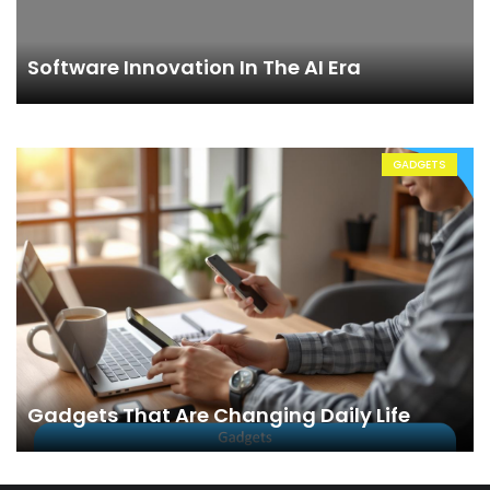
Software Innovation In The AI Era
GADGETS
Gadgets That Are Changing Daily Life