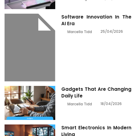
Software Innovation In The
AI Era
25/04/2026
Marcella Tidd
Gadgets That Are Changing
Daily Life
18/04/2026
Marcella Tidd
Smart Electronics In Modern
Living