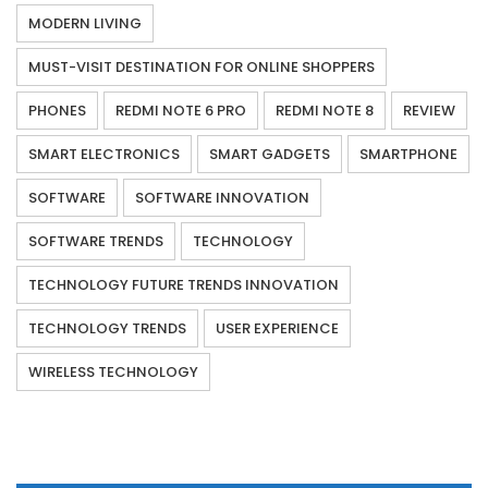
MODERN LIVING
MUST-VISIT DESTINATION FOR ONLINE SHOPPERS
PHONES
REDMI NOTE 6 PRO
REDMI NOTE 8
REVIEW
SMART ELECTRONICS
SMART GADGETS
SMARTPHONE
SOFTWARE
SOFTWARE INNOVATION
SOFTWARE TRENDS
TECHNOLOGY
TECHNOLOGY FUTURE TRENDS INNOVATION
TECHNOLOGY TRENDS
USER EXPERIENCE
WIRELESS TECHNOLOGY