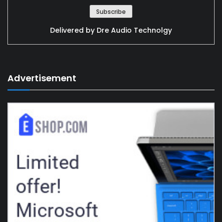
Delivered by
Dre Audio Technolgy
Advertisement