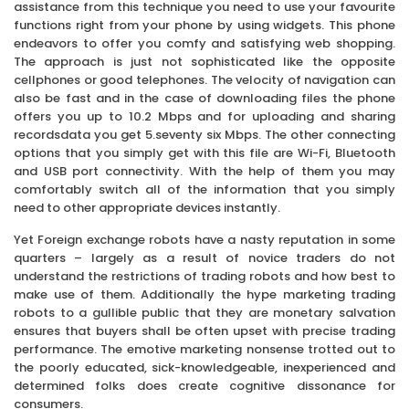
assistance from this technique you need to use your favourite
functions right from your phone by using widgets. This phone
endeavors to offer you comfy and satisfying web shopping.
The approach is just not sophisticated like the opposite
cellphones or good telephones. The velocity of navigation can
also be fast and in the case of downloading files the phone
offers you up to 10.2 Mbps and for uploading and sharing
recordsdata you get 5.seventy six Mbps. The other connecting
options that you simply get with this file are Wi-Fi, Bluetooth
and USB port connectivity. With the help of them you may
comfortably switch all of the information that you simply
need to other appropriate devices instantly.
Yet Foreign exchange robots have a nasty reputation in some
quarters – largely as a result of novice traders do not
understand the restrictions of trading robots and how best to
make use of them. Additionally the hype marketing trading
robots to a gullible public that they are monetary salvation
ensures that buyers shall be often upset with precise trading
performance. The emotive marketing nonsense trotted out to
the poorly educated, sick-knowledgeable, inexperienced and
determined folks does create cognitive dissonance for
consumers.