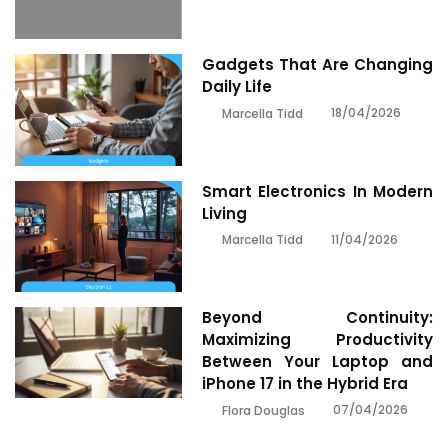
Gadgets That Are Changing
Daily Life
18/04/2026
Marcella Tidd
Smart Electronics In Modern
Living
11/04/2026
Marcella Tidd
Beyond Continuity:
Maximizing Productivity
Between Your Laptop and
iPhone 17 in the Hybrid Era
07/04/2026
Flora Douglas