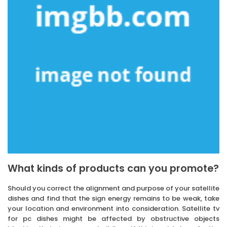
What kinds of products can you promote?
Should you correct the alignment and purpose of your satellite
dishes and find that the sign energy remains to be weak, take
your location and environment into consideration. Satellite tv
for pc dishes might be affected by obstructive objects