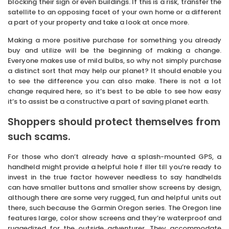
blocking their sign or even buildings. If this is a risk, transfer the
satellite to an opposing facet of your own home or a different
a part of your property and take a look at once more.
Making a more positive purchase for something you already
buy and utilize will be the beginning of making a change.
Everyone makes use of mild bulbs, so why not simply purchase
a distinct sort that may help our planet? It should enable you
to see the difference you can also make. There is not a lot
change required here, so it’s best to be able to see how easy
it’s to assist be a constructive a part of saving planet earth.
Shoppers should protect themselves from
such scams.
For those who don’t already have a splash-mounted GPS, a
handheld might provide a helpful hole f iller till you’re ready to
invest in the true factor however needless to say handhelds
can have smaller buttons and smaller show screens by design,
although there are some very rugged, fun and helpful units out
there, such because the Garmin Oregon series. The Oregon line
features large, color show screens and they’re waterproof and
ruggedized for the outside adventurer. They accommodate