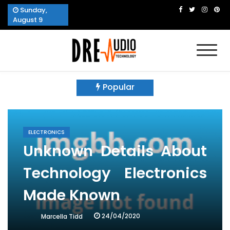
Skip
Sunday,
to
August 9
content
Dre Audio Technology
Produces Technological Sophistication
Popular
ELECTRONICS
Unknown Details About
Technology Electronics
Made Known
24/04/2020
Marcella Tidd