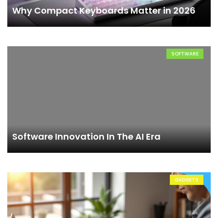
Why Compact Keyboards Matter in 2026
SOFTWARE
Software Innovation In The AI Era
GADGETS