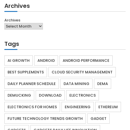
Archives
Archives
Tags
AI GROWTH
ANDROID
ANDROID PERFORMANCE
BEST SUPPLEMENTS
CLOUD SECURITY MANAGEMENT
DAILY PLANNER SCHEDULE
DATA MINING
DEMA
DEMUCKING
DOWNLOAD
ELECTRONICS
ELECTRONICS FOR HOMES
ENGINEERING
ETHEREUM
FUTURE TECHNOLOGY TRENDS GROWTH
GADGET