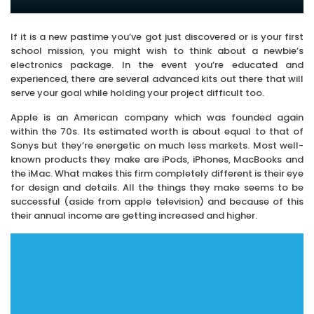
If it is a new pastime you’ve got just discovered or is your first
school mission, you might wish to think about a newbie’s
electronics package. In the event you’re educated and
experienced, there are several advanced kits out there that will
serve your goal while holding your project difficult too.
Apple is an American company which was founded again
within the 70s. Its estimated worth is about equal to that of
Sonys but they’re energetic on much less markets. Most well-
known products they make are iPods, iPhones, MacBooks and
the iMac. What makes this firm completely different is their eye
for design and details. All the things they make seems to be
successful (aside from apple television) and because of this
their annual income are getting increased and higher.