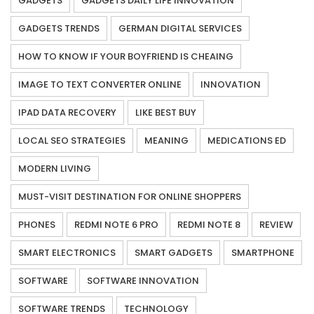
GADGETS
GADGETS DAILY LIFE INNOVATION
GADGETS TRENDS
GERMAN DIGITAL SERVICES
HOW TO KNOW IF YOUR BOYFRIEND IS CHEAING
IMAGE TO TEXT CONVERTER ONLINE
INNOVATION
IPAD DATA RECOVERY
LIKE BEST BUY
LOCAL SEO STRATEGIES
MEANING
MEDICATIONS ED
MODERN LIVING
MUST-VISIT DESTINATION FOR ONLINE SHOPPERS
PHONES
REDMI NOTE 6 PRO
REDMI NOTE 8
REVIEW
SMART ELECTRONICS
SMART GADGETS
SMARTPHONE
SOFTWARE
SOFTWARE INNOVATION
SOFTWARE TRENDS
TECHNOLOGY