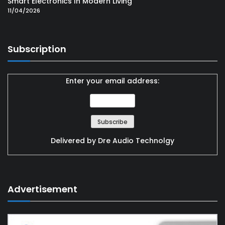
Smart Electronics In Modern Living
11/04/2026
Subscription
Enter your email address:
Delivered by
Dre Audio Technolgy
Advertisement