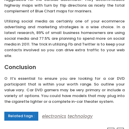
highway maps with turn by flip directions as nicely the total
complement of Blue Chart maps for mariners.
Utilizing social media as certainly one of your ecommerce
advertising and marketing strategies is a wise choice. In a
latest research, 89% of small business homeowners are using
social media and 77.5% are planning to spend more on social
media in 2011. The trick in utilizing Fb and Twitter is to keep your
contacts involved so you can drive extra traffic to your web
site.
Conclusion
O It’s essential to ensure you are looking for a car DVD
participant that is within your worth range. So outline your
value vary. Car DVD gamers may be very primary or include a
variety of options. You could have models that may plug into
the cigarette lighter or a complete in-car theater system.
electronics
technology
Related tags :