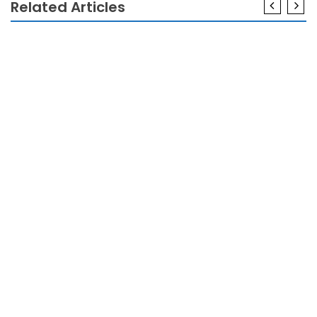
Related Articles
ELECTRONICS
Smart Electronics In Modern Living