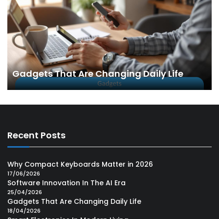
Gadgets That Are Changing Daily Life
Recent Posts
Why Compact Keyboards Matter in 2026
17/06/2026
Software Innovation In The AI Era
25/04/2026
Gadgets That Are Changing Daily Life
18/04/2026