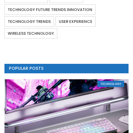
TECHNOLOGY FUTURE TRENDS INNOVATION
TECHNOLOGY TRENDS
USER EXPERIENCE
WIRELESS TECHNOLOGY
POPULAR POSTS
TECHNOLOGY