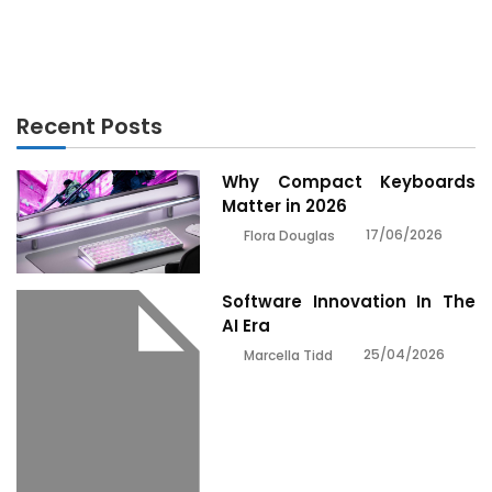
Powerful Methods For Electronics Engineering As
Possible Use Starting Today
Recent Posts
Why Compact Keyboards
Matter in 2026
17/06/2026
Flora Douglas
Software Innovation In The
AI Era
25/04/2026
Marcella Tidd