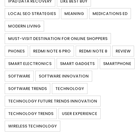
IPAD DATA RECOVERY
LIKE BEST BUY
LOCAL SEO STRATEGIES
MEANING
MEDICATIONS ED
MODERN LIVING
MUST-VISIT DESTINATION FOR ONLINE SHOPPERS
PHONES
REDMI NOTE 6 PRO
REDMI NOTE 8
REVIEW
SMART ELECTRONICS
SMART GADGETS
SMARTPHONE
SOFTWARE
SOFTWARE INNOVATION
SOFTWARE TRENDS
TECHNOLOGY
TECHNOLOGY FUTURE TRENDS INNOVATION
TECHNOLOGY TRENDS
USER EXPERIENCE
WIRELESS TECHNOLOGY