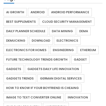
AI GROWTH
ANDROID
ANDROID PERFORMANCE
BEST SUPPLEMENTS
CLOUD SECURITY MANAGEMENT
DAILY PLANNER SCHEDULE
DATA MINING
DEMA
DEMUCKING
DOWNLOAD
ELECTRONICS
ELECTRONICS FOR HOMES
ENGINEERING
ETHEREUM
FUTURE TECHNOLOGY TRENDS GROWTH
GADGET
GADGETS
GADGETS DAILY LIFE INNOVATION
GADGETS TRENDS
GERMAN DIGITAL SERVICES
HOW TO KNOW IF YOUR BOYFRIEND IS CHEAING
IMAGE TO TEXT CONVERTER ONLINE
INNOVATION