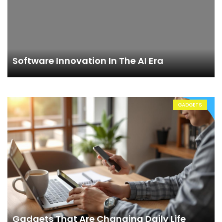
Software Innovation In The AI Era
GADGETS
Gadgets That Are Changing Daily Life