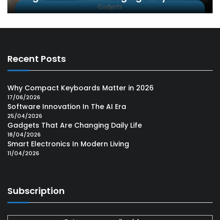
Recent Posts
Why Compact Keyboards Matter in 2026
17/06/2026
Software Innovation In The AI Era
25/04/2026
Gadgets That Are Changing Daily Life
18/04/2026
Smart Electronics In Modern Living
11/04/2026
Subscription