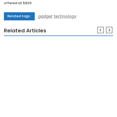
offered at $829.
gadget
technology
Related tags :
Related Articles
GADGETS
The Real History of Gadgets Meaning Refuted