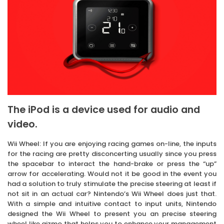
The iPod is a device used for audio and
video.
Wii Wheel: If you are enjoying racing games on-line, the inputs
for the racing are pretty disconcerting usually since you press
the spacebar to interact the hand-brake or press the “up”
arrow for accelerating. Would not it be good in the event you
had a solution to truly stimulate the precise steering at least if
not sit in an actual car? Nintendo’s Wii Wheel does just that.
With a simple and intuitive contact to input units, Nintendo
designed the Wii Wheel to present you an precise steering
wheel like gizmo that helps you to enhance your management