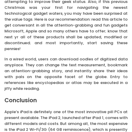
attempting to improve their geek status. Also, if this previous
Christmas was your first for navigating the newest
technological gadget waters, you may have been surprised at
the value tags. Here is our recommendation: read this article to
get conversant in all the attention-grabbing and fun gadgets
Microsoft, Apple and so many others have to offer; know that
next yr all of these products shall be updated, modified or
discontinued; and most importantly, start saving these
pennies!
In a wired world, users can download oodles of digitized data
anyplace. They can change the text measurement, bookmark
an attention-grabbing story, and instantly share their ideas
with pals on the opposite facet of the globe. Entry to
references like encyclopedias or atlas may be executed in a
jiffy while reading.
Conclusion
Apple’s iPad is definitely one of the most innovative pill PCs at
present available. The iPad 2, launched after iPad 1, comes with
different models and costs. But among all, the most expensive
is the iPad 2 Wi-Fi/3G (64 GB reminiscence), which is presently