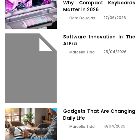
Why Compact Keyboards
Matter in 2026
17/06/2026
Flora Douglas
Software Innovation In The
AI Era
25/04/2026
Marcella Tidd
Gadgets That Are Changing
Daily Life
18/04/2026
Marcella Tidd