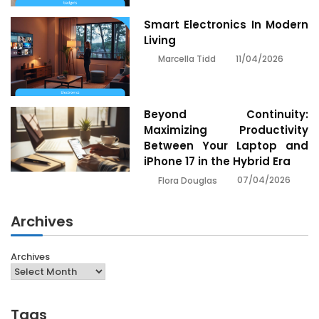
Smart Electronics In Modern
Living
11/04/2026
Marcella Tidd
Beyond Continuity:
Maximizing Productivity
Between Your Laptop and
iPhone 17 in the Hybrid Era
07/04/2026
Flora Douglas
Archives
Archives
Tags