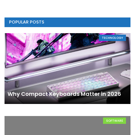
POPULAR POSTS
TECHNOLOGY
Why Compact Keyboards Matter in 2026
SOFTWARE