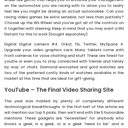
on the automotive you are racing with to allow you to really
feel like you might be driving an actual automobile. Can your
racing video games be extra sensible, not less than partially?
Choose up the Wii Wheel and you’ve got all of the controls on
it together with steering. Keep in mind that you may want a Wii
Distant for this to work (bought separately).
Digital Digital camera #4. Orkut, Fb, Twitter, MySpace 4.
Upgrade your video graphics card. Many tablets come with
front cameras for voice chatting and stuff. These are finest for
youths or even you to stay connected with friends and family
by way of chats. Diamond-encrusted and gold watches are
two of the preferred costly kinds of watches available in the
market at this time that are ideal for gift-giving.
YouTube – The Final Video Sharing Site
This year was marked by plenty of completely different
technological breakthroughs. In the first half of this article we
will mention our top 5 picks; then we’ll end with the 5 honorable
mentions. These gadgets are “necessities” for anybody who
knows a geek, is a geek, or is a geek “need to be” and is