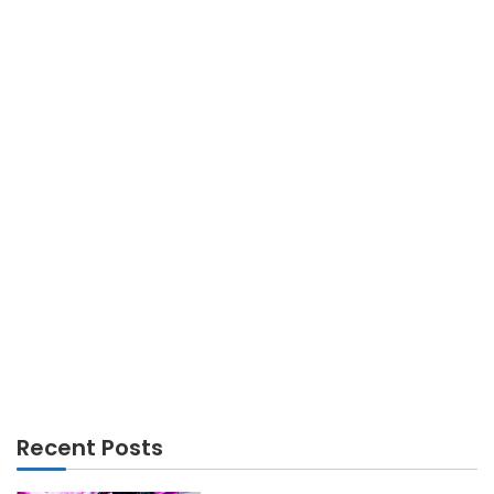
GADGETS
How your phone can act as a survival tool
Recent Posts