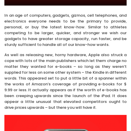
In an age of computers, gadgets, gizmos, cell telephones, and
electronics everyone needs to be the primary to provide,
personal, or buy the latest know-how. Similar to athletes
competing to be larger, quicker, and stronger we wish our
gadgets to have greater storage capacity, run faster, and be
sturdy sufficient to handle all of our know-how wants.
As well as releasing new, horny hardware, Apple also struck a
cope with lots of the main publishers which let them charge no
matter they wanted for e-books – so long as they weren’t
supplied for less on some other system – the Kindle in different
words. This appeared set to put a little bit of a spanner within
the works of Amazon’s coverage of providing e-books for $
9.99 or less. It actually appears as if the worth of e-books has
been creeping upwards since the launch of the iPad. It does
appear a little unusual that elevated competitors ought to
drive prices upwards – but there you will have it.