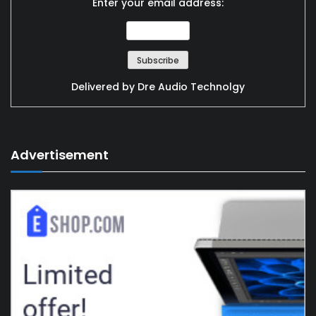
Enter your email address:
Delivered by
Dre Audio Technolgy
Advertisement