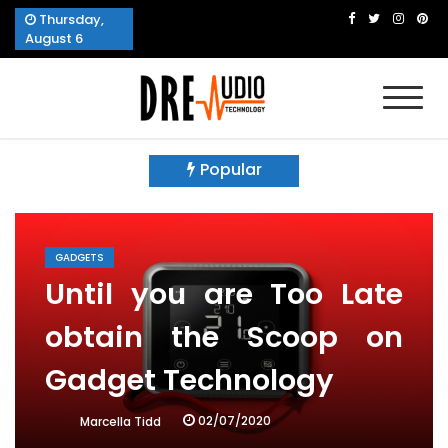
Skip
Thursday,
to
August 6
content
Dre Audio Technology
Produces Technological Sophistication
Popular
GADGETS
Until you are Too Late
obtain the Scoop on
Gadget Technology
02/07/2020
Marcella Tidd