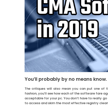
You’ll probably by no means know.
The critiques will also mean you can put one of 
fashion, you’ll see how each of the software fare a
acceptable for your pc. You don’t have to really go 
to access and skim the most effective registry clean