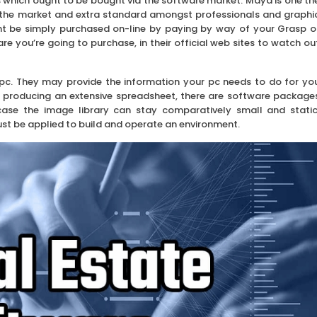
 which ought to be bought via the software market. Maya is one th
the market and extra standard amongst professionals and graphi
t be simply purchased on-line by paying by way of your Grasp o
e you’re going to purchase, in their official web sites to watch ou
ur pc. They may provide the information your pc needs to do for yo
to producing an extensive spreadsheet, there are software package
t case the image library can stay comparatively small and static
st be applied to build and operate an environment.