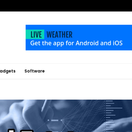
adgets
Software