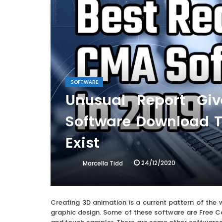
SOFTWARE
Unusual Report Gi
Software Download T
Exist
24/12/2020
Marcella Tidd
Creating 3D animation is a current pattern of the 
graphic design. Some of these software are Free Cad