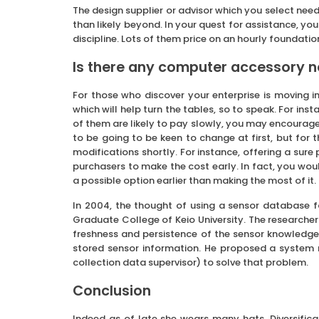
The design supplier or advisor which you select nee
than likely beyond. In your quest for assistance, yo
discipline. Lots of them price on an hourly foundatio
Is there any computer accessory n
For those who discover your enterprise is moving i
which will help turn the tables, so to speak. For in
of them are likely to pay slowly, you may encourag
to be going to be keen to change at first, but for
modifications shortly. For instance, offering a sure
purchasers to make the cost early. In fact, you wou
a possible option earlier than making the most of it.
In 2004, the thought of using a sensor database 
Graduate College of Keio University. The researche
freshness and persistence of the sensor knowledge
stored sensor information. He proposed a system r
collection data supervisor) to solve that problem.
Conclusion
Indeed as of late she wears many hats. Diversifi