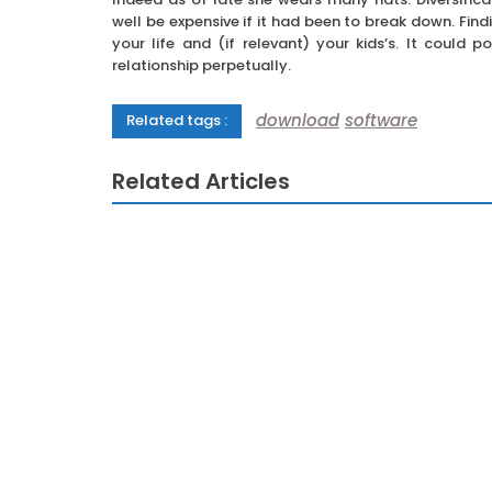
well be expensive if it had been to break down. Find
your life and (if relevant) your kids’s. It could 
relationship perpetually.
download
software
Related tags :
Related Articles