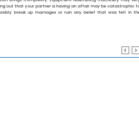
ing out that your partner is having an affair may be catastrophic t
possibly break up marriages or ruin any belief that was felt in th