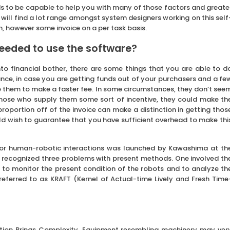
ds to be capable to help you with many of those factors and greate
u will find a lot range amongst system designers working on this self
n, however some invoice on a per task basis.
eeded to use the software?
nto financial bother, there are some things that you are able to d
stance, in case you are getting funds out of your purchasers and a fe
e them to make a faster fee. In some circumstances, they don’t see
 those who supply them some sort of incentive, they could make th
 proportion off of the invoice can make a distinction in getting thos
ld wish to guarantee that you have sufficient overhead to make thi
for human-robotic interactions was launched by Kawashima at th
r recognized three problems with present methods. One involved th
 to monitor the present condition of the robots and to analyze th
eferred to as KRAFT (Kernel of Actual-time Lively and Fresh Time
cation Brings Complexity. Equipment resembling machinery may ver