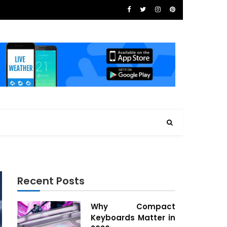
Recent Posts
Why Compact
Keyboards Matter in