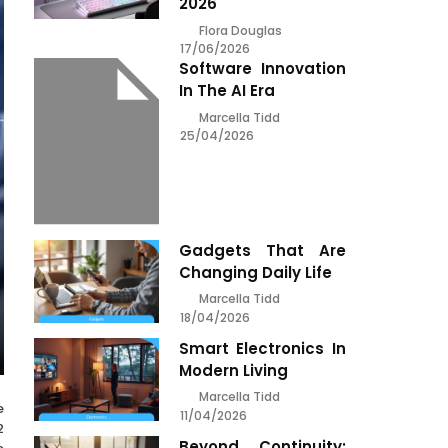
2026
Flora Douglas
17/06/2026
Software Innovation
In The AI Era
Marcella Tidd
25/04/2026
Gadgets That Are
Changing Daily Life
Marcella Tidd
18/04/2026
Smart Electronics In
Modern Living
Marcella Tidd
e
11/04/2026
2
Beyond Continuity: