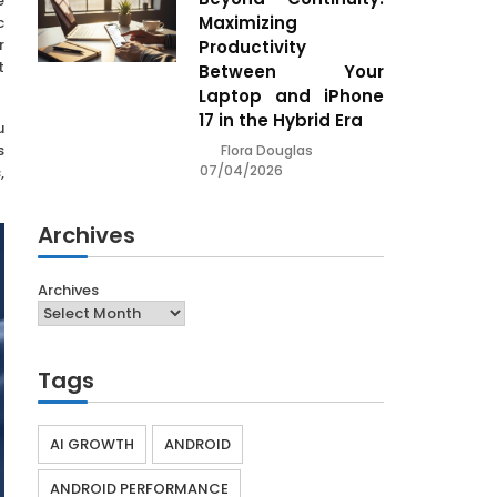
e
Maximizing
c
r
Productivity
t
Between Your
Laptop and iPhone
17 in the Hybrid Era
u
s
Flora Douglas
07/04/2026
,
Archives
Archives
Tags
AI GROWTH
ANDROID
ANDROID PERFORMANCE