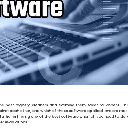
the best registry cleaners and examine them facet by aspect. Thi
gainst each other, and which of those software applications are mos
father in finding one of the best software when all you need to do i
er evaluations.