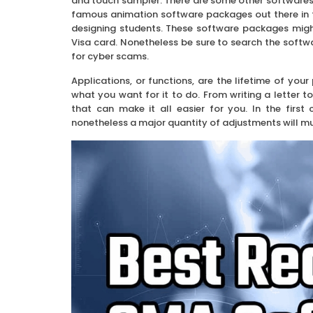
and touch sampler. There are some other softwares
famous animation software packages out there in 
designing students. These software packages migh
Visa card. Nonetheless be sure to search the softwar
for cyber scams.
Applications, or functions, are the lifetime of yo
what you want for it to do. From writing a letter 
that can make it all easier for you. In the firs
nonetheless a major quantity of adjustments will mu