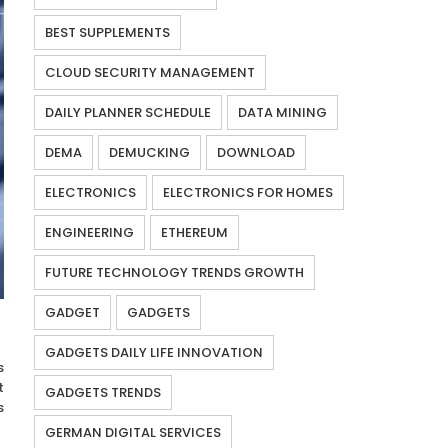
BEST SUPPLEMENTS
CLOUD SECURITY MANAGEMENT
DAILY PLANNER SCHEDULE
DATA MINING
DEMA
DEMUCKING
DOWNLOAD
ELECTRONICS
ELECTRONICS FOR HOMES
ENGINEERING
ETHEREUM
FUTURE TECHNOLOGY TRENDS GROWTH
GADGET
GADGETS
GADGETS DAILY LIFE INNOVATION
s
t
GADGETS TRENDS
s
GERMAN DIGITAL SERVICES