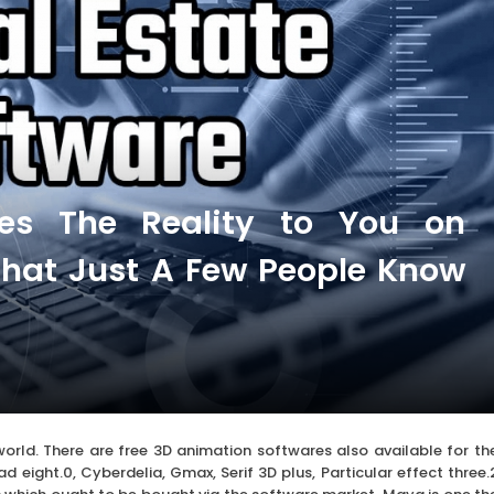
ves The Reality to You on
hat Just A Few People Know
world. There are free 3D animation softwares also available for th
 eight.0, Cyberdelia, Gmax, Serif 3D plus, Particular effect three.