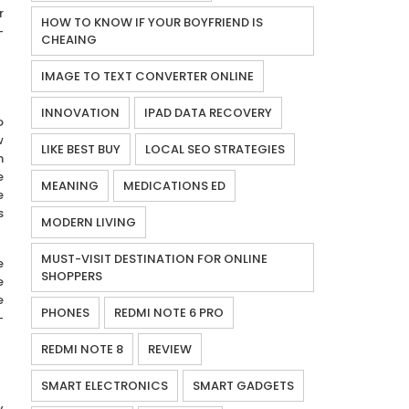
r
HOW TO KNOW IF YOUR BOYFRIEND IS
-
CHEAING
IMAGE TO TEXT CONVERTER ONLINE
INNOVATION
IPAD DATA RECOVERY
o
w
LIKE BEST BUY
LOCAL SEO STRATEGIES
m
e
MEANING
MEDICATIONS ED
e
s
MODERN LIVING
MUST-VISIT DESTINATION FOR ONLINE
e
SHOPPERS
e
e
PHONES
REDMI NOTE 6 PRO
-
REDMI NOTE 8
REVIEW
SMART ELECTRONICS
SMART GADGETS
y