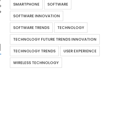
SMARTPHONE
SOFTWARE
o
e
SOFTWARE INNOVATION
SOFTWARE TRENDS
TECHNOLOGY
TECHNOLOGY FUTURE TRENDS INNOVATION
TECHNOLOGY TRENDS
USER EXPERIENCE
WIRELESS TECHNOLOGY