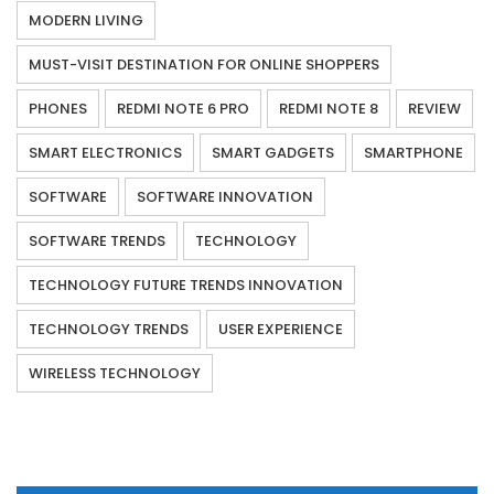
MODERN LIVING
MUST-VISIT DESTINATION FOR ONLINE SHOPPERS
PHONES
REDMI NOTE 6 PRO
REDMI NOTE 8
REVIEW
SMART ELECTRONICS
SMART GADGETS
SMARTPHONE
SOFTWARE
SOFTWARE INNOVATION
SOFTWARE TRENDS
TECHNOLOGY
TECHNOLOGY FUTURE TRENDS INNOVATION
TECHNOLOGY TRENDS
USER EXPERIENCE
WIRELESS TECHNOLOGY