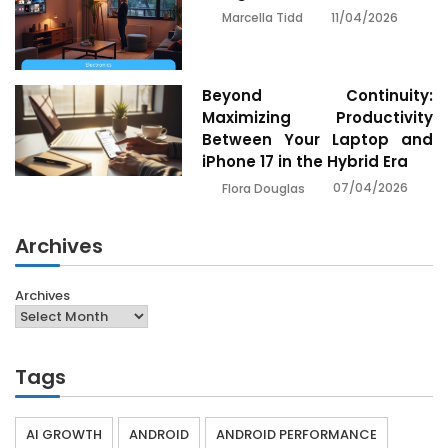
11/04/2026
Marcella Tidd
Beyond Continuity:
Maximizing Productivity
Between Your Laptop and
iPhone 17 in the Hybrid Era
07/04/2026
Flora Douglas
Archives
Archives
Tags
AI GROWTH
ANDROID
ANDROID PERFORMANCE