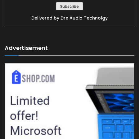
Delivered by
Dre Audio Technolgy
Advertisement