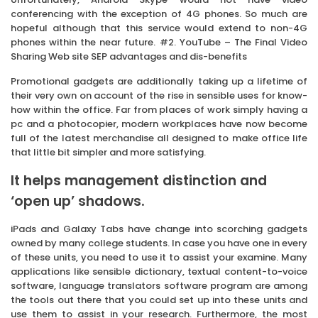
conferencing with the exception of 4G phones. So much are
hopeful although that this service would extend to non-4G
phones within the near future. #2. YouTube – The Final Video
Sharing Web site SEP advantages and dis-benefits
Promotional gadgets are additionally taking up a lifetime of
their very own on account of the rise in sensible uses for know-
how within the office. Far from places of work simply having a
pc and a photocopier, modern workplaces have now become
full of the latest merchandise all designed to make office life
that little bit simpler and more satisfying.
It helps management distinction and
‘open up’ shadows.
iPads and Galaxy Tabs have change into scorching gadgets
owned by many college students. In case you have one in every
of these units, you need to use it to assist your examine. Many
applications like sensible dictionary, textual content-to-voice
software, language translators software program are among
the tools out there that you could set up into these units and
use them to assist in your research. Furthermore, the most