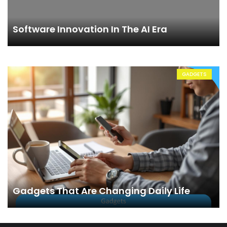
Software Innovation In The AI Era
GADGETS
Gadgets That Are Changing Daily Life