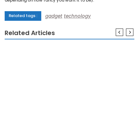
depending on how fancy you want it to be).
gadget
technology
Related tags :
Related Articles
GADGETS
A Review Of Gadgets Meaning