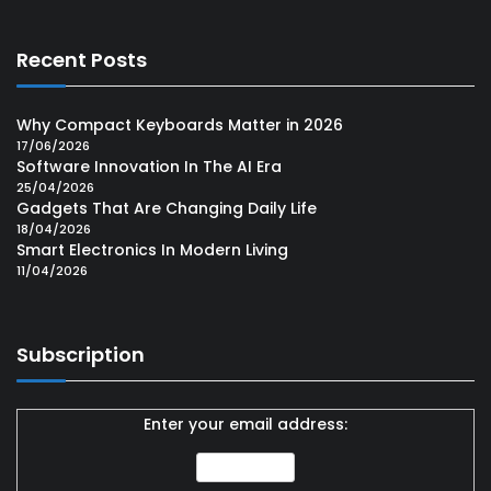
Recent Posts
Why Compact Keyboards Matter in 2026
17/06/2026
Software Innovation In The AI Era
25/04/2026
Gadgets That Are Changing Daily Life
18/04/2026
Smart Electronics In Modern Living
11/04/2026
Subscription
Enter your email address: