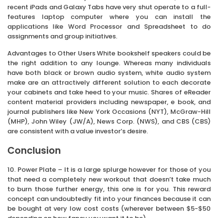
recent iPads and Galaxy Tabs have very shut operate to a full-
features laptop computer where you can install the
applications like Word Processor and Spreadsheet to do
assignments and group initiatives.
Advantages to Other Users White bookshelf speakers could be
the right addition to any lounge. Whereas many individuals
have both black or brown audio system, white audio system
make are an attractively different solution to each decorate
your cabinets and take heed to your music. Shares of eReader
content material providers including newspaper, e book, and
journal publishers like New York Occasions (NYT), McGraw-Hill
(MHP), John Wiley (JW/A), News Corp. (NWS), and CBS (CBS)
are consistent with a value investor’s desire.
Conclusion
10. Power Plate – It is a large splurge however for those of you
that need a completely new workout that doesn’t take much
to burn those further energy, this one is for you. This reward
concept can undoubtedly fit into your finances because it can
be bought at very low cost costs (wherever between $5-$50