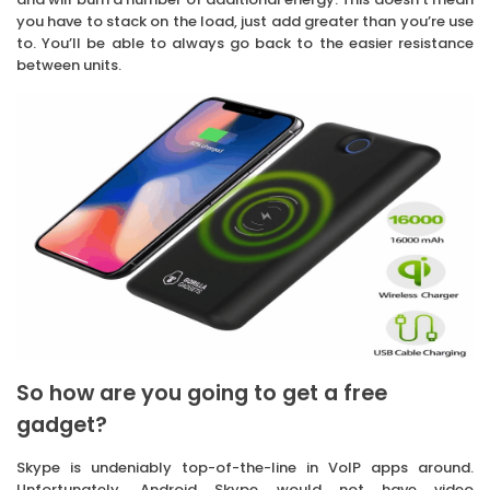
you have to stack on the load, just add greater than you’re use
to. You’ll be able to always go back to the easier resistance
between units.
So how are you going to get a free
gadget?
Skype is undeniably top-of-the-line in VoIP apps around.
Unfortunately, Android Skype would not have video