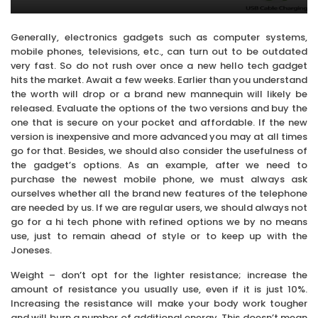
Generally, electronics gadgets such as computer systems,
mobile phones, televisions, etc., can turn out to be outdated
very fast. So do not rush over once a new hello tech gadget
hits the market. Await a few weeks. Earlier than you understand
the worth will drop or a brand new mannequin will likely be
released. Evaluate the options of the two versions and buy the
one that is secure on your pocket and affordable. If the new
version is inexpensive and more advanced you may at all times
go for that. Besides, we should also consider the usefulness of
the gadget’s options. As an example, after we need to
purchase the newest mobile phone, we must always ask
ourselves whether all the brand new features of the telephone
are needed by us. If we are regular users, we should always not
go for a hi tech phone with refined options we by no means
use, just to remain ahead of style or to keep up with the
Joneses.
Weight – don’t opt for the lighter resistance; increase the
amount of resistance you usually use, even if it is just 10%.
Increasing the resistance will make your body work tougher
and will burn a number of additional energy. This doesn’t mean