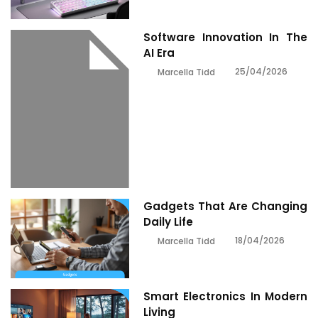
Software Innovation In The
AI Era
25/04/2026
Marcella Tidd
Gadgets That Are Changing
Daily Life
18/04/2026
Marcella Tidd
Smart Electronics In Modern
Living