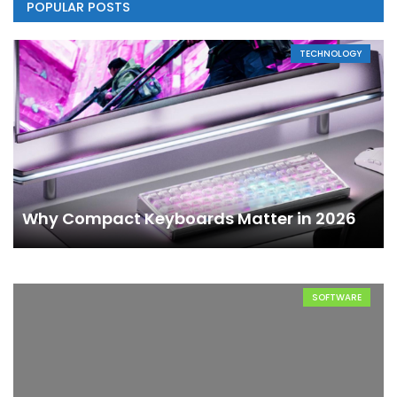
POPULAR POSTS
TECHNOLOGY
Why Compact Keyboards Matter in 2026
SOFTWARE