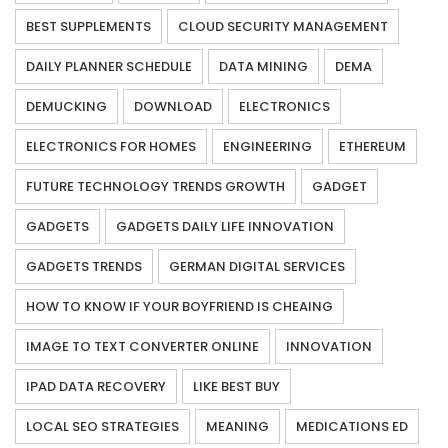
BEST SUPPLEMENTS
CLOUD SECURITY MANAGEMENT
DAILY PLANNER SCHEDULE
DATA MINING
DEMA
DEMUCKING
DOWNLOAD
ELECTRONICS
ELECTRONICS FOR HOMES
ENGINEERING
ETHEREUM
FUTURE TECHNOLOGY TRENDS GROWTH
GADGET
GADGETS
GADGETS DAILY LIFE INNOVATION
GADGETS TRENDS
GERMAN DIGITAL SERVICES
HOW TO KNOW IF YOUR BOYFRIEND IS CHEAING
IMAGE TO TEXT CONVERTER ONLINE
INNOVATION
IPAD DATA RECOVERY
LIKE BEST BUY
LOCAL SEO STRATEGIES
MEANING
MEDICATIONS ED