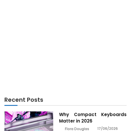
GADGETS
Before You are Put Aside what You Should Do To
Discover About Gadget Technology
Recent Posts
Why Compact Keyboards
Matter in 2026
17/06/2026
Flora Douglas