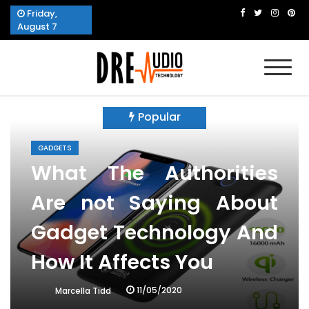
Skip
Friday,
to
August 7
content
Dre Audio Technology
Produces Technological Sophistication
Popular
GADGETS
What The Authorities
Are not Saying About
Gadget Technology And
How It Affects You
11/05/2020
Marcella Tidd