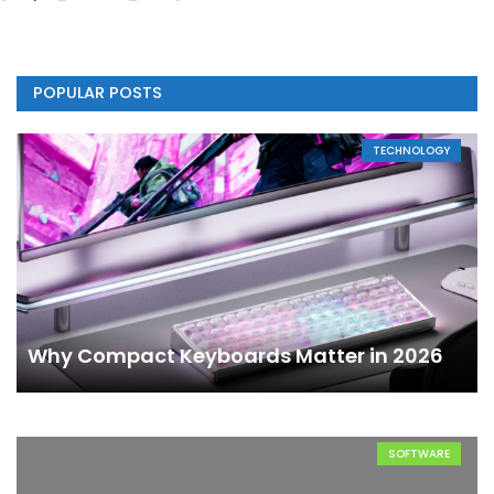
POPULAR POSTS
TECHNOLOGY
Why Compact Keyboards Matter in 2026
SOFTWARE