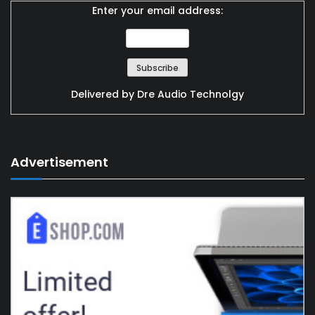
Enter your email address:
Delivered by
Dre Audio Technolgy
Advertisement