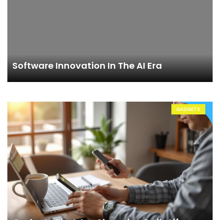
Software Innovation In The AI Era
GADGETS