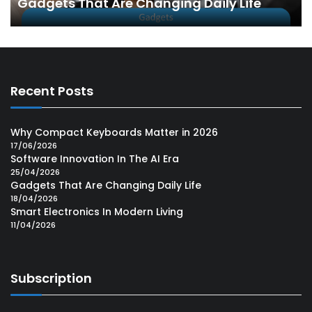
Gadgets That Are Changing Daily Life
Recent Posts
Why Compact Keyboards Matter in 2026
17/06/2026
Software Innovation In The AI Era
25/04/2026
Gadgets That Are Changing Daily Life
18/04/2026
Smart Electronics In Modern Living
11/04/2026
Subscription