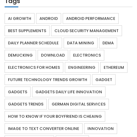
Tags
AI GROWTH
ANDROID
ANDROID PERFORMANCE
BEST SUPPLEMENTS
CLOUD SECURITY MANAGEMENT
DAILY PLANNER SCHEDULE
DATA MINING
DEMA
DEMUCKING
DOWNLOAD
ELECTRONICS
ELECTRONICS FOR HOMES
ENGINEERING
ETHEREUM
FUTURE TECHNOLOGY TRENDS GROWTH
GADGET
GADGETS
GADGETS DAILY LIFE INNOVATION
GADGETS TRENDS
GERMAN DIGITAL SERVICES
HOW TO KNOW IF YOUR BOYFRIEND IS CHEAING
IMAGE TO TEXT CONVERTER ONLINE
INNOVATION