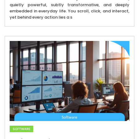
quietly powerful, subtly transformative, and deeply
embedded in everyday life. You scroll, click, and interact,
yet behind every action lies a s
SOFTWARE