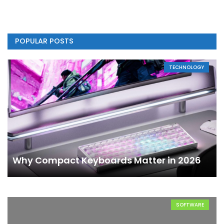
POPULAR POSTS
TECHNOLOGY
Why Compact Keyboards Matter in 2026
SOFTWARE