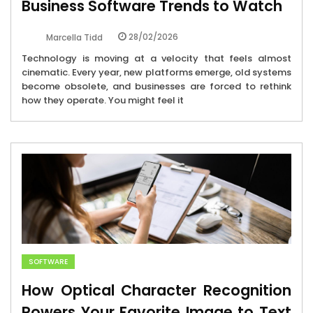
Business Software Trends to Watch
28/02/2026
Marcella Tidd
Technology is moving at a velocity that feels almost
cinematic. Every year, new platforms emerge, old systems
become obsolete, and businesses are forced to rethink
how they operate. You might feel it
SOFTWARE
How Optical Character Recognition
Powers Your Favorite Image to Text