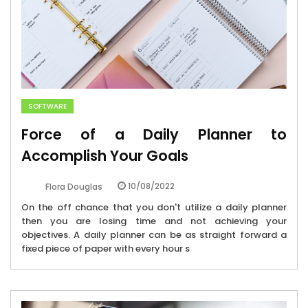
SOFTWARE
Force of a Daily Planner to
Accomplish Your Goals
10/08/2022
Flora Douglas
On the off chance that you don't utilize a daily planner
then you are losing time and not achieving your
objectives. A daily planner can be as straight forward a
fixed piece of paper with every hour s