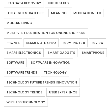
IPAD DATA RECOVERY
LIKE BEST BUY
LOCAL SEO STRATEGIES
MEANING
MEDICATIONS ED
MODERN LIVING
MUST-VISIT DESTINATION FOR ONLINE SHOPPERS
PHONES
REDMI NOTE 6 PRO
REDMI NOTE 8
REVIEW
SMART ELECTRONICS
SMART GADGETS
SMARTPHONE
SOFTWARE
SOFTWARE INNOVATION
SOFTWARE TRENDS
TECHNOLOGY
TECHNOLOGY FUTURE TRENDS INNOVATION
TECHNOLOGY TRENDS
USER EXPERIENCE
WIRELESS TECHNOLOGY