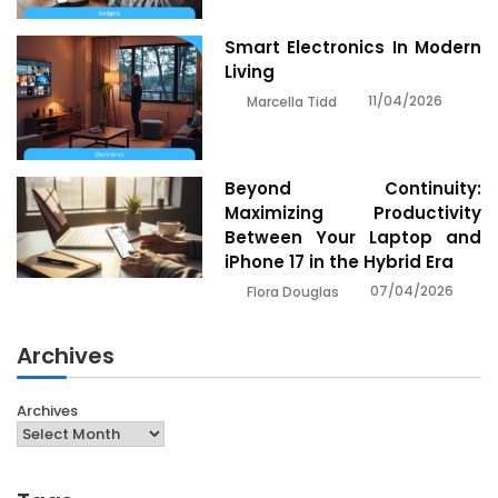
Smart Electronics In Modern
Living
11/04/2026
Marcella Tidd
Beyond Continuity:
Maximizing Productivity
Between Your Laptop and
iPhone 17 in the Hybrid Era
07/04/2026
Flora Douglas
Archives
Archives