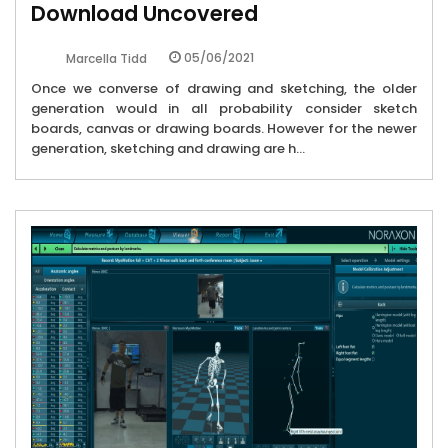
Download Uncovered
05/06/2021
Marcella Tidd
Once we converse of drawing and sketching, the older
generation would in all probability consider sketch
boards, canvas or drawing boards. However for the newer
generation, sketching and drawing are h...