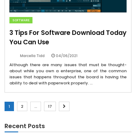
SOFTWARE
3 Tips For Software Download Today
You Can Use
04/06/2021
Marcella Tidd
Although there are many issues that must be thought-
about while you own a enterprise, one of the common
issues that happens throughout the board is having the
ability to deal with paperwork properly. ...
Posts
1
2
…
17
pagination
Recent Posts