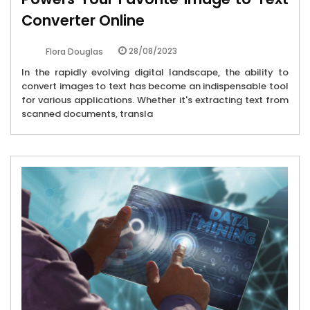
Converter Online
28/08/2023
Flora Douglas
In the rapidly evolving digital landscape, the ability to
convert images to text has become an indispensable tool
for various applications. Whether it's extracting text from
scanned documents, transla