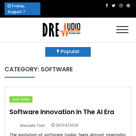
Skip
Friday,
to
August 7
content
Dre Audio Technology
Produces Technological Sophistication
Popular
CATEGORY:
SOFTWARE
SOFTWARE
Software Innovation In The AI Era
25/04/2026
Marcella Tidd
The evolution of software today feels almost cinematic,