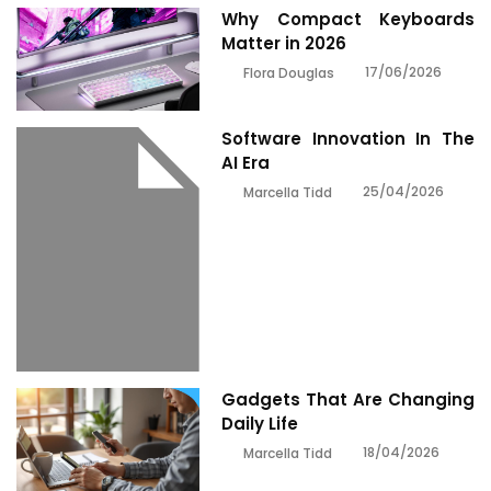
Why Compact Keyboards
Matter in 2026
17/06/2026
Flora Douglas
Software Innovation In The
AI Era
25/04/2026
Marcella Tidd
Gadgets That Are Changing
Daily Life
18/04/2026
Marcella Tidd