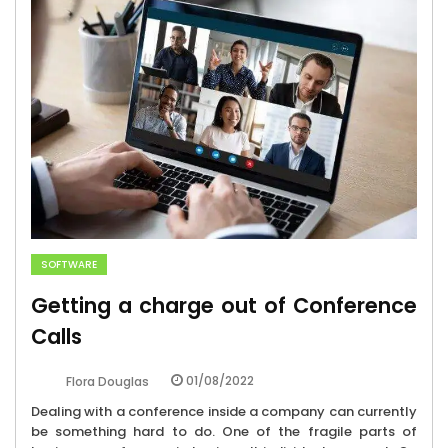
SOFTWARE
Getting a charge out of Conference
Calls
01/08/2022
Flora Douglas
Dealing with a conference inside a company can currently
be something hard to do. One of the fragile parts of