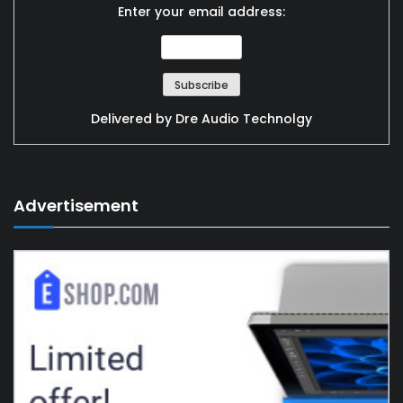
Enter your email address:
Delivered by
Dre Audio Technolgy
Advertisement