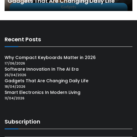
Gadgets That Are Changing Daily Life
Recent Posts
Why Compact Keyboards Matter in 2026
17/06/2026
Software Innovation In The AI Era
25/04/2026
Gadgets That Are Changing Daily Life
18/04/2026
Smart Electronics In Modern Living
11/04/2026
Subscription