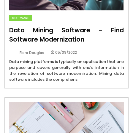
SOFTWARE
Data Mining Software – Find
Software Modernization
05/09/2022
Flora Douglas
Data mining platforms is typically an application that one
purpose and covers generally with one's information in
the revelation of software modernization. Mining data
software includes the comprehens