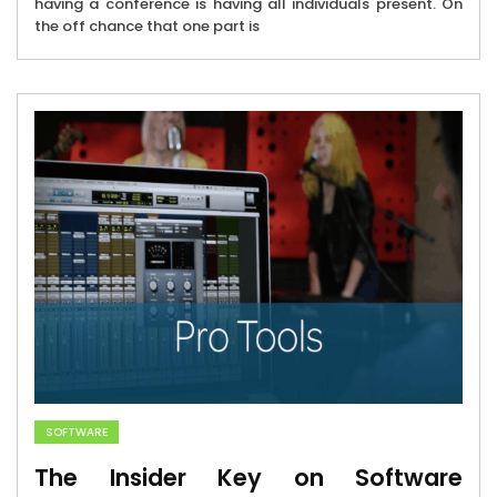
having a conference is having all individuals present. On
the off chance that one part is
SOFTWARE
The Insider Key on Software