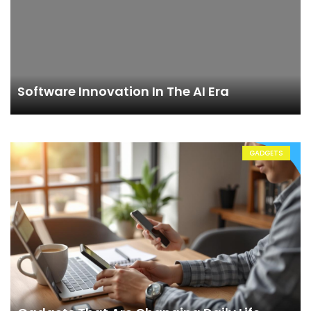
Software Innovation In The AI Era
GADGETS