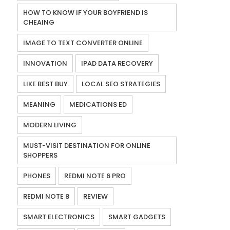
HOW TO KNOW IF YOUR BOYFRIEND IS
CHEAING
IMAGE TO TEXT CONVERTER ONLINE
INNOVATION
IPAD DATA RECOVERY
LIKE BEST BUY
LOCAL SEO STRATEGIES
MEANING
MEDICATIONS ED
MODERN LIVING
MUST-VISIT DESTINATION FOR ONLINE
SHOPPERS
PHONES
REDMI NOTE 6 PRO
REDMI NOTE 8
REVIEW
SMART ELECTRONICS
SMART GADGETS