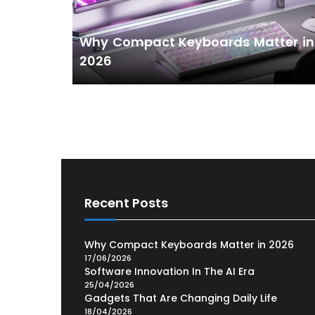
Why Compact Keyboards Matter in
2026
Recent Posts
Why Compact Keyboards Matter in 2026
17/06/2026
Software Innovation In The AI Era
25/04/2026
Gadgets That Are Changing Daily Life
18/04/2026