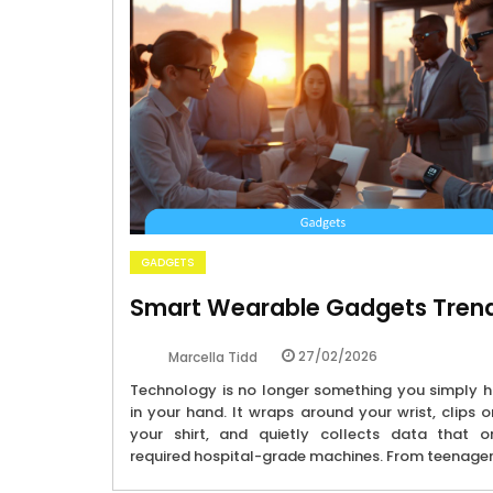
GADGETS
Smart Wearable Gadgets Tren
27/02/2026
Marcella Tidd
Technology is no longer something you simply h
in your hand. It wraps around your wrist, clips 
your shirt, and quietly collects data that o
required hospital-grade machines. From teenage