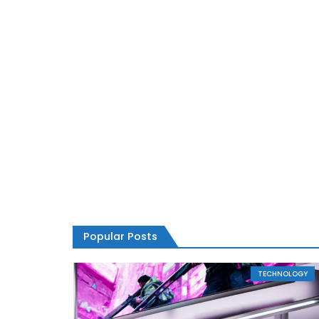
Popular Posts
TECHNOLOGY