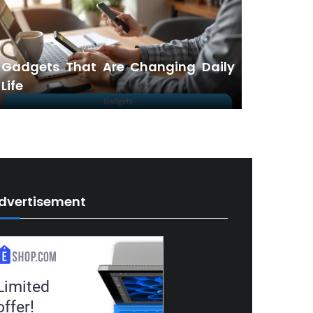
Gadgets That Are Changing Daily
Life
dvertisement