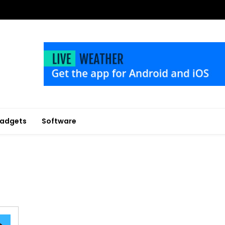
adgets
Software