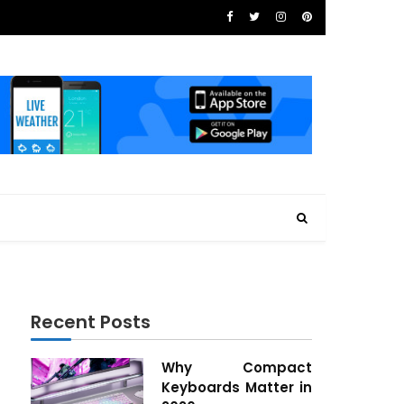
Recent Posts
Why Compact
Keyboards Matter in